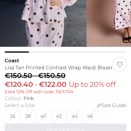
Coast
Lisa Tan Printed Contrast Wrap Waist Blazer
€150.50
-
€150.50
€120.40
-
€122.00
Up to 20% off
Extra 10% Off with code: 15EXTRA
Colour
:
Pink
Select a Size
:
Size Guide
36
38
40
42
44
46
OUT OF STOCK