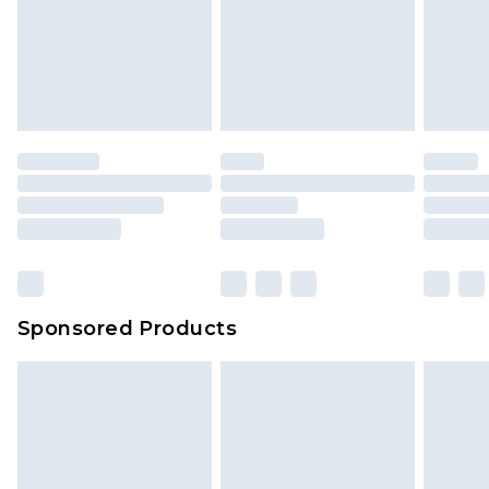
Sponsored Products