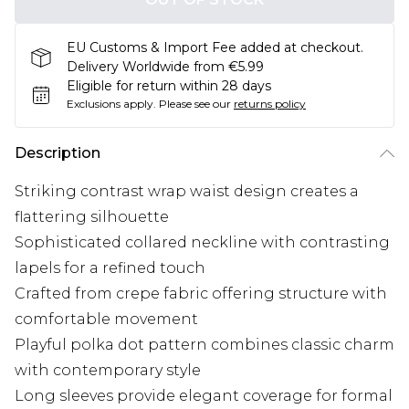
EU Customs & Import Fee added at checkout.
Delivery Worldwide from €5.99
Eligible for return within 28 days
Exclusions apply.
Please see our
returns policy
Description
Striking contrast wrap waist design creates a
flattering silhouette
Sophisticated collared neckline with contrasting
lapels for a refined touch
Crafted from crepe fabric offering structure with
comfortable movement
Playful polka dot pattern combines classic charm
with contemporary style
Long sleeves provide elegant coverage for formal