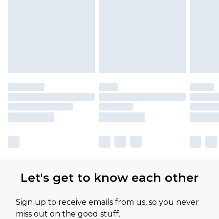
Let's get to know each other
Sign up to receive emails from us, so you never
miss out on the good stuff.