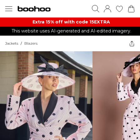
Extra 15% off with code 15EXTRA
This website uses AI-generated and AI-edited imagery.
Jackets
/
Blazers