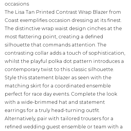
occasions
The Lisa Tan Printed Contrast Wrap Blazer from
Coast exemplifies occasion dressing at its finest.
The distinctive wrap waist design cinches at the
most flattering point, creating a defined
silhouette that commands attention. The
contrasting collar adds a touch of sophistication,
whilst the playful polka dot pattern introduces a
contemporary twist to this classic silhouette.
Style this statement blazer as seen with the
matching skirt for a coordinated ensemble
perfect for race day events. Complete the look
with a wide-brimmed hat and statement
earrings for a truly head-turning outfit.
Alternatively, pair with tailored trousers for a
refined wedding guest ensemble or team with a