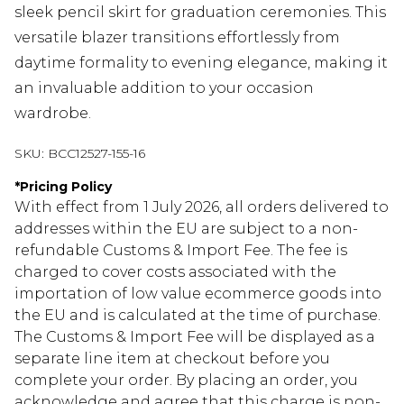
sleek pencil skirt for graduation ceremonies. This
versatile blazer transitions effortlessly from
daytime formality to evening elegance, making it
an invaluable addition to your occasion
wardrobe.
SKU:
BCC12527-155-16
*
Pricing Policy
With effect from 1 July 2026, all orders delivered to
addresses within the EU are subject to a non-
refundable Customs & Import Fee. The fee is
charged to cover costs associated with the
importation of low value ecommerce goods into
the EU and is calculated at the time of purchase.
The Customs & Import Fee will be displayed as a
separate line item at checkout before you
complete your order. By placing an order, you
acknowledge and agree that this charge is non-