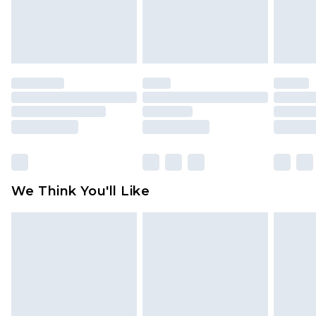
unworn and unwashed with the original labels
attached. Also, footwear must be tried on
indoors. Items of homeware including bedlinen,
mattresses and toppers, and pillows must be
unused and in their original unopened
packaging. This does not affect your statutory
rights.
Click
here
to view our full Returns Policy.
We Think You'll Like