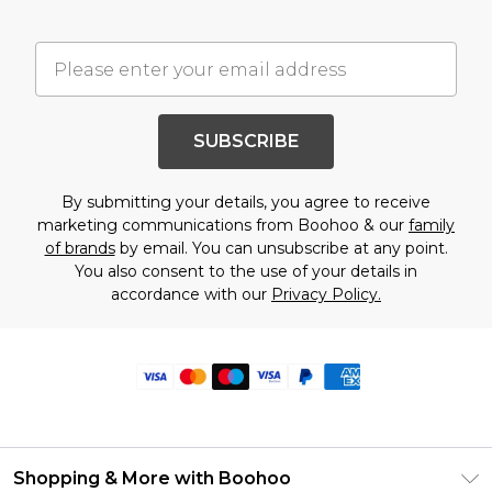
SUBSCRIBE
By submitting your details, you agree to receive
marketing communications from Boohoo & our
family
of brands
by email. You can unsubscribe at any point.
You also consent to the use of your details in
accordance with our
Privacy Policy.
Shopping & More with Boohoo