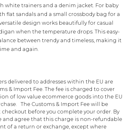
h white trainers and a denim jacket. For baby
th flat sandals and a small crossbody bag for a
versatile design works beautifully for casual
digan when the temperature drops. This easy-
balance between trendy and timeless, making it
time and again.
ders delivered to addresses within the EU are
s & Import Fee. The fee is charged to cover
tion of low value ecommerce goods into the EU
urchase. The Customs & Import Fee will be
at checkout before you complete your order. By
 and agree that this charge is non-refundable
ent of a return or exchange, except where