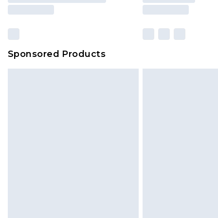
Sponsored Products