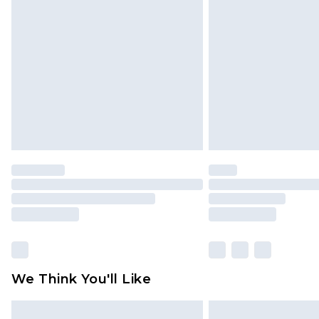
We Think You'll Like