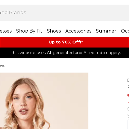
esses
Shop By Fit
Shoes
Accessories
Summer
Occ
Up to 70% Off!*​
This website uses AI-generated and AI-edited imagery.
ses