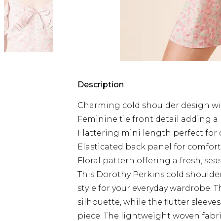
Description
Charming cold shoulder design with
Feminine tie front detail adding a
Flattering mini length perfect for
Elasticated back panel for comfort
Floral pattern offering a fresh, se
This Dorothy Perkins cold shoulde
style for your everyday wardrobe. Th
silhouette, while the flutter slee
piece. The lightweight woven fabric