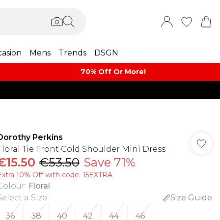
asion
Mens
Trends
DSGN
70% Off Or More!
Dorothy Perkins
Floral Tie Front Cold Shoulder Mini Dress
€15.50
€53.50
Save 71%
Extra 10% Off with code: 15EXTRA
Colour
:
Floral
Select a Size
:
Size Guide
36
38
40
42
44
46