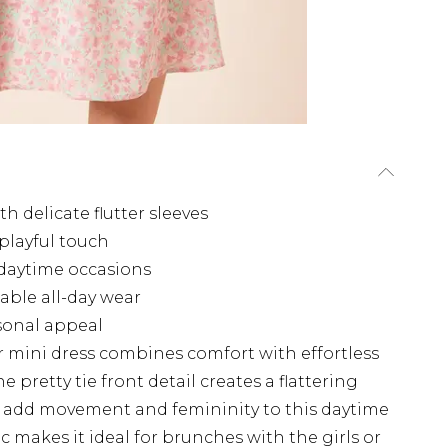
 delicate flutter sleeves
 playful touch
 daytime occasions
able all-day wear
asonal appeal
r mini dress combines comfort with effortless
e pretty tie front detail creates a flattering
ves add movement and femininity to this daytime
 makes it ideal for brunches with the girls or