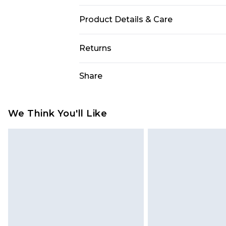
Product Details & Care
100% Polyester. Machine washable. 
Returns
Something not quite right? You hav
Share
something back.
Please note, we cannot offer refun
jewellery, adult toys and swimwear o
We Think You'll Like
has been broken.
Items of footwear and/or clothin
original labels attached. Also, foo
homeware including bedlinen, mat
unused and in their original unop
statutory rights.
Click
here
to view our full Returns P