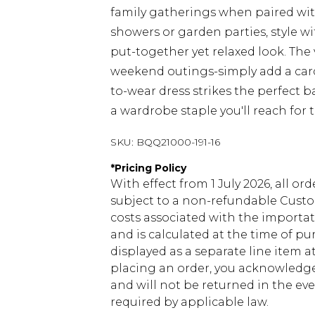
family gatherings when paired wit
showers or garden parties, style wi
put-together yet relaxed look. The 
weekend outings-simply add a car
to-wear dress strikes the perfect 
a wardrobe staple you'll reach for 
SKU:
BQQ21000-191-16
*
Pricing Policy
With effect from 1 July 2026, all or
subject to a non-refundable Custom
costs associated with the importa
and is calculated at the time of p
displayed as a separate line item 
placing an order, you acknowledge
and will not be returned in the ev
required by applicable law.