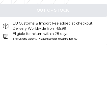
OUT OF STOCK
EU Customs & Import Fee added at checkout.
Delivery Worldwide from €5.99
Eligible for return within 28 days
Exclusions apply.
Please see our
returns policy