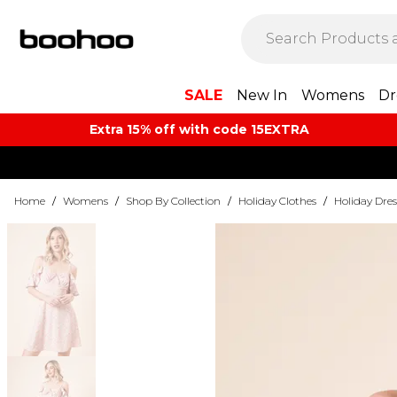
SALE
New In
Womens
Dr
Extra 15% off with code 15EXTRA
Home
/
Womens
/
Shop By Collection
/
Holiday Clothes
/
Holiday Dres