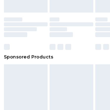
Sponsored Products