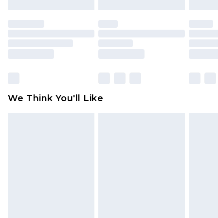
mattresses and toppers, and pillows must be
unused and in their original unopened
packaging. This does not affect your statutory
rights.
Click
here
to view our full Returns Policy.
We Think You'll Like