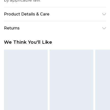
by applicable law.
Product Details & Care
95.0% Polyester, 5.0% Elastane Please note: due to
Returns
fabric used, colour may transfer.
Something not quite right? You have 28 days
We Think You'll Like
from the day you receive it, to send something
back.
Please note, we cannot offer refunds on fashion
face masks, cosmetics, pierced jewellery, adult
toys and swimwear or lingerie if the hygiene seal
is not in place or has been broken.
Items of footwear and/or clothing must be
unworn and unwashed with the original labels
attached. Also, footwear must be tried on
indoors. Items of homeware including bedlinen,