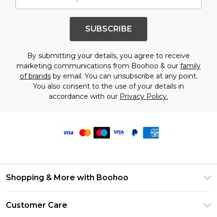
SUBSCRIBE
By submitting your details, you agree to receive
marketing communications from Boohoo & our
family
of brands
by email. You can unsubscribe at any point.
You also consent to the use of your details in
accordance with our
Privacy Policy.
Shopping & More with Boohoo
Size Guide
Customer Care
Careers At Boohoo