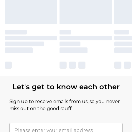
Let's get to know each other
Sign up to receive emails from us, so you never
miss out on the good stuff.