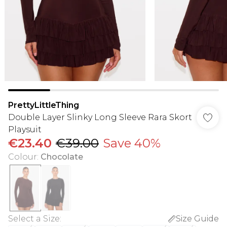
PrettyLittleThing
Double Layer Slinky Long Sleeve Rara Skort
Playsuit
€23.40
€39.00
Save 40%
Colour
:
Chocolate
Select a Size
:
Size Guide