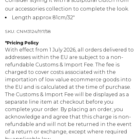
Consider styling it with a sculptural clutch from
our accessories collection to complete the look.
Length approx 81cm/32"
SKU:
CNM3124/197/58
*
Pricing Policy
With effect from 1 July 2026, all orders delivered to
addresses within the EU are subject to a non-
refundable Customs & Import Fee. The fee is
charged to cover costs associated with the
importation of low value ecommerce goods into
the EU and is calculated at the time of purchase.
The Customs & Import Fee will be displayed as a
separate line item at checkout before you
complete your order. By placing an order, you
acknowledge and agree that this charge is non-
refundable and will not be returned in the event
of a return or exchange, except where required