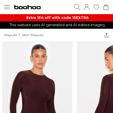
Extra 15% off with code 15EXTRA
This website uses AI-generated and AI-edited imagery.
Playsuits
/
Skort Playsuits