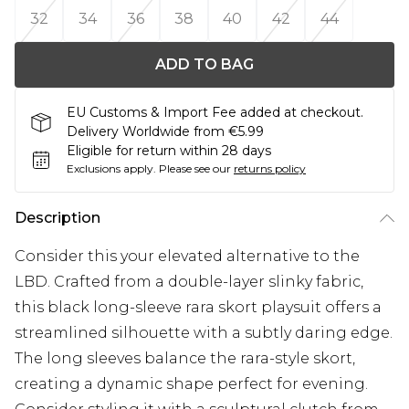
32
34
36
38
40
42
44
ADD TO BAG
EU Customs & Import Fee added at checkout.
Delivery Worldwide from €5.99
Eligible for return within 28 days
Exclusions apply.
Please see our
returns policy
Description
Consider this your elevated alternative to the
LBD. Crafted from a double-layer slinky fabric,
this black long-sleeve rara skort playsuit offers a
streamlined silhouette with a subtly daring edge.
The long sleeves balance the rara-style skort,
creating a dynamic shape perfect for evening.