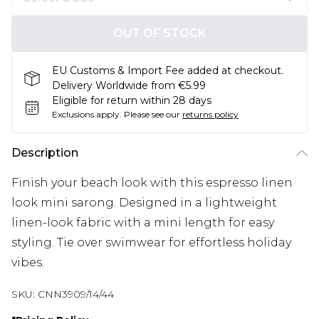
OUT OF STOCK
EU Customs & Import Fee added at checkout.
Delivery Worldwide from €5.99
Eligible for return within 28 days
Exclusions apply.
Please see our
returns policy
Description
Finish your beach look with this espresso linen
look mini sarong. Designed in a lightweight
linen-look fabric with a mini length for easy
styling. Tie over swimwear for effortless holiday
vibes.
SKU:
CNN3909/14/44