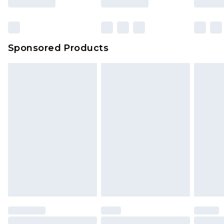
Sponsored Products