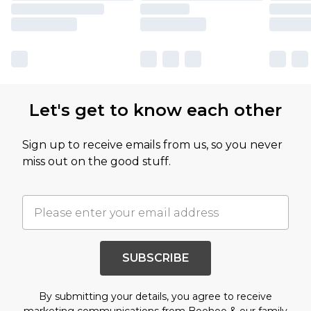
Let's get to know each other
Sign up to receive emails from us, so you never
miss out on the good stuff.
SUBSCRIBE
By submitting your details, you agree to receive