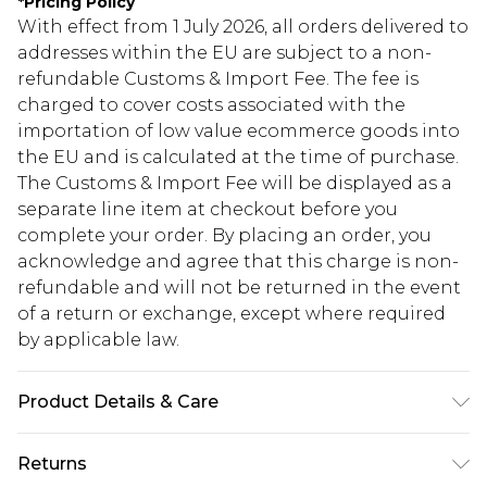
*
Pricing Policy
With effect from 1 July 2026, all orders delivered to
addresses within the EU are subject to a non-
refundable Customs & Import Fee. The fee is
charged to cover costs associated with the
importation of low value ecommerce goods into
the EU and is calculated at the time of purchase.
The Customs & Import Fee will be displayed as a
separate line item at checkout before you
complete your order. By placing an order, you
acknowledge and agree that this charge is non-
refundable and will not be returned in the event
of a return or exchange, except where required
by applicable law.
Product Details & Care
100.0% Polyester Please note: due to fabric used,
Returns
colour may transfer.