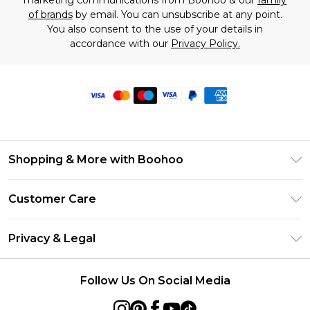
marketing communications from Boohoo & our
family
of brands
by email. You can unsubscribe at any point.
You also consent to the use of your details in
accordance with our
Privacy Policy.
Shopping & More with Boohoo
Size Guide
Customer Care
Careers At Boohoo
Return Your Order
Modern Slavery Statement
Privacy & Legal
Frequently Asked Questions
Privacy Policy
Delivery Information
Follow Us On Social Media
Terms & Conditions
Returns Information