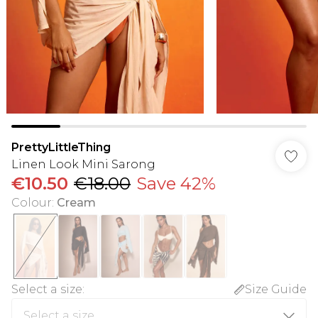
PrettyLittleThing
Linen Look Mini Sarong
€10.50
€18.00
Save 42%
Colour
:
Cream
Select a size
:
Size Guide