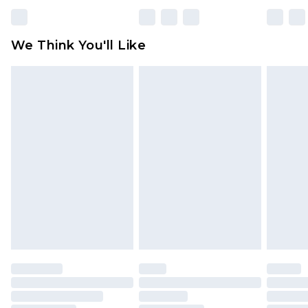
We Think You'll Like