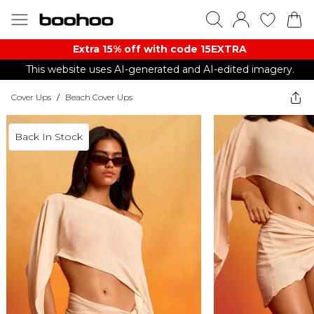
Extra 15% off with code 15EXTRA
This website uses AI-generated and AI-edited imagery.
Cover Ups
/
Beach Cover Ups
Back In Stock