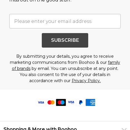
SUBSCRIBE
By submitting your details, you agree to receive
marketing communications from Boohoo & our
family
of brands
by email. You can unsubscribe at any point.
You also consent to the use of your details in
accordance with our
Privacy Policy.
Shopping & More with Boohoo