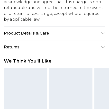
acknowledge and agree that this charge is non-
refundable and will not be returned in the event
of a return or exchange, except where required
by applicable law.
Product Details & Care
Model Wears Size 7. Upper: Synthetic Materials
Returns
Lining: Synthetic Materials Sole: Synthetic
Materials
Something not quite right? You have 28 days
We Think You'll Like
from the day you receive it, to send something
back.
Please note, we cannot offer refunds on fashion
face masks, cosmetics, pierced jewellery, adult
toys and swimwear or lingerie if the hygiene seal
is not in place or has been broken.
Items of footwear and/or clothing must be