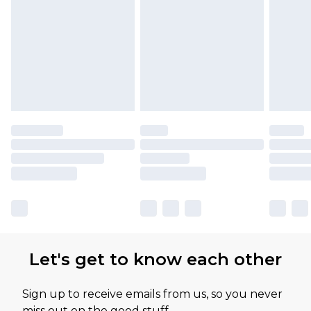
Let's get to know each other
Sign up to receive emails from us, so you never
miss out on the good stuff.