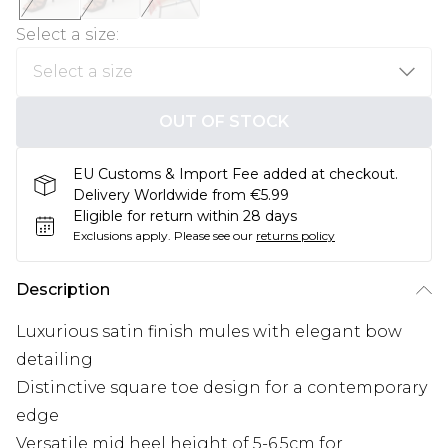
Select a size
:
OUT OF STOCK
EU Customs & Import Fee added at checkout.
Delivery Worldwide from €5.99
Eligible for return within 28 days
Exclusions apply.
Please see our
returns policy
Description
Luxurious satin finish mules with elegant bow
detailing
Distinctive square toe design for a contemporary
edge
Versatile mid heel height of 5-6.5cm for