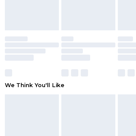
unworn and unwashed with the original labels
attached. Also, footwear must be tried on
indoors. Items of homeware including bedlinen,
mattresses and toppers, and pillows must be
unused and in their original unopened
packaging. This does not affect your statutory
rights.
Click
here
to view our full Returns Policy.
We Think You'll Like