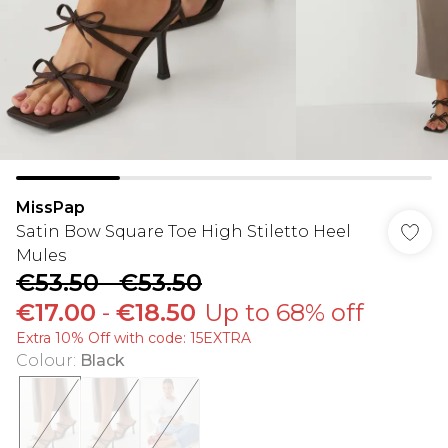
MissPap
Satin Bow Square Toe High Stiletto Heel
Mules
€53.50
-
€53.50
€17.00
-
€18.50
Up to 68% off
Extra 10% Off with code: 15EXTRA
Colour
:
Black