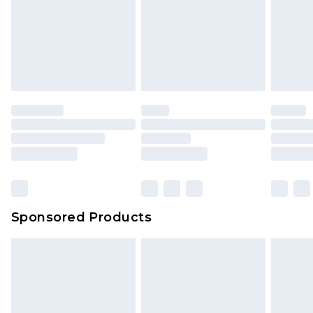
Sponsored Products