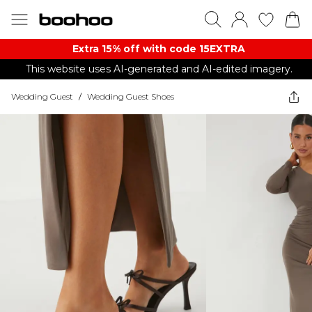
Extra 15% off with code 15EXTRA
This website uses AI-generated and AI-edited imagery.
Wedding Guest
/
Wedding Guest Shoes