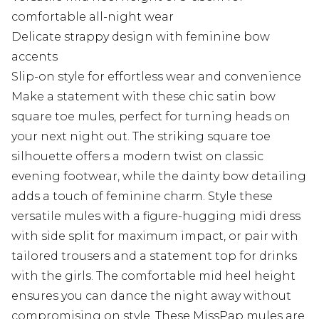
comfortable all-night wear
Delicate strappy design with feminine bow
accents
Slip-on style for effortless wear and convenience
Make a statement with these chic satin bow
square toe mules, perfect for turning heads on
your next night out. The striking square toe
silhouette offers a modern twist on classic
evening footwear, while the dainty bow detailing
adds a touch of feminine charm. Style these
versatile mules with a figure-hugging midi dress
with side split for maximum impact, or pair with
tailored trousers and a statement top for drinks
with the girls. The comfortable mid heel height
ensures you can dance the night away without
compromising on style. These MissPap mules are