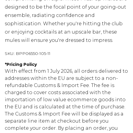
designed to be the focal point of your going-out
ensemble, radiating confidence and
sophistication. Whether you're hitting the club
or enjoying cocktails at an upscale bar, these
mules will ensure you're dressed to impress.
SKU:
BPP06550-105-11
*
Pricing Policy
With effect from 1 July 2026, all orders delivered to
addresses within the EU are subject to a non-
refundable Customs & Import Fee. The fee is
charged to cover costs associated with the
importation of low value ecommerce goods into
the EU and is calculated at the time of purchase.
The Customs & Import Fee will be displayed as a
separate line item at checkout before you
complete your order. By placing an order, you