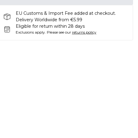
EU Customs & Import Fee added at checkout.
Delivery Worldwide from €5.99
Eligible for return within 28 days
Exclusions apply.
Please see our
returns policy