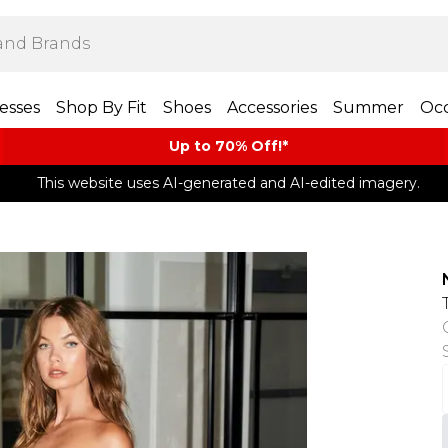
esses
Shop By Fit
Shoes
Accessories
Summer
Occ
Up to 70% Off!*​
This website uses AI-generated and AI-edited imagery.