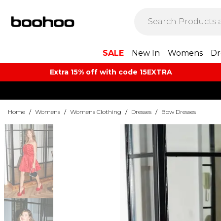
SALE
New In
Womens
Dr
Extra 15% off with code 15EXTRA
Home
/
Womens
/
Womens Clothing
/
Dresses
/
Bow Dresses