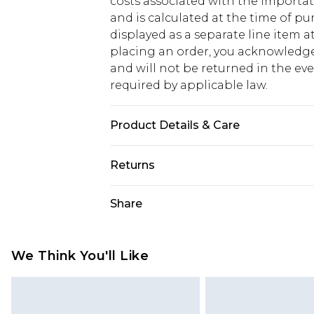
costs associated with the importa
and is calculated at the time of p
displayed as a separate line item 
placing an order, you acknowledge
and will not be returned in the ev
required by applicable law.
Product Details & Care
100% Polyester
Returns
Something not quite right? You hav
Share
something back.
Please note, we cannot offer refun
jewellery, adult toys and swimwear o
We Think You'll Like
has been broken.
Items of footwear and/or clothin
original labels attached. Also, foo