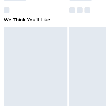
We Think You'll Like