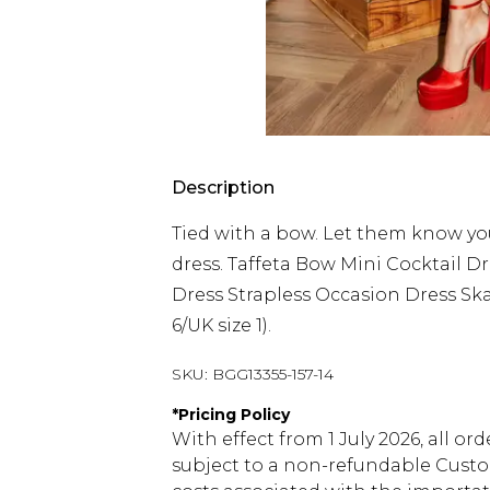
Description
Tied with a bow. Let them know you'
dress. Taffeta Bow Mini Cocktail D
Dress Strapless Occasion Dress Ska
6/UK size 1).
SKU:
BGG13355-157-14
*
Pricing Policy
With effect from 1 July 2026, all or
subject to a non-refundable Custom