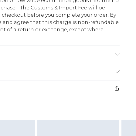
tion of low value ecommerce goods into the EU
urchase. The Customs & Import Fee will be
at checkout before you complete your order. By
 and agree that this charge is non-refundable
ent of a return or exchange, except where
e 28 days from the day you receive it, to send
ds on fashion face masks, cosmetics, pierced
r lingerie if the hygiene seal is not in place or
g must be unworn and unwashed with the
twear must be tried on indoors. Items of