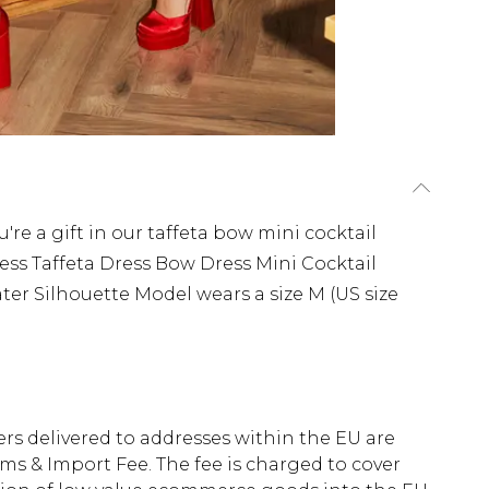
re a gift in our taffeta bow mini cocktail
ress Taffeta Dress Bow Dress Mini Cocktail
ter Silhouette Model wears a size M (US size
ders delivered to addresses within the EU are
s & Import Fee. The fee is charged to cover