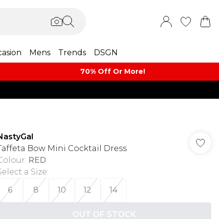
asion
Mens
Trends
DSGN
70% Off Or More!
NastyGal
Taffeta Bow Mini Cocktail Dress
Colour
:
RED
Select a Size
:
6
8
10
12
14
OUT OF STOCK