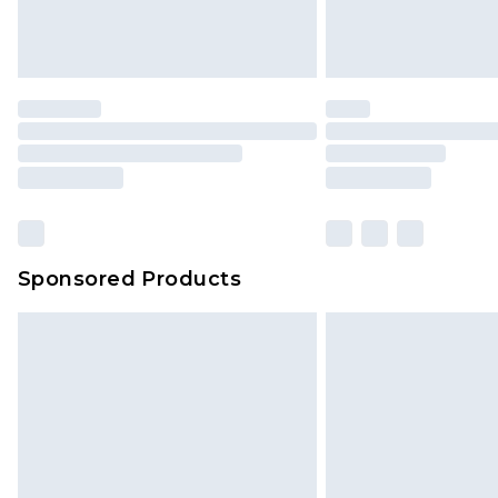
Sponsored Products