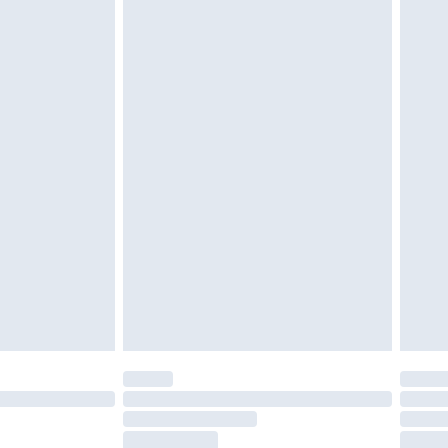
tresses and toppers, and pillows must be
ened packaging. This does not affect your
olicy.