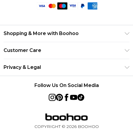
Shopping & More with Boohoo
Size Guide
Customer Care
Careers At Boohoo
Return Your Order
Modern Slavery Statement
Privacy & Legal
Frequently Asked Questions
Privacy Policy
Delivery Information
Follow Us On Social Media
Terms & Conditions
Returns Information
About Cookies
Contact Us
Terms of Use
Product
COPYRIGHT ©
2026
BOOHOO