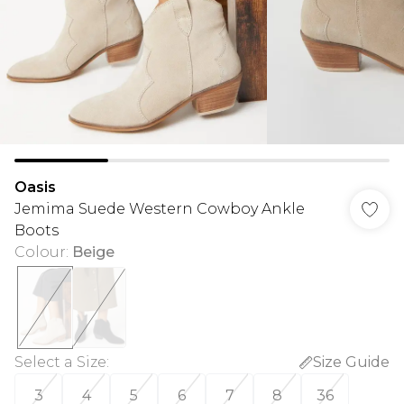
Oasis
Jemima Suede Western Cowboy Ankle
Boots
Colour
:
Beige
Select a Size
:
Size Guide
3
4
5
6
7
8
36