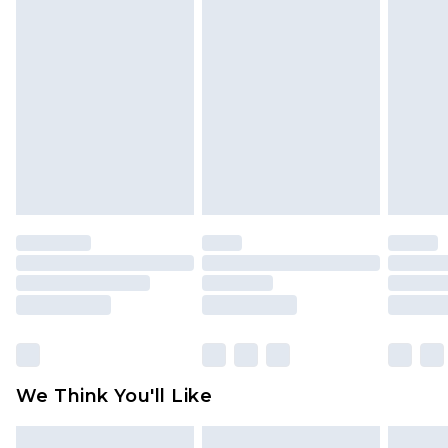
face masks, cosmetics, pierced jewellery, adult
toys and swimwear or lingerie if the hygiene seal
is not in place or has been broken.
Items of footwear and/or clothing must be
unworn and unwashed with the original labels
attached. Also, footwear must be tried on
indoors. Items of homeware including bedlinen,
mattresses and toppers, and pillows must be
unused and in their original unopened
packaging. This does not affect your statutory
rights.
Click
here
to view our full Returns Policy.
We Think You'll Like