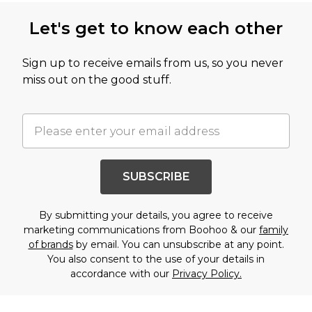
Let's get to know each other
Sign up to receive emails from us, so you never
miss out on the good stuff.
SUBSCRIBE
By submitting your details, you agree to receive
marketing communications from Boohoo & our
family
of brands
by email. You can unsubscribe at any point.
You also consent to the use of your details in
accordance with our
Privacy Policy.