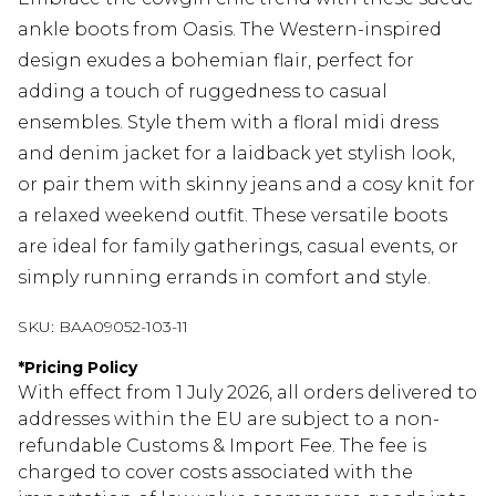
ankle boots from Oasis. The Western-inspired
design exudes a bohemian flair, perfect for
adding a touch of ruggedness to casual
ensembles. Style them with a floral midi dress
and denim jacket for a laidback yet stylish look,
or pair them with skinny jeans and a cosy knit for
a relaxed weekend outfit. These versatile boots
are ideal for family gatherings, casual events, or
simply running errands in comfort and style.
SKU:
BAA09052-103-11
*
Pricing Policy
With effect from 1 July 2026, all orders delivered to
addresses within the EU are subject to a non-
refundable Customs & Import Fee. The fee is
charged to cover costs associated with the