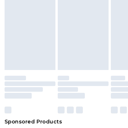
Sponsored Products