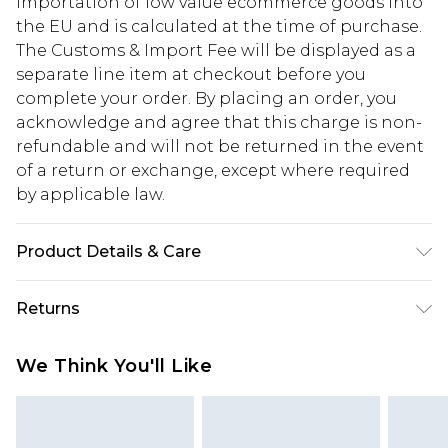
importation of low value ecommerce goods into
the EU and is calculated at the time of purchase.
The Customs & Import Fee will be displayed as a
separate line item at checkout before you
complete your order. By placing an order, you
acknowledge and agree that this charge is non-
refundable and will not be returned in the event
of a return or exchange, except where required
by applicable law.
Product Details & Care
Upper: synthetic materials Lining And Sock:
Returns
synthetic materials Outer: synthetic materials
Something not quite right? You have 28 days
We Think You'll Like
from the day you receive it, to send something
back.
Please note, we cannot offer refunds on fashion