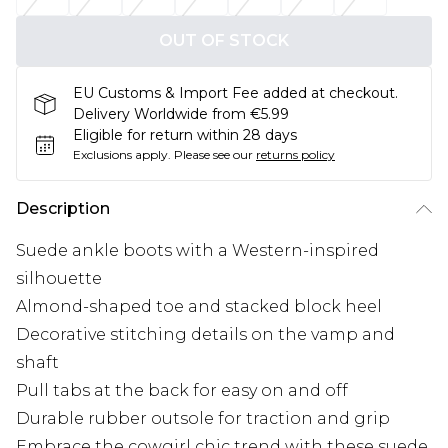
OUT OF STOCK
EU Customs & Import Fee added at checkout.
Delivery Worldwide from €5.99
Eligible for return within 28 days
Exclusions apply.
Please see our
returns policy
Description
Suede ankle boots with a Western-inspired
silhouette
Almond-shaped toe and stacked block heel
Decorative stitching details on the vamp and
shaft
Pull tabs at the back for easy on and off
Durable rubber outsole for traction and grip
Embrace the cowgirl chic trend with these suede