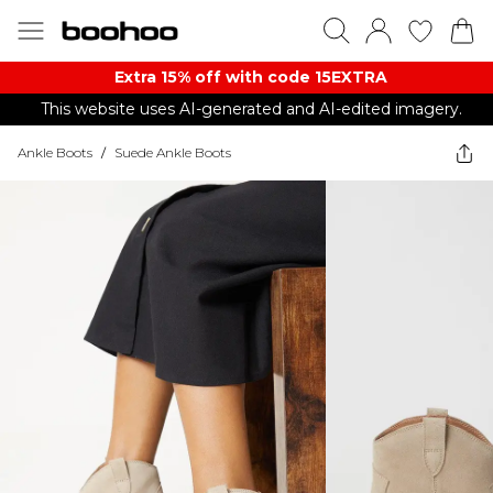
Extra 15% off with code 15EXTRA
This website uses AI-generated and AI-edited imagery.
Ankle Boots
/
Suede Ankle Boots