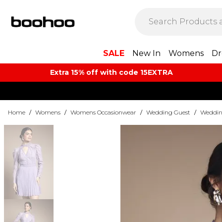
SALE
New In
Womens
Dr
Extra 15% off with code 15EXTRA
Home
/
Womens
/
Womens Occasionwear
/
Wedding Guest
/
Weddin