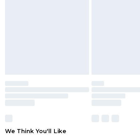
We Think You'll Like