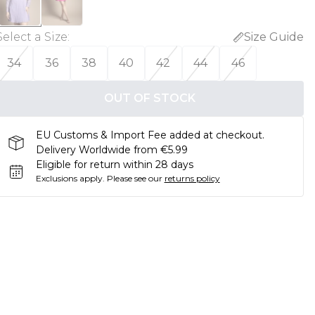
Select a Size
:
Size Guide
34
36
38
40
42
44
46
OUT OF STOCK
EU Customs & Import Fee added at checkout.
Delivery Worldwide from €5.99
Eligible for return within 28 days
Exclusions apply.
Please see our
returns policy