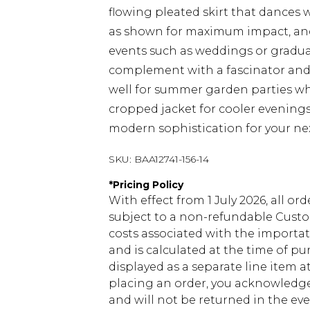
flowing pleated skirt that dances w
as shown for maximum impact, and 
events such as weddings or gradua
complement with a fascinator and c
well for summer garden parties whe
cropped jacket for cooler evening
modern sophistication for your nex
SKU:
BAA12741-156-14
*
Pricing Policy
With effect from 1 July 2026, all or
subject to a non-refundable Custom
costs associated with the importa
and is calculated at the time of p
displayed as a separate line item 
placing an order, you acknowledge
and will not be returned in the ev