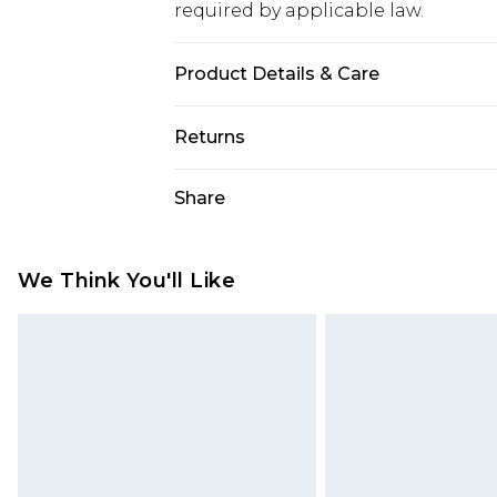
required by applicable law.
Product Details & Care
Main and Lining: 100% Polyester. 
Returns
Something not quite right? You hav
Share
something back.
Please note, we cannot offer refun
jewellery, adult toys and swimwear o
We Think You'll Like
has been broken.
Items of footwear and/or clothin
original labels attached. Also, foo
homeware including bedlinen, mat
unused and in their original unop
statutory rights.
Click
here
to view our full Returns P