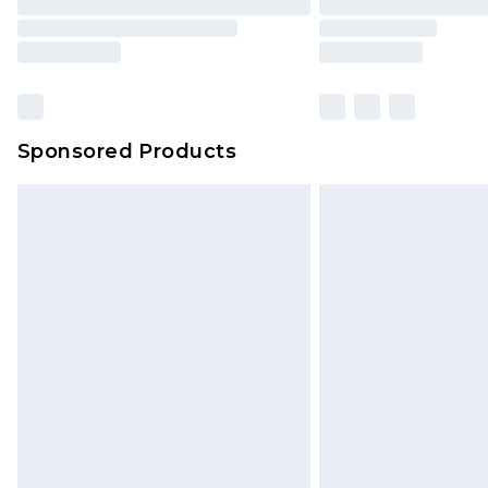
Sponsored Products