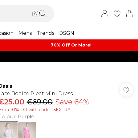
asion
Mens
Trends
DSGN
70% Off Or More!
Oasis
Lace Bodice Pleat Mini Dress
€25.00
€69.00
Save 64%
Extra 10% Off with code: 15EXTRA
Colour
:
Purple