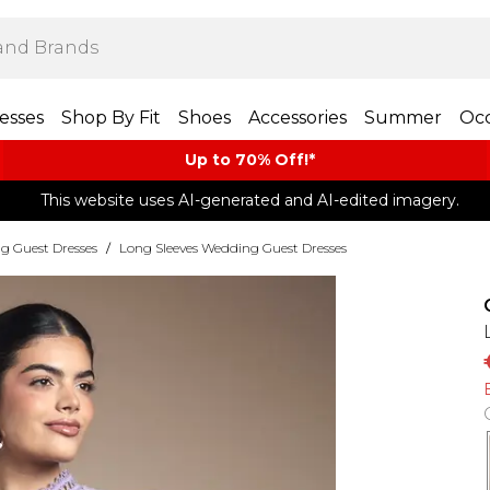
esses
Shop By Fit
Shoes
Accessories
Summer
Occ
Up to 70% Off!*​
This website uses AI-generated and AI-edited imagery.
g Guest Dresses
/
Long Sleeves Wedding Guest Dresses