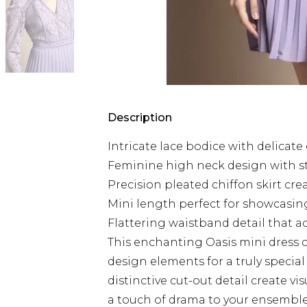
Description
Intricate lace bodice with delicate
Feminine high neck design with s
Precision pleated chiffon skirt c
Mini length perfect for showcasing
Flattering waistband detail that a
This enchanting Oasis mini dress
design elements for a truly specia
distinctive cut-out detail create vi
a touch of drama to your ensemble.