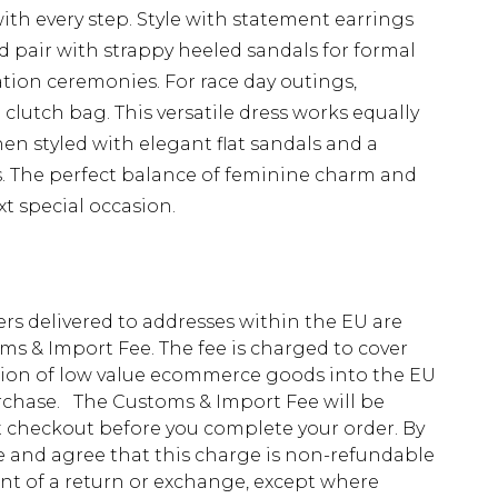
ith every step. Style with statement earrings
pair with strappy heeled sandals for formal
tion ceremonies. For race day outings,
lutch bag. This versatile dress works equally
n styled with elegant flat sandals and a
s. The perfect balance of feminine charm and
t special occasion.
ders delivered to addresses within the EU are
s & Import Fee. The fee is charged to cover
tion of low value ecommerce goods into the EU
urchase. The Customs & Import Fee will be
at checkout before you complete your order. By
 and agree that this charge is non-refundable
ent of a return or exchange, except where