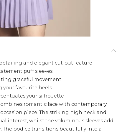
 detailing and elegant cut-out feature
tatement puff sleeves
reating graceful movement
 your favourite heels
ccentuates your silhouette
 combines romantic lace with contemporary
l occasion piece. The striking high neck and
sual interest, whilst the voluminous sleeves add
 The bodice transitions beautifully into a