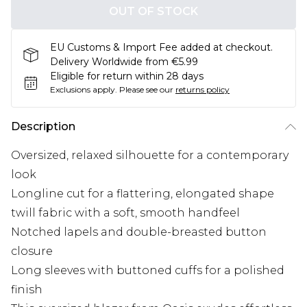
OUT OF STOCK
EU Customs & Import Fee added at checkout.
Delivery Worldwide from €5.99
Eligible for return within 28 days
Exclusions apply.
Please see our
returns policy
Description
Oversized, relaxed silhouette for a contemporary
look
Longline cut for a flattering, elongated shape
twill fabric with a soft, smooth handfeel
Notched lapels and double-breasted button
closure
Long sleeves with buttoned cuffs for a polished
finish