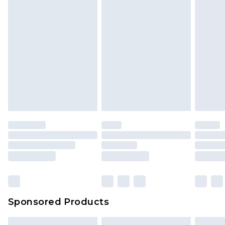
Sponsored Products