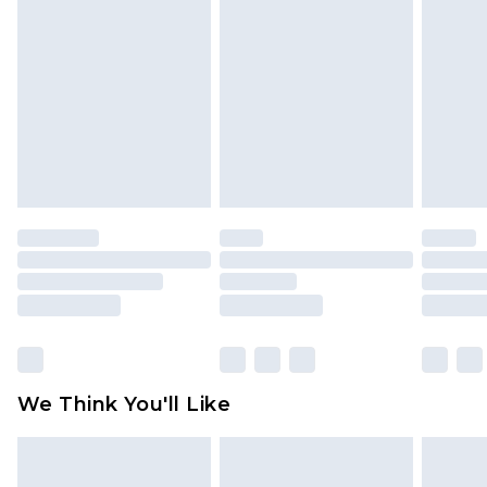
toys and swimwear or lingerie if the hygiene seal
is not in place or has been broken.
Items of footwear and/or clothing must be
unworn and unwashed with the original labels
attached. Also, footwear must be tried on
indoors. Items of homeware including bedlinen,
mattresses and toppers, and pillows must be
unused and in their original unopened
packaging. This does not affect your statutory
rights.
Click
here
to view our full Returns Policy.
We Think You'll Like