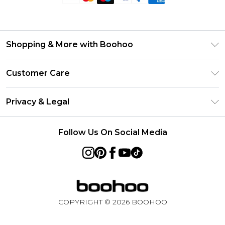
Shopping & More with Boohoo
Size Guide
Customer Care
Careers At Boohoo
Return Your Order
Modern Slavery Statement
Privacy & Legal
Frequently Asked Questions
Privacy Policy
Delivery Information
Follow Us On Social Media
Terms & Conditions
Returns Information
About Cookies
Contact Us
Terms of Use
Product
COPYRIGHT ©
2026
BOOHOO