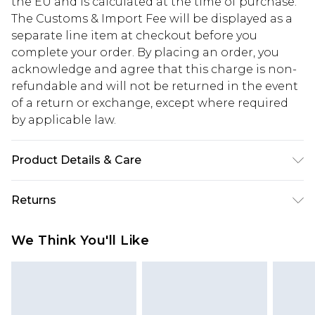
the EU and is calculated at the time of purchase.
The Customs & Import Fee will be displayed as a
separate line item at checkout before you
complete your order. By placing an order, you
acknowledge and agree that this charge is non-
refundable and will not be returned in the event
of a return or exchange, except where required
by applicable law.
Product Details & Care
95%polyester 5%spandex
Returns
Something not quite right? You have 28 days
We Think You'll Like
from the day you receive it, to send something
back.
Please note, we cannot offer refunds on fashion
face masks, cosmetics, pierced jewellery, adult