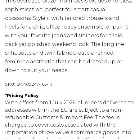
This oversized blazer from Oasis exudes effortless
sophistication, perfect for smart casual
occasions. Style it with tailored trousers and
heels for a chic, office-ready ensemble, or pair it
with your favorite jeans and trainers for a laid-
back yet polished weekend look. The longline
silhouette and twill fabric create a refined,
feminine aesthetic that can be dressed up or
down to suit your needs.
SKU:
BAA09247-165-14
*
Pricing Policy
With effect from 1 July 2026, all orders delivered to
addresses within the EU are subject to a non-
refundable Customs & Import Fee. The fee is
charged to cover costs associated with the
importation of low value ecommerce goods into