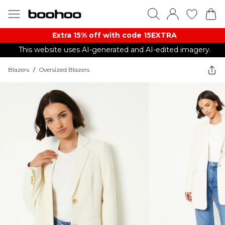
Extra 15% off with code 15EXTRA
This website uses AI-generated and AI-edited imagery.
Blazers
/
Oversized Blazers