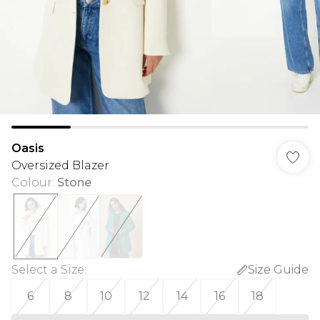
Oasis
Oversized Blazer
Colour
:
Stone
Select a Size
:
Size Guide
6
8
10
12
14
16
18