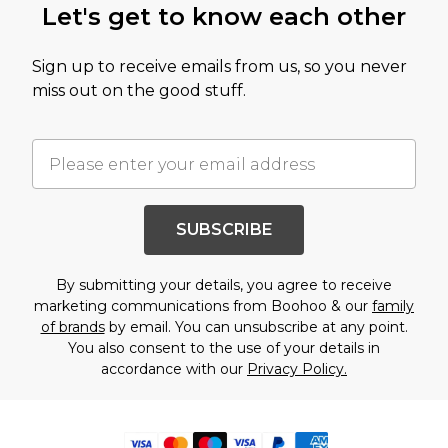
Let's get to know each other
Sign up to receive emails from us, so you never
miss out on the good stuff.
SUBSCRIBE
By submitting your details, you agree to receive
marketing communications from Boohoo & our
family
of brands
by email. You can unsubscribe at any point.
You also consent to the use of your details in
accordance with our
Privacy Policy.