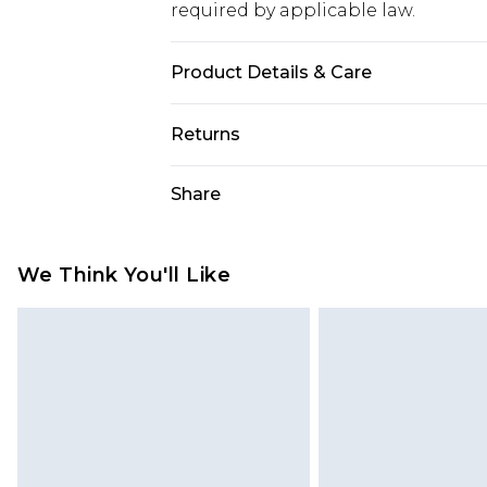
required by applicable law.
Product Details & Care
95.0% Polyester, 5.0% Elastane Plea
Returns
Something not quite right? You hav
Share
something back.
Please note, we cannot offer refun
jewellery, adult toys and swimwear o
We Think You'll Like
has been broken.
Items of footwear and/or clothin
original labels attached. Also, foo
homeware including bedlinen, mat
unused and in their original unop
statutory rights.
Click
here
to view our full Returns P