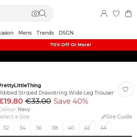
asion
Mens
Trends
DSGN
70% Off Or More!
PrettyLittleThing
Ribbed Striped Drawstring Wide Leg Trouser
€19.80
€33.00
Save 40%
Colour
:
Navy
Select a Size
:
Size Guide
32
34
36
38
40
42
44