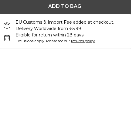
ADD TO BAG
EU Customs & Import Fee added at checkout.
Delivery Worldwide from €5.99
Eligible for return within 28 days
Exclusions apply.
Please see our
returns policy