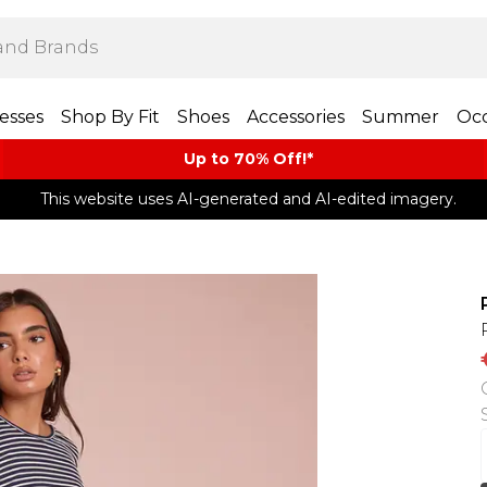
esses
Shop By Fit
Shoes
Accessories
Summer
Occ
Up to 70% Off!*​
This website uses AI-generated and AI-edited imagery.