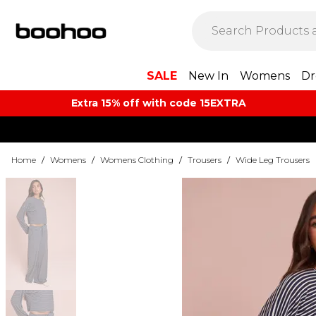
SALE
New In
Womens
Dr
Extra 15% off with code 15EXTRA
Home
/
Womens
/
Womens Clothing
/
Trousers
/
Wide Leg Trousers