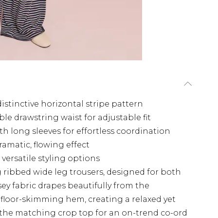
distinctive horizontal stripe pattern
le drawstring waist for adjustable fit
h long sleeves for effortless coordination
amatic, flowing effect
versatile styling options
 ribbed wide leg trousers, designed for both
sey fabric drapes beautifully from the
 floor-skimming hem, creating a relaxed yet
 the matching crop top for an on-trend co-ord