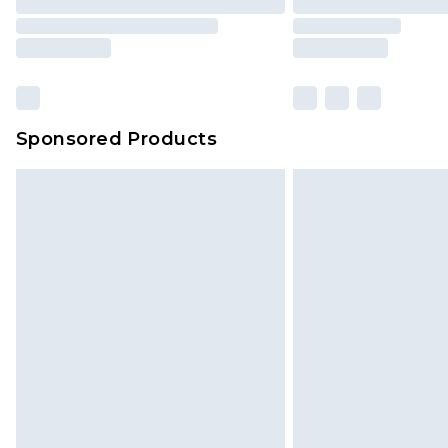
Sponsored Products