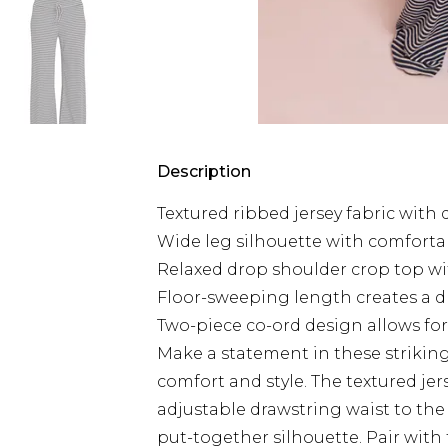
Description
Textured ribbed jersey fabric with 
Wide leg silhouette with comfortab
Relaxed drop shoulder crop top wit
Floor-sweeping length creates a dr
Two-piece co-ord design allows for 
Make a statement in these striking
comfort and style. The textured jer
adjustable drawstring waist to the
put-together silhouette. Pair with