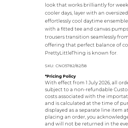
look that works brilliantly for wee
cooler days, layer with an oversize
effortlessly cool daytime ensemble.
with a fitted tee and canvas pumps
trousers transition seamlessly fr
offering that perfect balance of c
PrettyLittleThing is known for.
SKU:
CNO5782/82/58
*
Pricing Policy
With effect from 1 July 2026, all or
subject to a non-refundable Custom
costs associated with the importa
and is calculated at the time of p
displayed as a separate line item 
placing an order, you acknowledge
and will not be returned in the ev