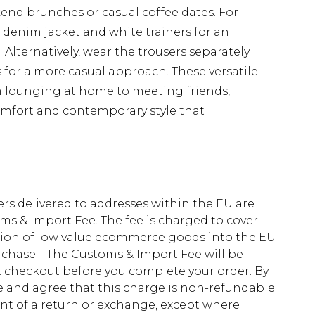
kend brunches or casual coffee dates. For
d denim jacket and white trainers for an
 Alternatively, wear the trousers separately
 for a more casual approach. These versatile
om lounging at home to meeting friends,
omfort and contemporary style that
ders delivered to addresses within the EU are
s & Import Fee. The fee is charged to cover
tion of low value ecommerce goods into the EU
urchase. The Customs & Import Fee will be
at checkout before you complete your order. By
 and agree that this charge is non-refundable
ent of a return or exchange, except where