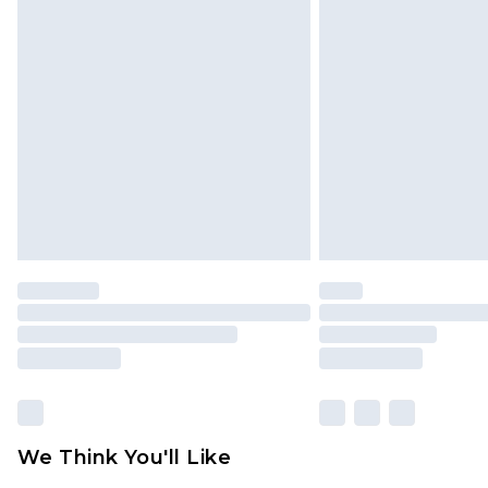
We Think You'll Like