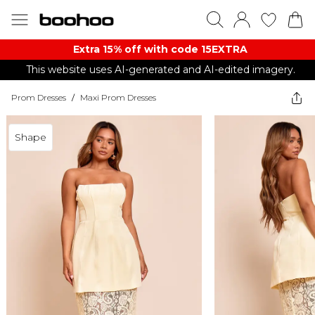
Extra 15% off with code 15EXTRA
This website uses AI-generated and AI-edited imagery.
Prom Dresses
/
Maxi Prom Dresses
Shape