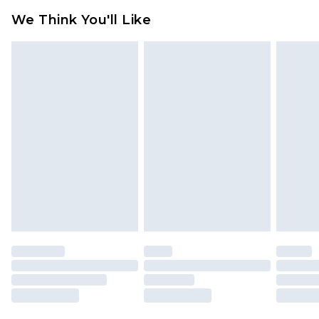
We Think You'll Like