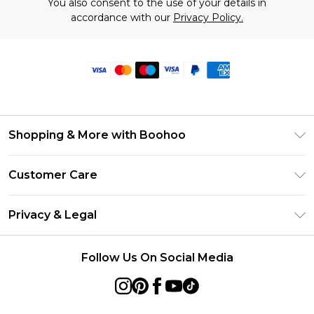
You also consent to the use of your details in
accordance with our
Privacy Policy.
Shopping & More with Boohoo
Size Guide
Customer Care
Careers At Boohoo
Return Your Order
Modern Slavery Statement
Privacy & Legal
Frequently Asked Questions
Privacy Policy
Delivery Information
Follow Us On Social Media
Terms & Conditions
Returns Information
About Cookies
Contact Us
Terms of Use