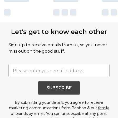
Let's get to know each other
Sign up to receive emails from us, so you never
miss out on the good stuff.
SUBSCRIBE
By submitting your details, you agree to receive
marketing communications from Boohoo & our
family
of brands
by email. You can unsubscribe at any point.