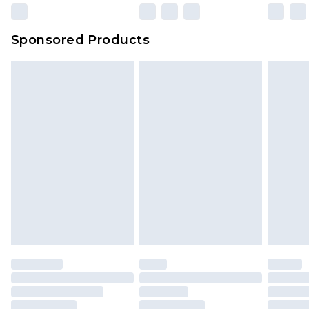
Sponsored Products