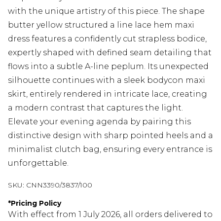
with the unique artistry of this piece. The shape
butter yellow structured a line lace hem maxi
dress features a confidently cut strapless bodice,
expertly shaped with defined seam detailing that
flows into a subtle A-line peplum. Its unexpected
silhouette continues with a sleek bodycon maxi
skirt, entirely rendered in intricate lace, creating
a modern contrast that captures the light.
Elevate your evening agenda by pairing this
distinctive design with sharp pointed heels and a
minimalist clutch bag, ensuring every entrance is
unforgettable.
SKU:
CNN3390/3837/100
*
Pricing Policy
With effect from 1 July 2026, all orders delivered to