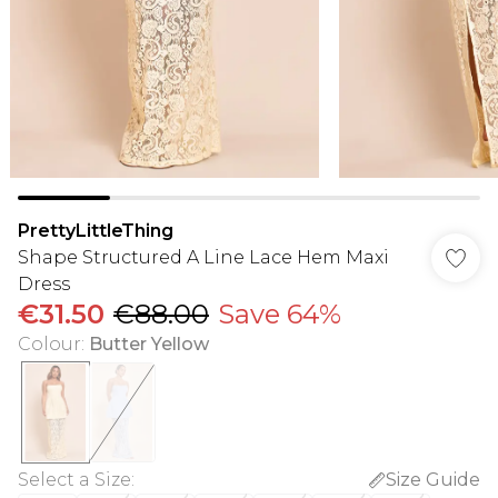
PrettyLittleThing
Shape Structured A Line Lace Hem Maxi
Dress
€31.50
€88.00
Save 64%
Colour
:
Butter Yellow
Select a Size
:
Size Guide