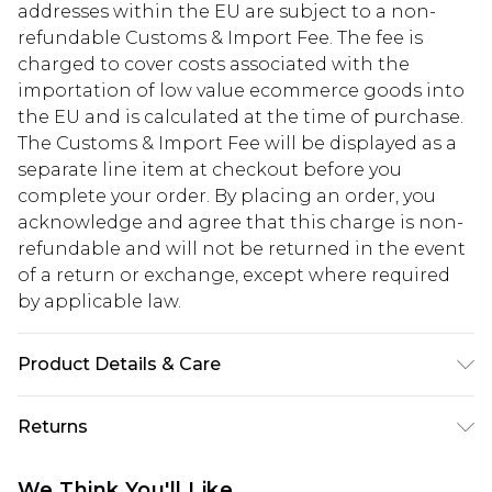
addresses within the EU are subject to a non-
refundable Customs & Import Fee. The fee is
charged to cover costs associated with the
importation of low value ecommerce goods into
the EU and is calculated at the time of purchase.
The Customs & Import Fee will be displayed as a
separate line item at checkout before you
complete your order. By placing an order, you
acknowledge and agree that this charge is non-
refundable and will not be returned in the event
of a return or exchange, except where required
by applicable law.
Product Details & Care
95.0% Polyester, 5.0% Elastane Please note: due to
Returns
fabric used, colour may transfer.
Something not quite right? You have 28 days
We Think You'll Like