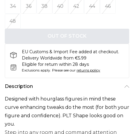
34
36
38
40
42
44
46
48
OUT OF STOCK
EU Customs & Import Fee added at checkout.
Delivery Worldwide from €5.99
Eligible for return within 28 days
Exclusions apply.
Please see our
returns policy
Description
Designed with hourglass figures in mind these
curve enhancing tweaks do the most (for both your
figure and confidence). PLT Shape looks good on
you.
Step into any room and command attention