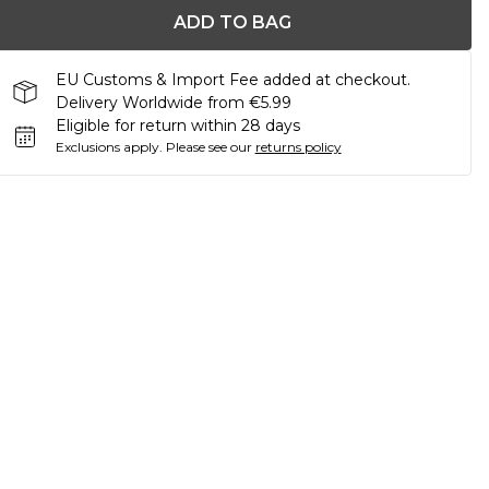
ADD TO BAG
EU Customs & Import Fee added at checkout.
Delivery Worldwide from €5.99
Eligible for return within 28 days
Exclusions apply.
Please see our
returns policy