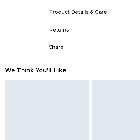
Product Details & Care
95.0% Polyester, 5.0% Elastane Plea
Returns
Something not quite right? You hav
Share
something back.
Please note, we cannot offer refun
jewellery, adult toys and swimwear o
We Think You'll Like
has been broken.
Items of footwear and/or clothin
original labels attached. Also, foo
homeware including bedlinen, mat
unused and in their original unop
statutory rights.
Click
here
to view our full Returns P