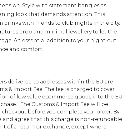
ension. Style with statement bangles as
ening look that demands attention. This
m drinks with friends to club nights in the city.
tures drop and minimal jewellery to let the
stage. An essential addition to your night-out
nce and comfort.
ders delivered to addresses within the EU are
s & Import Fee. The fee is charged to cover
tion of low value ecommerce goods into the EU
urchase. The Customs & Import Fee will be
at checkout before you complete your order. By
 and agree that this charge is non-refundable
ent of a return or exchange, except where