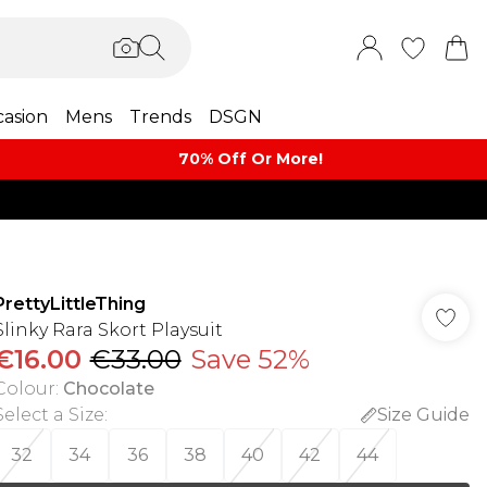
asion
Mens
Trends
DSGN
70% Off Or More!
PrettyLittleThing
Slinky Rara Skort Playsuit
€16.00
€33.00
Save 52%
Colour
:
Chocolate
Select a Size
:
Size Guide
32
34
36
38
40
42
44