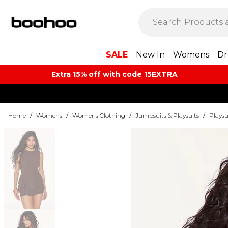
SALE
New In
Womens
Dr
Extra 15% off with code 15EXTRA
Home
/
Womens
/
Womens Clothing
/
Jumpsuits & Playsuits
/
Playsu