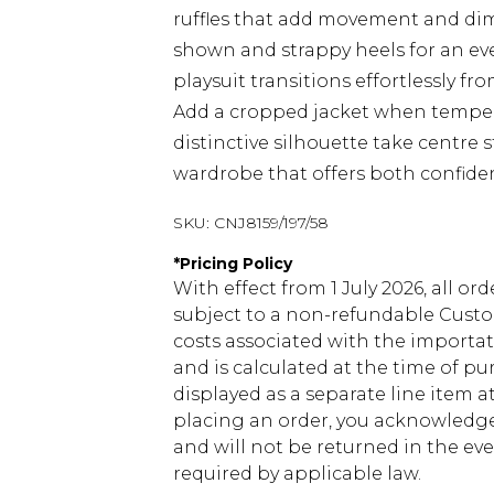
ruffles that add movement and dim
shown and strappy heels for an ev
playsuit transitions effortlessly fro
Add a cropped jacket when tempera
distinctive silhouette take centre 
wardrobe that offers both confide
SKU:
CNJ8159/197/58
*
Pricing Policy
With effect from 1 July 2026, all or
subject to a non-refundable Custom
costs associated with the importa
and is calculated at the time of p
displayed as a separate line item 
placing an order, you acknowledge
and will not be returned in the ev
required by applicable law.