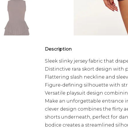
Description
Sleek slinky jersey fabric that dra
Distinctive rara skort design with pl
Flattering slash neckline and slee
Figure-defining silhouette with s
Versatile playsuit design combining
Make an unforgettable entrance in t
clever design combines the flirty ae
shorts underneath, perfect for dan
bodice creates a streamlined silho