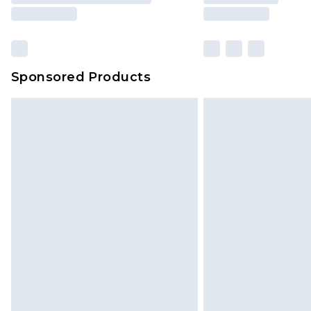
Sponsored Products