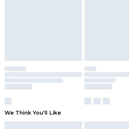
We Think You'll Like