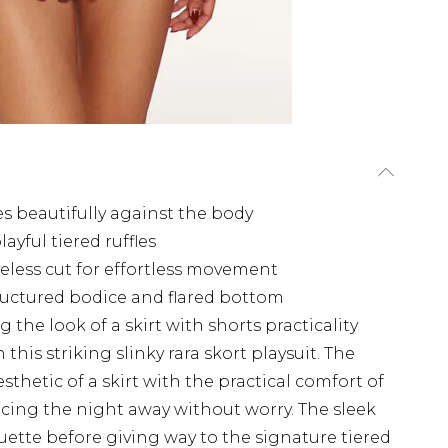
pes beautifully against the body
ayful tiered ruffles
veless cut for effortless movement
tructured bodice and flared bottom
 the look of a skirt with shorts practicality
his striking slinky rara skort playsuit. The
sthetic of a skirt with the practical comfort of
cing the night away without worry. The sleek
uette before giving way to the signature tiered