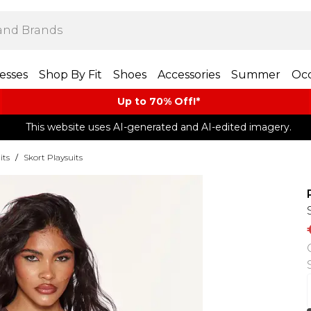
esses
Shop By Fit
Shoes
Accessories
Summer
Occ
Up to 70% Off!*​
This website uses AI-generated and AI-edited imagery.
its
/
Skort Playsuits