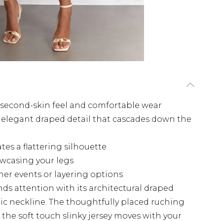
 a second-skin feel and comfortable wear
 elegant draped detail that cascades down the
tes a flattering silhouette
owcasing your legs
her events or layering options
s attention with its architectural draped
ic neckline. The thoughtfully placed ruching
the soft touch slinky jersey moves with your