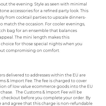
out the evening. Style as seen with minimal
ne accessories for a refined party look. This
ssly from cocktail parties to upscale dinners-
to match the occasion. For cooler evenings,
lutch bag for an ensemble that balances
appeal. The mini length makes this
t choice for those special nights when you
out compromising on comfort.
ders delivered to addresses within the EU are
s & Import Fee. The fee is charged to cover
tion of low value ecommerce goods into the EU
urchase. The Customs & Import Fee will be
at checkout before you complete your order. By
 and agree that this charge is non-refundable