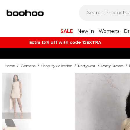
SALE
New In
Womens
Dr
Extra 15% off with code 15EXTRA
Home
/
Womens
/
Shop By Collection
/
Partywear
/
Party Dresses
/