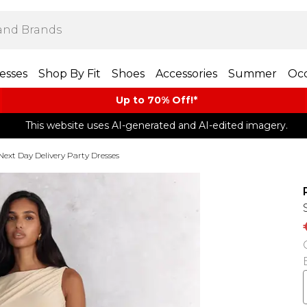
esses
Shop By Fit
Shoes
Accessories
Summer
Occ
Up to 70% Off!*​
This website uses AI-generated and AI-edited imagery.
Next Day Delivery Party Dresses