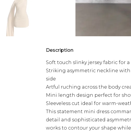
Description
Soft touch slinky jersey fabric for
Striking asymmetric neckline with
side
Artful ruching across the body crea
Mini length design perfect for sh
Sleeveless cut ideal for warm-weat
This statement mini dress command
detail and sophisticated asymmetr
works to contour your shape while 