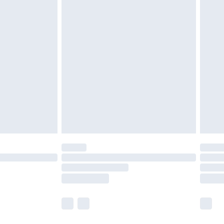
olicy.