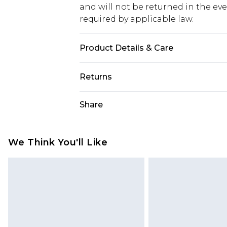
and will not be returned in the ev
required by applicable law.
Product Details & Care
100.0% Polyester Please note: due t
Returns
Something not quite right? You hav
Share
something back.
Please note, we cannot offer refun
jewellery, adult toys and swimwear o
We Think You'll Like
has been broken.
Items of footwear and/or clothin
original labels attached. Also, foo
homeware including bedlinen, mat
unused and in their original unop
statutory rights.