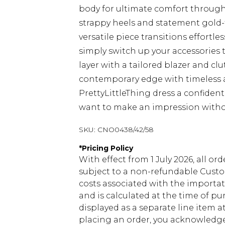
body for ultimate comfort through
strappy heels and statement gold-to
versatile piece transitions effortle
simply switch up your accessories 
layer with a tailored blazer and c
contemporary edge with timeless 
PrettyLittleThing dress a confiden
want to make an impression with
SKU:
CNO0438/42/58
*
Pricing Policy
With effect from 1 July 2026, all or
subject to a non-refundable Custom
costs associated with the importa
and is calculated at the time of p
displayed as a separate line item 
placing an order, you acknowledge