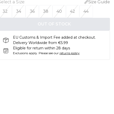
Select a Size
:
Size Guide
32
34
36
38
40
42
44
OUT OF STOCK
EU Customs & Import Fee added at checkout.
Delivery Worldwide from €5.99
Eligible for return within 28 days
Exclusions apply.
Please see our
returns policy