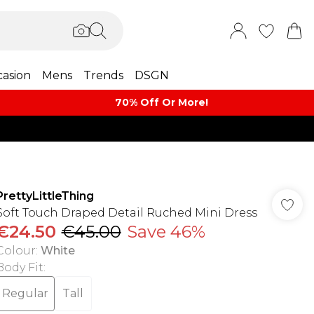
asion
Mens
Trends
DSGN
70% Off Or More!
PrettyLittleThing
Soft Touch Draped Detail Ruched Mini Dress
€24.50
€45.00
Save 46%
Colour
:
White
Body Fit
:
Regular
Tall