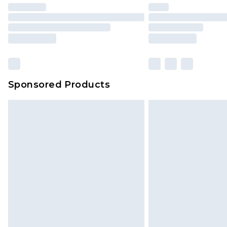
Sponsored Products