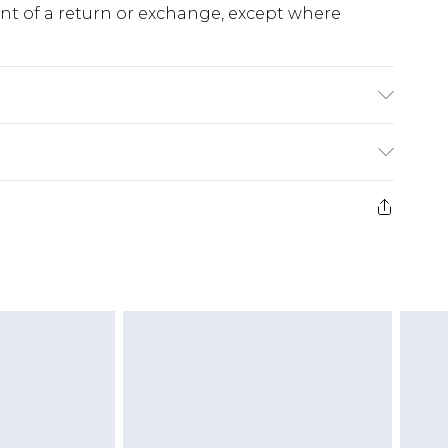
ent of a return or exchange, except where
o fabric used, colour may transfer.
e 28 days from the day you receive it, to send
ds on fashion face masks, cosmetics, pierced
r lingerie if the hygiene seal is not in place or
g must be unworn and unwashed with the
twear must be tried on indoors. Items of
tresses and toppers, and pillows must be
ened packaging. This does not affect your