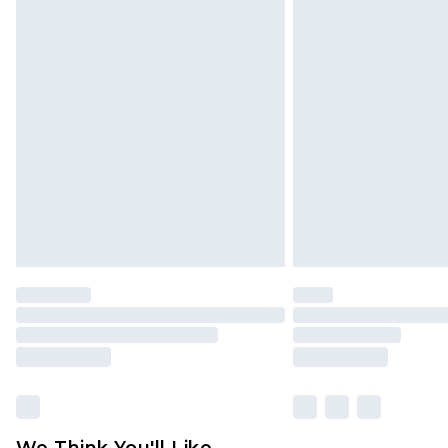
Click
here
to view our full Returns P
We Think You'll Like