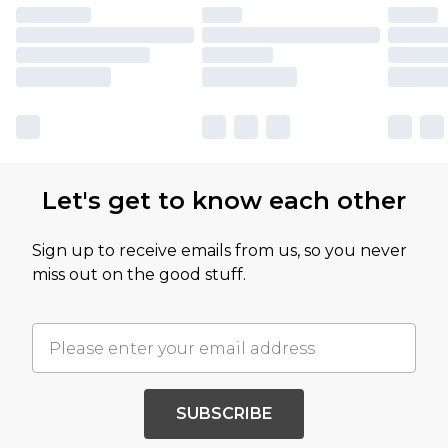
Let's get to know each other
Sign up to receive emails from us, so you never
miss out on the good stuff.
SUBSCRIBE