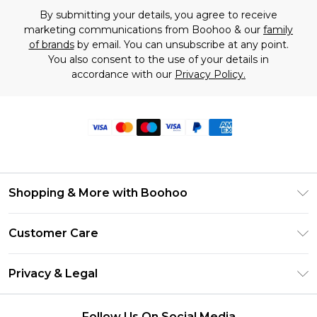
By submitting your details, you agree to receive
marketing communications from Boohoo & our
family
of brands
by email. You can unsubscribe at any point.
You also consent to the use of your details in
accordance with our
Privacy Policy.
Shopping & More with Boohoo
Size Guide
Customer Care
Careers At Boohoo
Return Your Order
Modern Slavery Statement
Privacy & Legal
Frequently Asked Questions
Privacy Policy
Delivery Information
Follow Us On Social Media