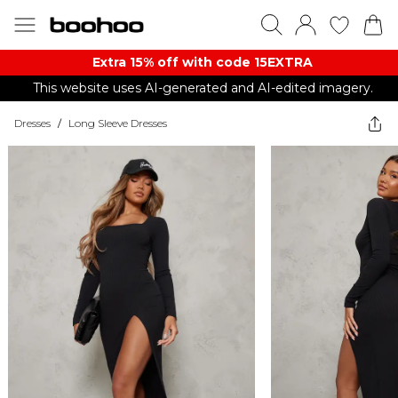
Extra 15% off with code 15EXTRA
This website uses AI-generated and AI-edited imagery.
Dresses
/
Long Sleeve Dresses