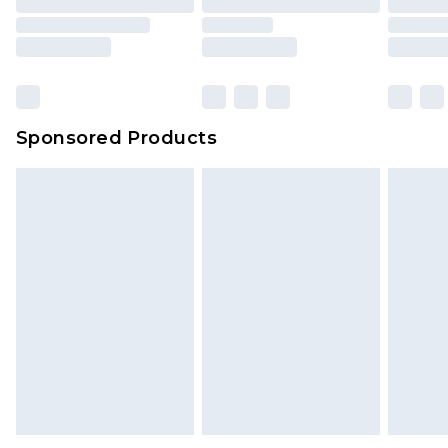
Sponsored Products