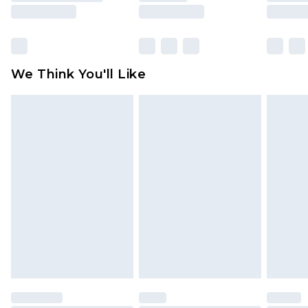
rights.
Click
here
to view our full Returns Policy.
We Think You'll Like