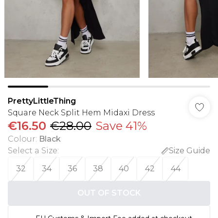
PrettyLittleThing
Square Neck Split Hem Midaxi Dress
€16.50
€28.00
Save 41%
Colour
:
Black
Select a Size
:
Size Guide
32
34
36
38
40
42
44
OUT OF STOCK