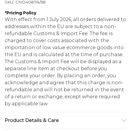
SKU:
CND4087/4/58
*
Pricing Policy
With effect from 1 July 2026, all orders delivered to
addresses within the EU are subject to a non-
refundable Customs & Import Fee. The fee is
charged to cover costs associated with the
importation of low value ecommerce goods into
the EU and is calculated at the time of purchase.
The Customs & Import Fee will be displayed as a
separate line item at checkout before you
complete your order. By placing an order, you
acknowledge and agree that this charge is non-
refundable and will not be returned in the event
of a return or exchange, except where required
by applicable law.
Product Details & Care