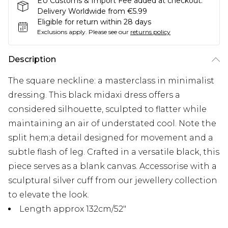
EU Customs & Import Fee added at checkout.
Delivery Worldwide from €5.99
Eligible for return within 28 days
Exclusions apply.
Please see our
returns policy
Description
The square neckline: a masterclass in minimalist
dressing. This black midaxi dress offers a
considered silhouette, sculpted to flatter while
maintaining an air of understated cool. Note the
split hem;a detail designed for movement and a
subtle flash of leg. Crafted in a versatile black, this
piece serves as a blank canvas. Accessorise with a
sculptural silver cuff from our jewellery collection
to elevate the look.
Length approx 132cm/52"