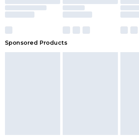
Sponsored Products