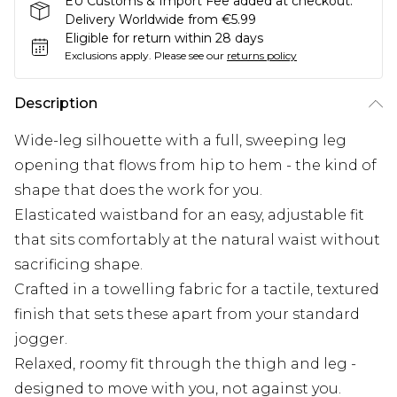
EU Customs & Import Fee added at checkout.
Delivery Worldwide from €5.99
Eligible for return within 28 days
Exclusions apply.
Please see our
returns policy
Description
Wide-leg silhouette with a full, sweeping leg
opening that flows from hip to hem - the kind of
shape that does the work for you.
Elasticated waistband for an easy, adjustable fit
that sits comfortably at the natural waist without
sacrificing shape.
Crafted in a towelling fabric for a tactile, textured
finish that sets these apart from your standard
jogger.
Relaxed, roomy fit through the thigh and leg -
designed to move with you, not against you.