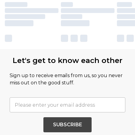
Let's get to know each other
Sign up to receive emails from us, so you never
miss out on the good stuff.
SUBSCRIBE