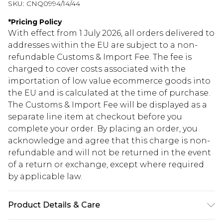
SKU:
CNQ0994/14/44
*
Pricing Policy
With effect from 1 July 2026, all orders delivered to
addresses within the EU are subject to a non-
refundable Customs & Import Fee. The fee is
charged to cover costs associated with the
importation of low value ecommerce goods into
the EU and is calculated at the time of purchase.
The Customs & Import Fee will be displayed as a
separate line item at checkout before you
complete your order. By placing an order, you
acknowledge and agree that this charge is non-
refundable and will not be returned in the event
of a return or exchange, except where required
by applicable law.
Product Details & Care