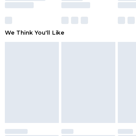
rights.
Click
here
to view our full Returns Policy.
We Think You'll Like