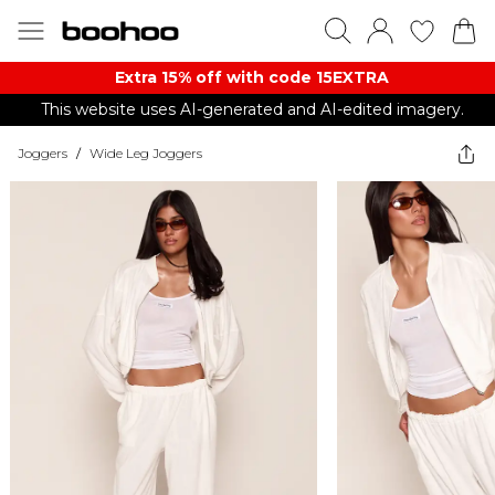
Extra 15% off with code 15EXTRA
This website uses AI-generated and AI-edited imagery.
Joggers
/
Wide Leg Joggers