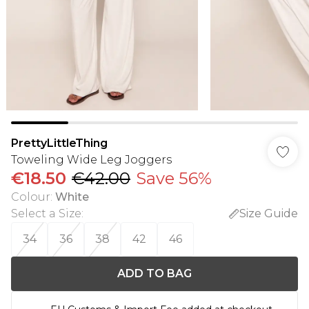
PrettyLittleThing
Toweling Wide Leg Joggers
€18.50
€42.00
Save 56%
Colour
:
White
Select a Size
:
Size Guide
34
36
38
42
46
ADD TO BAG