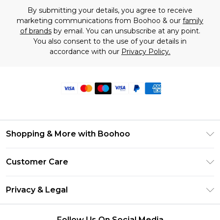
By submitting your details, you agree to receive
marketing communications from Boohoo & our
family
of brands
by email. You can unsubscribe at any point.
You also consent to the use of your details in
accordance with our
Privacy Policy.
Shopping & More with Boohoo
Size Guide
Customer Care
Careers At Boohoo
Return Your Order
Modern Slavery Statement
Privacy & Legal
Frequently Asked Questions
Privacy Policy
Delivery Information
Follow Us On Social Media