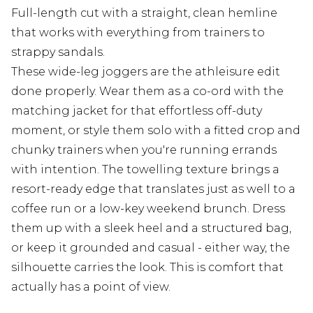
Full-length cut with a straight, clean hemline
that works with everything from trainers to
strappy sandals.
These wide-leg joggers are the athleisure edit
done properly. Wear them as a co-ord with the
matching jacket for that effortless off-duty
moment, or style them solo with a fitted crop and
chunky trainers when you're running errands
with intention. The towelling texture brings a
resort-ready edge that translates just as well to a
coffee run or a low-key weekend brunch. Dress
them up with a sleek heel and a structured bag,
or keep it grounded and casual - either way, the
silhouette carries the look. This is comfort that
actually has a point of view.