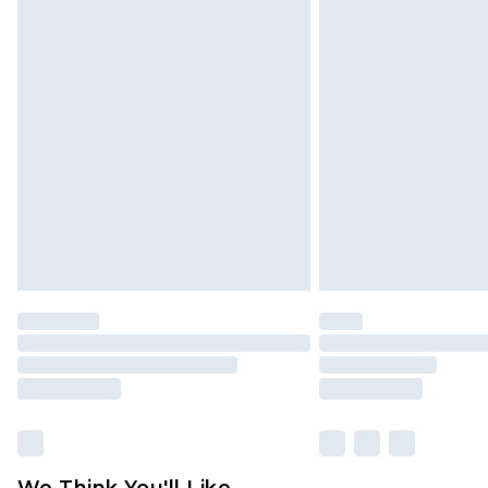
Click
here
to view our full Returns P
We Think You'll Like