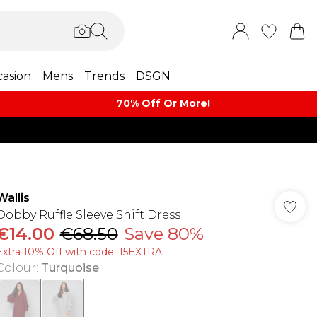
asion
Mens
Trends
DSGN
70% Off Or More!
Wallis
Dobby Ruffle Sleeve Shift Dress
€14.00
€68.50
Save 80%
Extra 10% Off with code: 15EXTRA
Colour
:
Turquoise