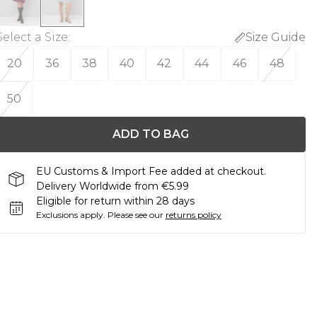
Select a Size
:
Size Guide
20
36
38
40
42
44
46
48
50
ADD TO BAG
EU Customs & Import Fee added at checkout.
Delivery Worldwide from €5.99
Eligible for return within 28 days
Exclusions apply.
Please see our
returns policy