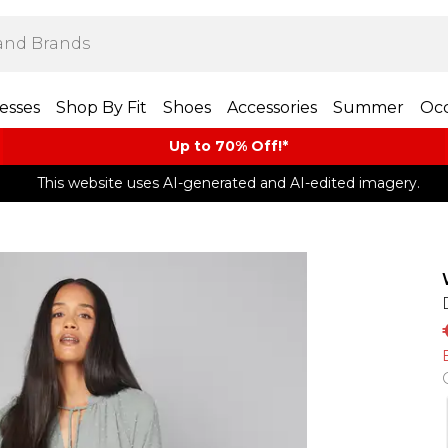
esses
Shop By Fit
Shoes
Accessories
Summer
Occ
Up to 70% Off!*​
This website uses AI-generated and AI-edited imagery.