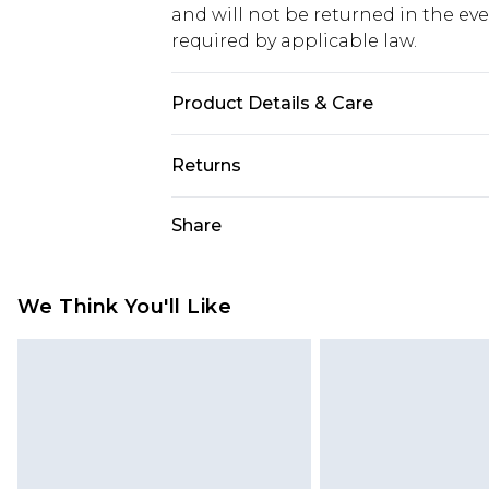
and will not be returned in the ev
required by applicable law.
Product Details & Care
Main: 100% Polyester, Lining: 100
Returns
Something not quite right? You hav
Share
something back.
Please note, we cannot offer refun
jewellery, adult toys and swimwear o
We Think You'll Like
has been broken.
Items of footwear and/or clothin
original labels attached. Also, foo
homeware including bedlinen, mat
unused and in their original unop
statutory rights.