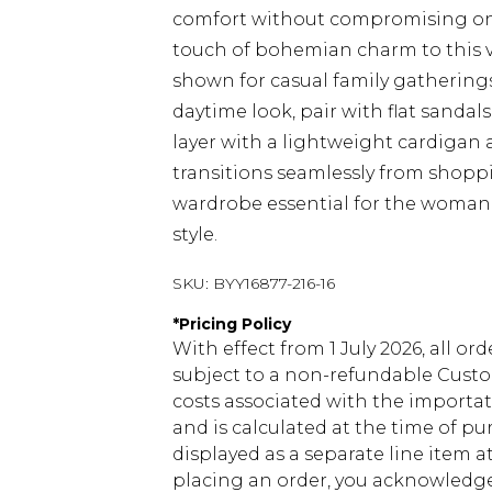
comfort without compromising on e
touch of bohemian charm to this ve
shown for casual family gathering
daytime look, pair with flat sanda
layer with a lightweight cardigan a
transitions seamlessly from shoppi
wardrobe essential for the woman
style.
SKU:
BYY16877-216-16
*
Pricing Policy
With effect from 1 July 2026, all or
subject to a non-refundable Custom
costs associated with the importa
and is calculated at the time of p
displayed as a separate line item 
placing an order, you acknowledge