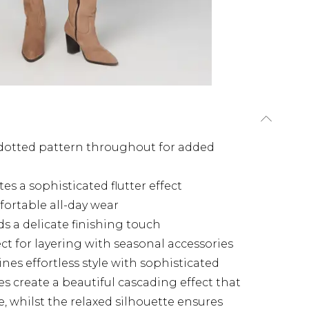
 dotted pattern throughout for added
tes a sophisticated flutter effect
fortable all-day wear
ds a delicate finishing touch
ct for layering with seasonal accessories
nes effortless style with sophisticated
ves create a beautiful cascading effect that
, whilst the relaxed silhouette ensures