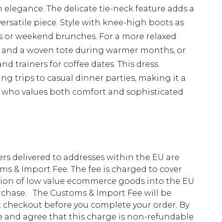
legance. The delicate tie-neck feature adds a
rsatile piece. Style with knee-high boots as
s or weekend brunches. For a more relaxed
ls and a woven tote during warmer months, or
nd trainers for coffee dates. This dress
ng trips to casual dinner parties, making it a
 who values both comfort and sophisticated
ders delivered to addresses within the EU are
s & Import Fee. The fee is charged to cover
tion of low value ecommerce goods into the EU
urchase. The Customs & Import Fee will be
at checkout before you complete your order. By
 and agree that this charge is non-refundable