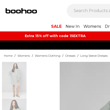
SALE
New In
Womens
Dr
Extra 15% off with code 15EXTRA
Home
/
Womens
/
Womens Clothing
/
Dresses
/
Long Sleeve Dresses