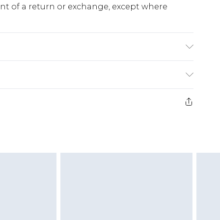
ent of a return or exchange, except where
% Polyester Machine Washable.
e 28 days from the day you receive it, to send
ds on fashion face masks, cosmetics, pierced
r lingerie if the hygiene seal is not in place or
g must be unworn and unwashed with the
twear must be tried on indoors. Items of
tresses and toppers, and pillows must be
ened packaging. This does not affect your