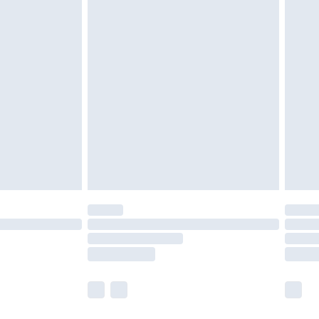
olicy.