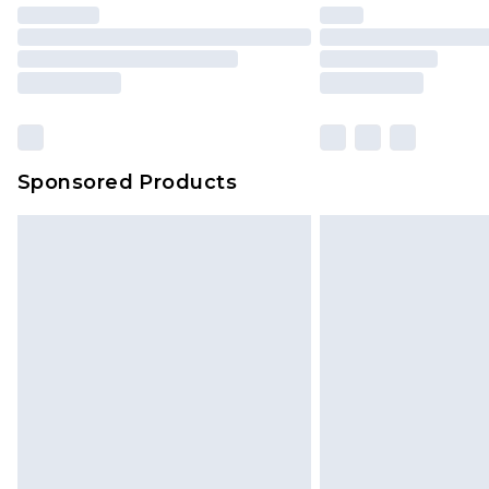
Sponsored Products