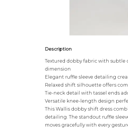
Description
Textured dobby fabric with subtle
dimension
Elegant ruffle sleeve detailing crea
Relaxed shift silhouette offers com
Tie-neck detail with tassel ends ad
Versatile knee-length design perfe
This Wallis dobby shift dress combi
detailing. The standout ruffle slee
moves gracefully with every gesture