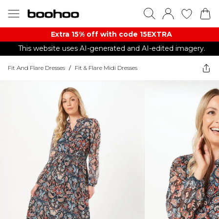
Extra 15% off with code 15EXTRA
This website uses AI-generated and AI-edited imagery.
Fit And Flare Dresses
/
Fit & Flare Midi Dresses