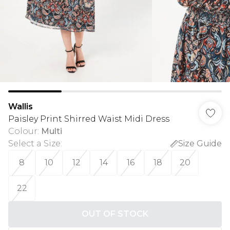
Wallis
Paisley Print Shirred Waist Midi Dress
Colour
:
Multi
Select a Size
:
Size Guide
8
10
12
14
16
18
20
22
OUT OF STOCK