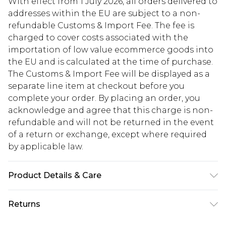
With effect from 1 July 2026, all orders delivered to
addresses within the EU are subject to a non-
refundable Customs & Import Fee. The fee is
charged to cover costs associated with the
importation of low value ecommerce goods into
the EU and is calculated at the time of purchase.
The Customs & Import Fee will be displayed as a
separate line item at checkout before you
complete your order. By placing an order, you
acknowledge and agree that this charge is non-
refundable and will not be returned in the event
of a return or exchange, except where required
by applicable law.
Product Details & Care
Lining: 100% Polyester. Body: 100% Polyester.
Returns
Machine Washable. Model Wears UK Size 10.
Something not quite right? You have 28 days