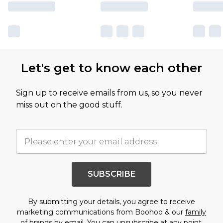
Let's get to know each other
Sign up to receive emails from us, so you never
miss out on the good stuff.
SUBSCRIBE
By submitting your details, you agree to receive
marketing communications from Boohoo & our
family
of brands
by email. You can unsubscribe at any point.