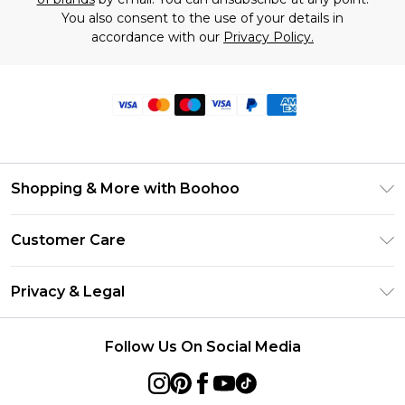
You also consent to the use of your details in
accordance with our
Privacy Policy.
Shopping & More with Boohoo
Size Guide
Customer Care
Careers At Boohoo
Return Your Order
Modern Slavery Statement
Privacy & Legal
Frequently Asked Questions
Privacy Policy
Delivery Information
Follow Us On Social Media
Terms & Conditions
Returns Information
About Cookies
Contact Us