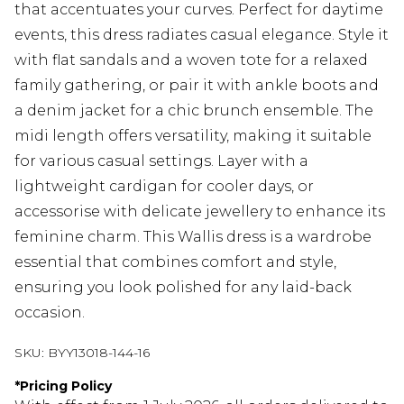
that accentuates your curves. Perfect for daytime
events, this dress radiates casual elegance. Style it
with flat sandals and a woven tote for a relaxed
family gathering, or pair it with ankle boots and
a denim jacket for a chic brunch ensemble. The
midi length offers versatility, making it suitable
for various casual settings. Layer with a
lightweight cardigan for cooler days, or
accessorise with delicate jewellery to enhance its
feminine charm. This Wallis dress is a wardrobe
essential that combines comfort and style,
ensuring you look polished for any laid-back
occasion.
SKU:
BYY13018-144-16
*
Pricing Policy