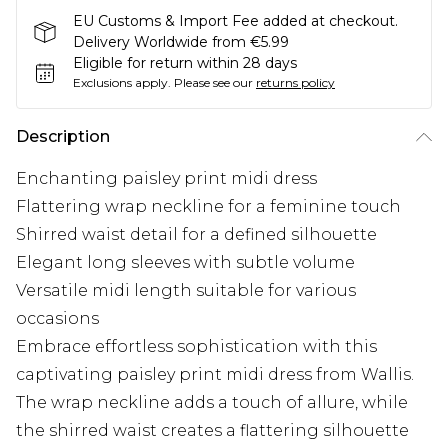
EU Customs & Import Fee added at checkout.
Delivery Worldwide from €5.99
Eligible for return within 28 days
Exclusions apply.
Please see our
returns policy
Description
Enchanting paisley print midi dress
Flattering wrap neckline for a feminine touch
Shirred waist detail for a defined silhouette
Elegant long sleeves with subtle volume
Versatile midi length suitable for various
occasions
Embrace effortless sophistication with this
captivating paisley print midi dress from Wallis.
The wrap neckline adds a touch of allure, while
the shirred waist creates a flattering silhouette