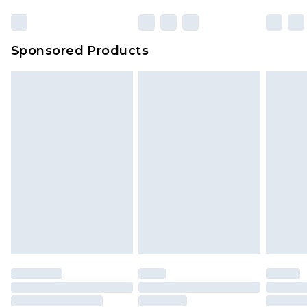
Sponsored Products