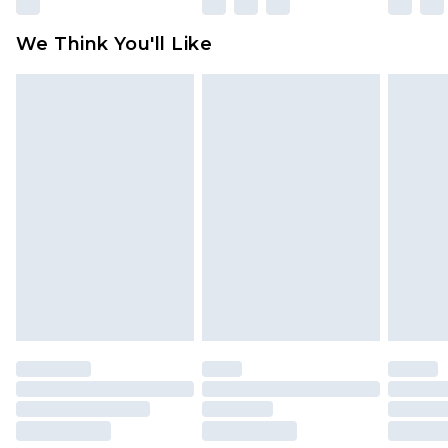
We Think You'll Like