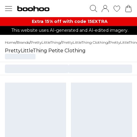
Extra 15% off with code 15EXTRA
This website uses AI-generated and AI-edited imagery.
Home
/
Brands
/
PrettyLittleThing
/
PrettyLittleThing Clothing
/
PrettyLittleThi
PrettyLittleThing Petite Clothing