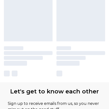
Let's get to know each other
Sign up to receive emails from us, so you never