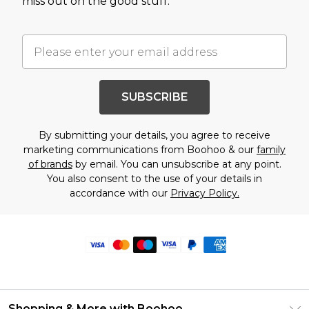
miss out on the good stuff.
SUBSCRIBE
By submitting your details, you agree to receive
marketing communications from Boohoo & our
family
of brands
by email. You can unsubscribe at any point.
You also consent to the use of your details in
accordance with our
Privacy Policy.
Shopping & More with Boohoo