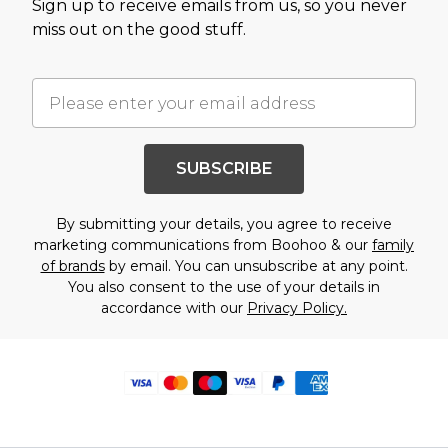
Sign up to receive emails from us, so you never
miss out on the good stuff.
SUBSCRIBE
By submitting your details, you agree to receive
marketing communications from Boohoo & our
family
of brands
by email. You can unsubscribe at any point.
You also consent to the use of your details in
accordance with our
Privacy Policy.