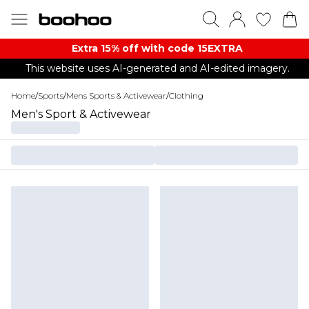
Extra 15% off with code 15EXTRA
This website uses AI-generated and AI-edited imagery.
Home
/
Sports
/
Mens Sports & Activewear
/
Clothing
Men's Sport & Activewear