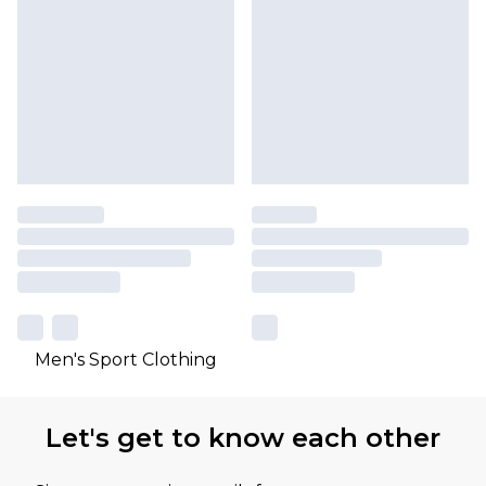
Men's Sport Clothing
Let's get to know each other