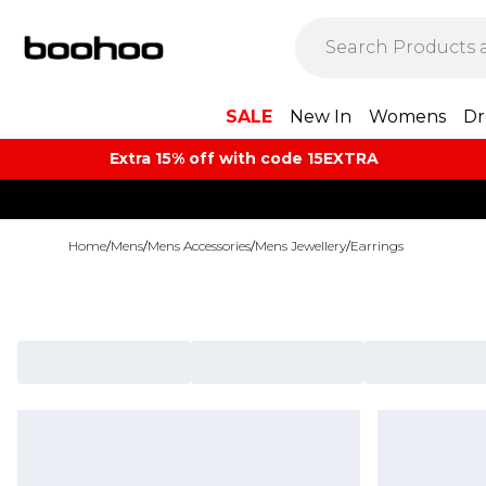
SALE
New In
Womens
Dr
Extra 15% off with code 15EXTRA
Home
/
Mens
/
Mens Accessories
/
Mens Jewellery
/
Earrings