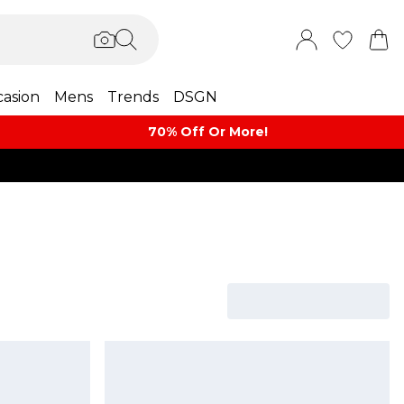
asion
Mens
Trends
DSGN
70% Off Or More!