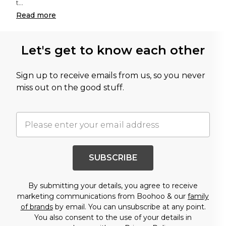
t
...
Read
more
Let's get to know each other
Sign up to receive emails from us, so you never
miss out on the good stuff.
SUBSCRIBE
By submitting your details, you agree to receive
marketing communications from Boohoo & our
family
of brands
by email. You can unsubscribe at any point.
You also consent to the use of your details in