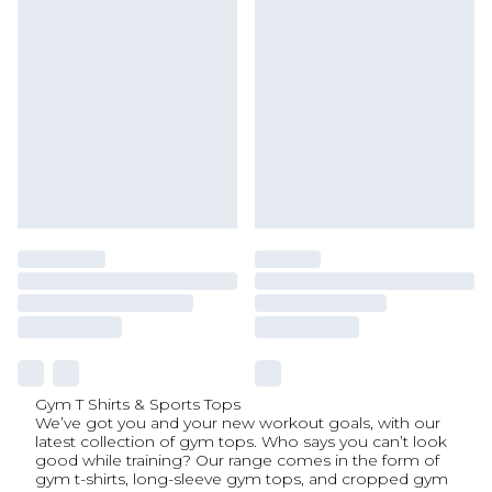
Gym T Shirts & Sports Tops
We’ve got you and your new workout goals, with our
latest collection of gym tops. Who says you can’t look
good while training? Our range comes in the form of
gym t-shirts, long-sleeve gym tops, and cropped gym