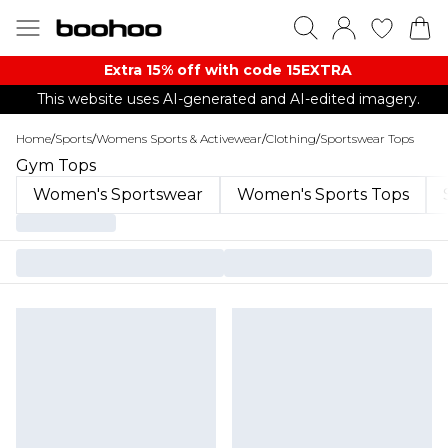
Extra 15% off with code 15EXTRA
This website uses AI-generated and AI-edited imagery.
Home
/
Sports
/
Womens Sports & Activewear
/
Clothing
/
Sportswear Tops
Gym Tops
Women's Sportswear
Women's Sports Tops