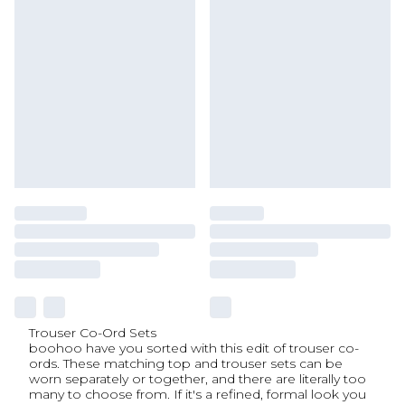
Trouser Co-Ord Sets
boohoo have you sorted with this edit of trouser co-
ords. These matching top and trouser sets can be
worn separately or together, and there are literally too
many to choose from. If it's a refined, formal look you