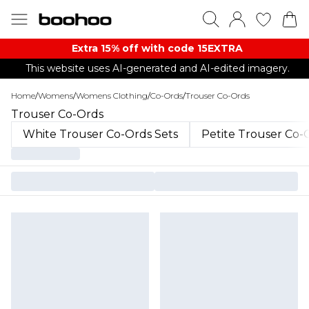
Extra 15% off with code 15EXTRA
This website uses AI-generated and AI-edited imagery.
Home
/
Womens
/
Womens Clothing
/
Co-Ords
/
Trouser Co-Ords
Trouser Co-Ords
White Trouser Co-Ords Sets
Petite Trouser Co-