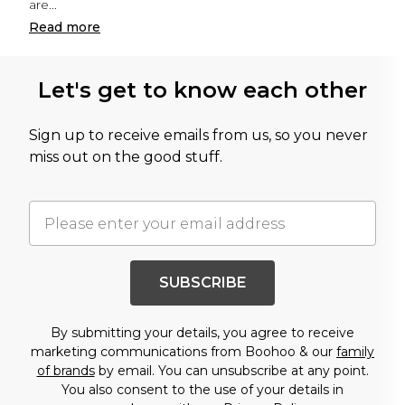
are
...
Read
more
Let's get to know each other
Sign up to receive emails from us, so you never
miss out on the good stuff.
SUBSCRIBE
By submitting your details, you agree to receive
marketing communications from Boohoo & our
family
of brands
by email. You can unsubscribe at any point.
You also consent to the use of your details in