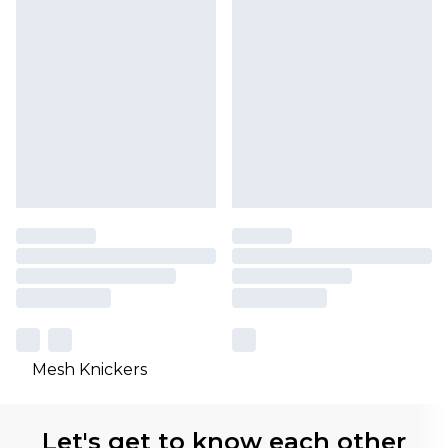
Mesh Knickers
Let's get to know each other