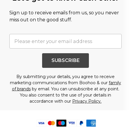
Sign up to receive emails from us, so you never
miss out on the good stuff.
SUBSCRIBE
By submitting your details, you agree to receive
marketing communications from Boohoo & our
family
of brands
by email. You can unsubscribe at any point.
You also consent to the use of your details in
accordance with our
Privacy Policy.