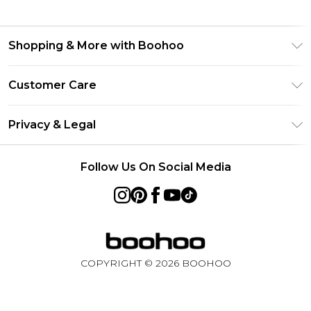
Shopping & More with Boohoo
Size Guide
Customer Care
Careers At Boohoo
Return Your Order
Modern Slavery Statement
Privacy & Legal
Frequently Asked Questions
Privacy Policy
Delivery Information
Follow Us On Social Media
Terms & Conditions
Returns Information
About Cookies
Contact Us
Terms of Use
Product
COPYRIGHT ©
2026
BOOHOO