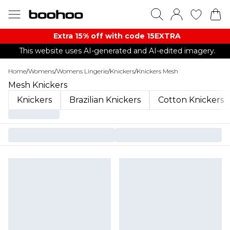
Extra 15% off with code 15EXTRA
This website uses AI-generated and AI-edited imagery.
Home
/
Womens
/
Womens Lingerie
/
Knickers
/
Knickers Mesh
Mesh Knickers
Knickers
Brazilian Knickers
Cotton Knickers