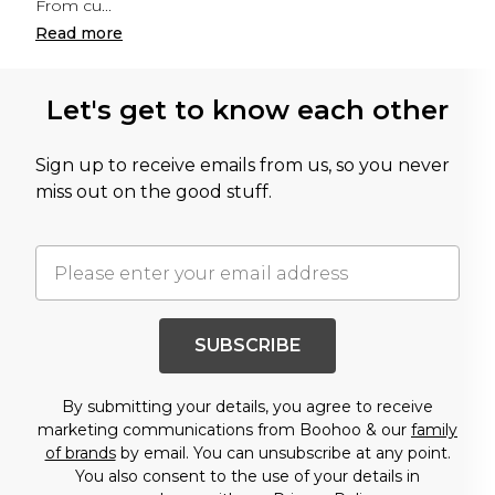
From cu
...
Read
more
Let's get to know each other
Sign up to receive emails from us, so you never
miss out on the good stuff.
SUBSCRIBE
By submitting your details, you agree to receive
marketing communications from Boohoo & our
family
of brands
by email. You can unsubscribe at any point.
You also consent to the use of your details in