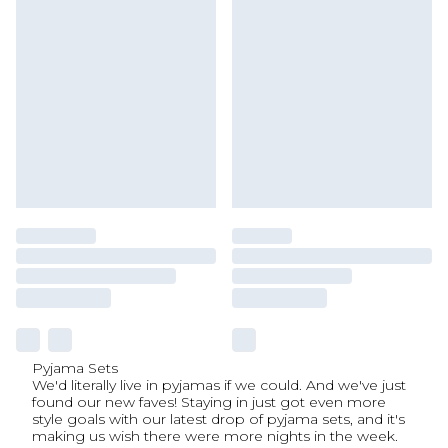
Pyjama Sets
We'd literally live in pyjamas if we could. And we've just
found our new faves! Staying in just got even more
style goals with our latest drop of pyjama sets, and it's
making us wish there were more nights in the week.