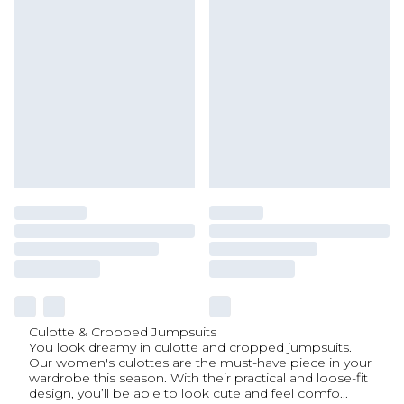
Culotte & Cropped Jumpsuits
You look dreamy in culotte and cropped jumpsuits.
Our women's culottes are the must-have piece in your
wardrobe this season. With their practical and loose-fit
design, you’ll be able to look cute and feel comfo
...