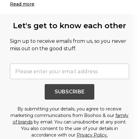
Read
more
Let's get to know each other
Sign up to receive emails from us, so you never
miss out on the good stuff.
SUBSCRIBE
By submitting your details, you agree to receive
marketing communications from Boohoo & our
family
of brands
by email. You can unsubscribe at any point.
You also consent to the use of your details in
accordance with our
Privacy Policy.