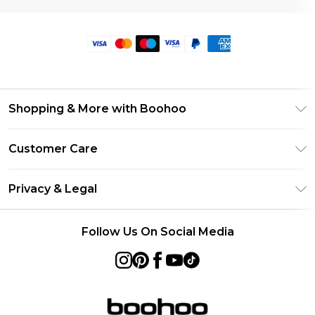
Shopping & More with Boohoo
Size Guide
Customer Care
Careers At Boohoo
Return Your Order
Modern Slavery Statement
Privacy & Legal
Frequently Asked Questions
Privacy Policy
Delivery Information
Follow Us On Social Media
Terms & Conditions
Returns Information
About Cookies
Contact Us
Terms of Use
Product