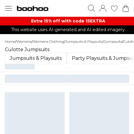
Extra 15% off with code 15EXTRA
This website uses AI-generated and AI-edited imagery.
Home
/
Womens
/
Womens Clothing
/
Jumpsuits & Playsuits
/
Jumpsuits
/
Culot
Culotte Jumpsuits
Jumpsuits & Playsuits
Party Playsuits & Jumpsui