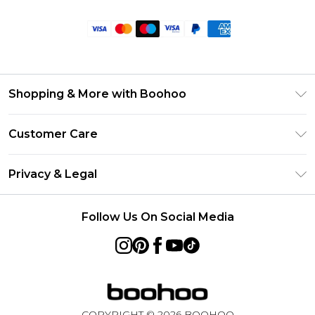
Shopping & More with Boohoo
Size Guide
Customer Care
Careers At Boohoo
Return Your Order
Modern Slavery Statement
Privacy & Legal
Frequently Asked Questions
Privacy Policy
Delivery Information
Follow Us On Social Media
Terms & Conditions
Returns Information
About Cookies
Contact Us
Terms of Use
Product
COPYRIGHT ©
2026
BOOHOO