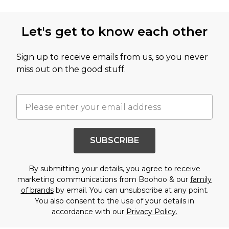
Let's get to know each other
Sign up to receive emails from us, so you never
miss out on the good stuff.
SUBSCRIBE
By submitting your details, you agree to receive
marketing communications from Boohoo & our
family
of brands
by email. You can unsubscribe at any point.
You also consent to the use of your details in
accordance with our
Privacy Policy.