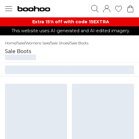
Extra 15% off with code 15EXTRA
This website uses AI-generated and AI-edited imagery.
Home
/
Sale
/
Womens Sale
/
Sale Shoes
/
Sale Boots
Sale Boots