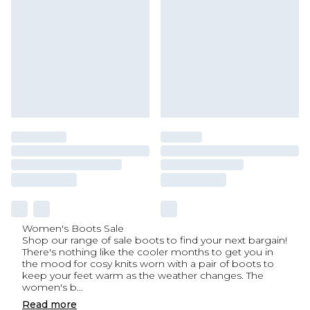
Women's Boots Sale
Shop our range of sale boots to find your next bargain!
There's nothing like the cooler months to get you in
the mood for cosy knits worn with a pair of boots to
keep your feet warm as the weather changes. The
women's b
...
Read
more