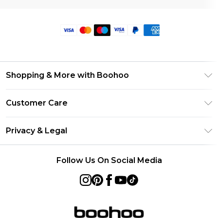
Shopping & More with Boohoo
Size Guide
Customer Care
Careers At Boohoo
Return Your Order
Modern Slavery Statement
Privacy & Legal
Frequently Asked Questions
Privacy Policy
Delivery Information
Follow Us On Social Media
Terms & Conditions
Returns Information
About Cookies
Contact Us
Terms of Use
Product