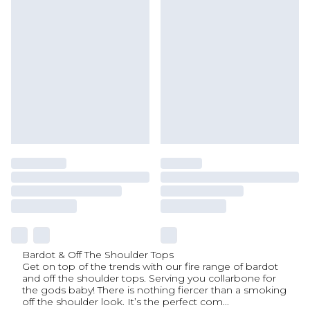
Bardot & Off The Shoulder Tops
Get on top of the trends with our fire range of bardot
and off the shoulder tops. Serving you collarbone for
the gods baby! There is nothing fiercer than a smoking
off the shoulder look. It’s the perfect com
...