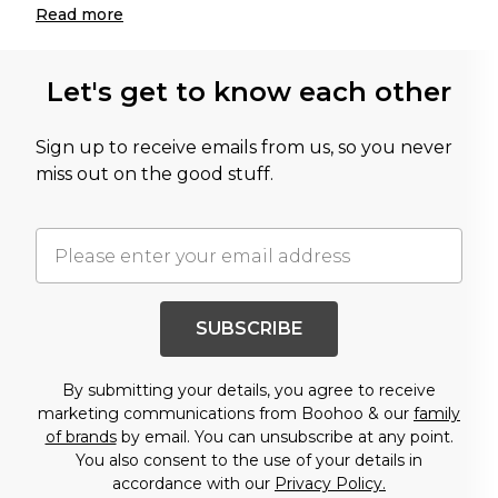
Read
more
Let's get to know each other
Sign up to receive emails from us, so you never
miss out on the good stuff.
SUBSCRIBE
By submitting your details, you agree to receive
marketing communications from Boohoo & our
family
of brands
by email. You can unsubscribe at any point.
You also consent to the use of your details in
accordance with our
Privacy Policy.