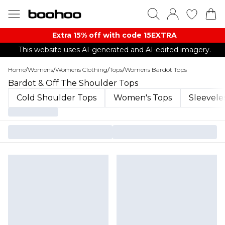
Extra 15% off with code 15EXTRA
This website uses AI-generated and AI-edited imagery.
Home
/
Womens
/
Womens Clothing
/
Tops
/
Womens Bardot Tops
Bardot & Off The Shoulder Tops
Cold Shoulder Tops
Women's Tops
Sleevele