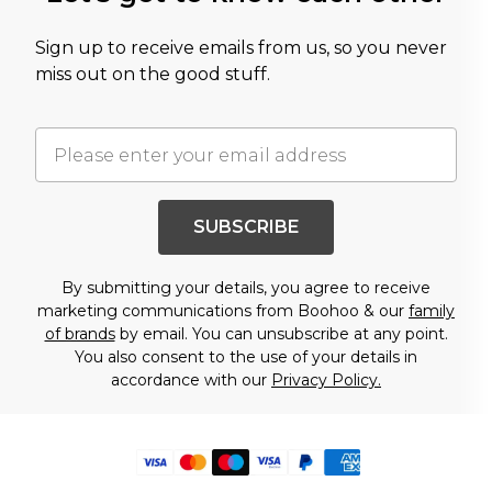
Sign up to receive emails from us, so you never
miss out on the good stuff.
SUBSCRIBE
By submitting your details, you agree to receive
marketing communications from Boohoo & our
family
of brands
by email. You can unsubscribe at any point.
You also consent to the use of your details in
accordance with our
Privacy Policy.