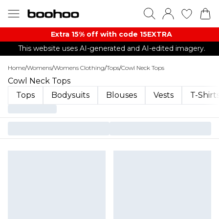
Extra 15% off with code 15EXTRA
This website uses AI-generated and AI-edited imagery.
Home
/
Womens
/
Womens Clothing
/
Tops
/
Cowl Neck Tops
Cowl Neck Tops
Tops
Bodysuits
Blouses
Vests
T-Shirt