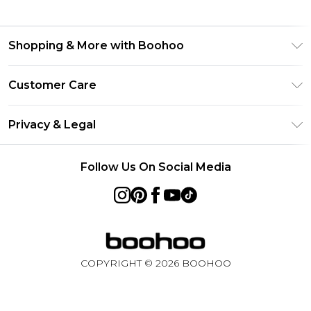
Shopping & More with Boohoo
Size Guide
Customer Care
Careers At Boohoo
Return Your Order
Modern Slavery Statement
Privacy & Legal
Frequently Asked Questions
Privacy Policy
Delivery Information
Follow Us On Social Media
Terms & Conditions
Returns Information
About Cookies
Contact Us
Terms of Use
Product
COPYRIGHT ©
2026
BOOHOO