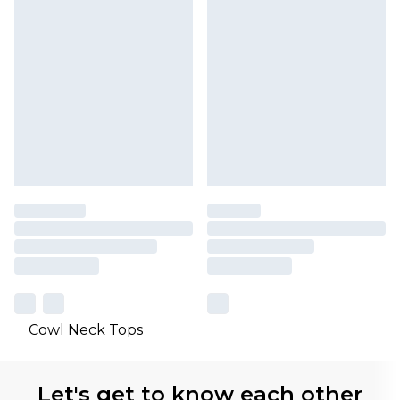
Cowl Neck Tops
Let's get to know each other