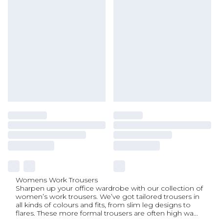
Womens Work Trousers
Sharpen up your office wardrobe with our collection of
women’s work trousers. We’ve got tailored trousers in
all kinds of colours and fits, from slim leg designs to
flares. These more formal trousers are often high wa
...