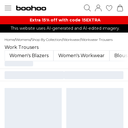
Extra 15% off with code 15EXTRA
This website uses AI-generated and AI-edited imagery.
Home
/
Womens
/
Shop By Collection
/
Workwear
/
Workwear Trousers
Work Trousers
Women's Blazers
Women's Workwear
Blous