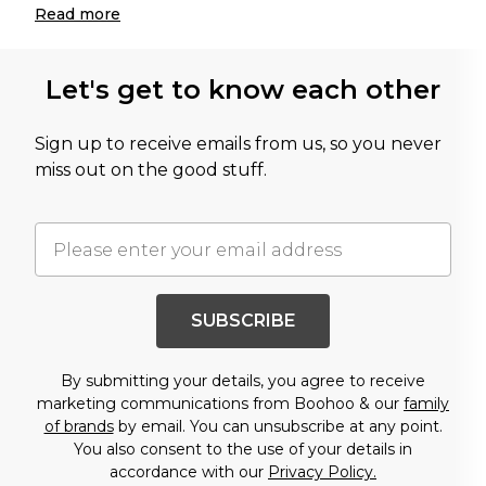
Read
more
Let's get to know each other
Sign up to receive emails from us, so you never
miss out on the good stuff.
SUBSCRIBE
By submitting your details, you agree to receive
marketing communications from Boohoo & our
family
of brands
by email. You can unsubscribe at any point.
You also consent to the use of your details in
accordance with our
Privacy Policy.