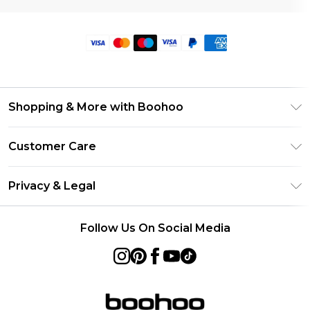
Shopping & More with Boohoo
Size Guide
Customer Care
Careers At Boohoo
Return Your Order
Modern Slavery Statement
Privacy & Legal
Frequently Asked Questions
Privacy Policy
Delivery Information
Follow Us On Social Media
Terms & Conditions
Returns Information
About Cookies
Contact Us
Terms of Use
Product