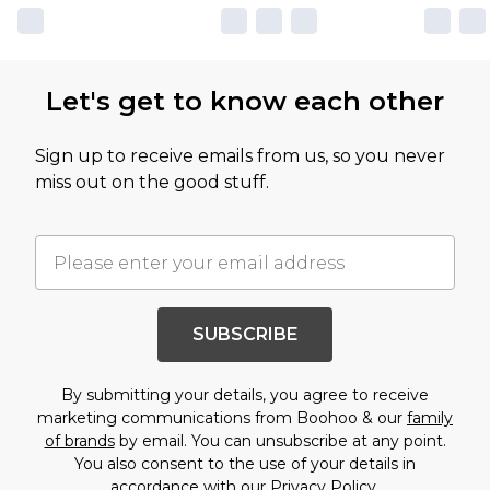
Let's get to know each other
Sign up to receive emails from us, so you never
miss out on the good stuff.
SUBSCRIBE
By submitting your details, you agree to receive
marketing communications from Boohoo & our
family
of brands
by email. You can unsubscribe at any point.
You also consent to the use of your details in
accordance with our
Privacy Policy.