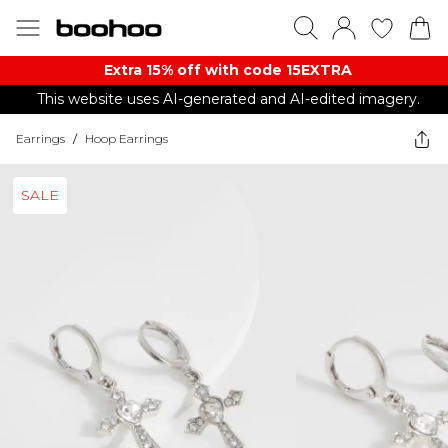
Extra 15% off with code 15EXTRA
This website uses AI-generated and AI-edited imagery.
Earrings
/
Hoop Earrings
SALE