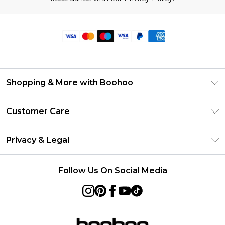
Shopping & More with Boohoo
Size Guide
Customer Care
Careers At Boohoo
Return Your Order
Modern Slavery Statement
Privacy & Legal
Frequently Asked Questions
Privacy Policy
Delivery Information
Follow Us On Social Media
Terms & Conditions
Returns Information
About Cookies
Contact Us
Terms of Use