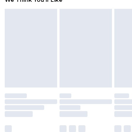
We Think You'll Like