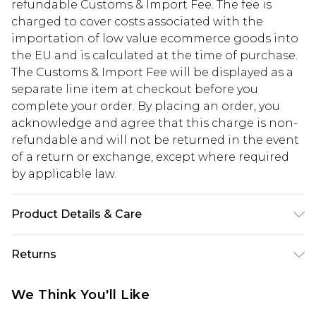
refundable Customs & Import Fee. The fee is
charged to cover costs associated with the
importation of low value ecommerce goods into
the EU and is calculated at the time of purchase.
The Customs & Import Fee will be displayed as a
separate line item at checkout before you
complete your order. By placing an order, you
acknowledge and agree that this charge is non-
refundable and will not be returned in the event
of a return or exchange, except where required
by applicable law.
Product Details & Care
40%zinc,30%brass,30%glass
Returns
Something not quite right? You have 28 days
We Think You'll Like
from the day you receive it, to send something