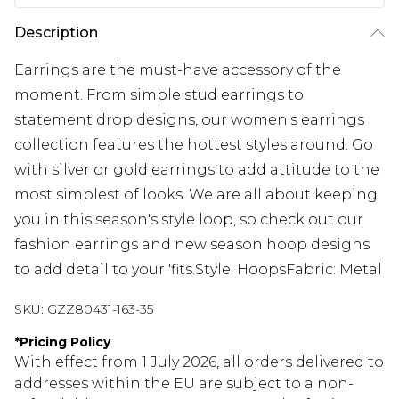
Description
Earrings are the must-have accessory of the
moment. From simple stud earrings to
statement drop designs, our women's earrings
collection features the hottest styles around. Go
with silver or gold earrings to add attitude to the
most simplest of looks. We are all about keeping
you in this season's style loop, so check out our
fashion earrings and new season hoop designs
to add detail to your 'fits.Style: HoopsFabric: Metal
SKU:
GZZ80431-163-35
*
Pricing Policy
With effect from 1 July 2026, all orders delivered to
addresses within the EU are subject to a non-