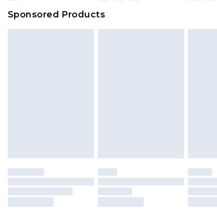
Sponsored Products