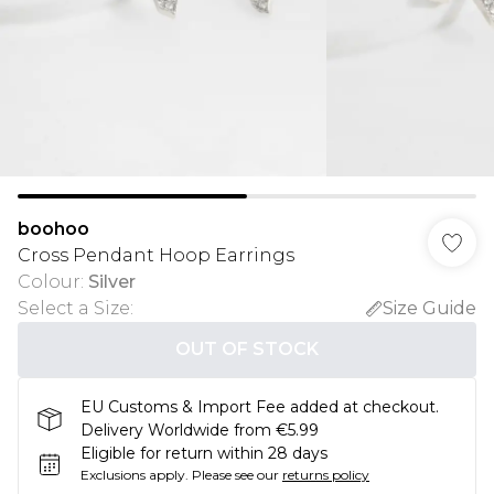
boohoo
Cross Pendant Hoop Earrings
Colour
:
Silver
Select a Size
:
Size Guide
OUT OF STOCK
EU Customs & Import Fee added at checkout.
Delivery Worldwide from €5.99
Eligible for return within 28 days
Exclusions apply.
Please see our
returns policy