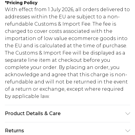
*
Pricing Policy
With effect from 1 July 2026, all orders delivered to
addresses within the EU are subject to a non-
refundable Customs & Import Fee. The fee is
charged to cover costs associated with the
importation of low value ecommerce goods into
the EU and is calculated at the time of purchase.
The Customs & Import Fee will be displayed as a
separate line item at checkout before you
complete your order. By placing an order, you
acknowledge and agree that this charge is non-
refundable and will not be returned in the event
of a return or exchange, except where required
by applicable law.
Product Details & Care
Body: 100% Polyester Machine wash. Model wears
Returns
size 10.