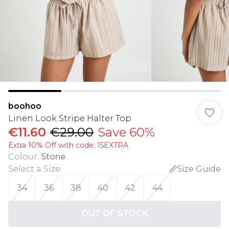
boohoo
Linen Look Stripe Halter Top
€11.60
€29.00
Save 60%
Extra 10% Off with code: 15EXTRA
Colour
:
Stone
Select a Size
:
Size Guide
34
36
38
40
42
44
OUT OF STOCK