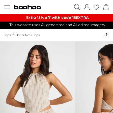
Extra 15% off with code 15EXTRA
This website uses AI-generated and AI-edited imagery.
Tops
/
Halter Neck Tops