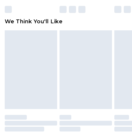
We Think You'll Like