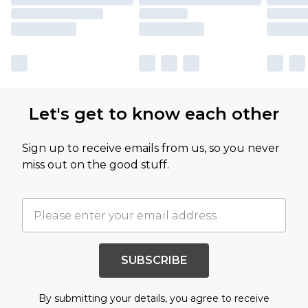
Let's get to know each other
Sign up to receive emails from us, so you never
miss out on the good stuff.
SUBSCRIBE
By submitting your details, you agree to receive