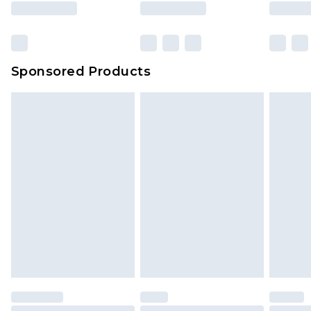
Sponsored Products