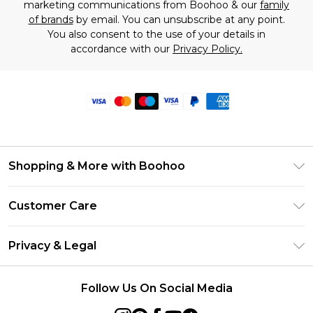
marketing communications from Boohoo & our
family
of brands
by email. You can unsubscribe at any point.
You also consent to the use of your details in
accordance with our
Privacy Policy.
Shopping & More with Boohoo
Size Guide
Customer Care
Careers At Boohoo
Return Your Order
Modern Slavery Statement
Privacy & Legal
Frequently Asked Questions
Privacy Policy
Delivery Information
Follow Us On Social Media
Terms & Conditions
Returns Information