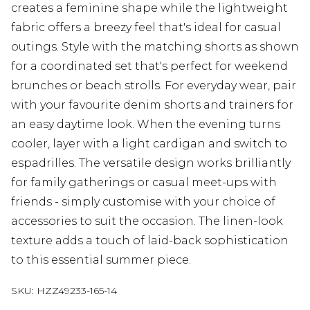
creates a feminine shape while the lightweight
fabric offers a breezy feel that's ideal for casual
outings. Style with the matching shorts as shown
for a coordinated set that's perfect for weekend
brunches or beach strolls. For everyday wear, pair
with your favourite denim shorts and trainers for
an easy daytime look. When the evening turns
cooler, layer with a light cardigan and switch to
espadrilles. The versatile design works brilliantly
for family gatherings or casual meet-ups with
friends - simply customise with your choice of
accessories to suit the occasion. The linen-look
texture adds a touch of laid-back sophistication
to this essential summer piece.
SKU:
HZZ49233-165-14