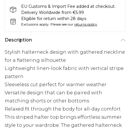
EU Customs & Import Fee added at checkout.
Delivery Worldwide from €5.99
Eligible for return within 28 days
Exclusions apply.
Please see our
returns policy
Description
Stylish halterneck design with gathered neckline
for a flattering silhouette
Lightweight linen-look fabric with vertical stripe
pattern
Sleeveless cut perfect for warmer weather
Versatile design that can be paired with
matching shorts or other bottoms
Relaxed fit through the body for all-day comfort
This striped halter top brings effortless summer
style to your wardrobe. The gathered halterneck