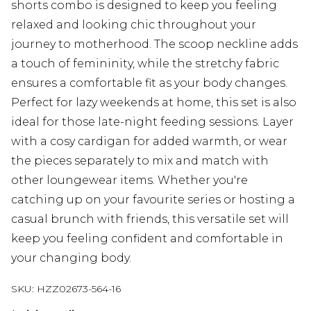
shorts combo is designed to keep you feeling
relaxed and looking chic throughout your
journey to motherhood. The scoop neckline adds
a touch of femininity, while the stretchy fabric
ensures a comfortable fit as your body changes.
Perfect for lazy weekends at home, this set is also
ideal for those late-night feeding sessions. Layer
with a cosy cardigan for added warmth, or wear
the pieces separately to mix and match with
other loungewear items. Whether you're
catching up on your favourite series or hosting a
casual brunch with friends, this versatile set will
keep you feeling confident and comfortable in
your changing body.
SKU:
HZZ02673-564-16