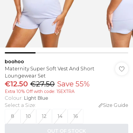
boohoo
Maternity Super Soft Vest And Short
Loungewear Set
€12.50
€27.50
Save 55%
Extra 10% Off with code: 15EXTRA
Colour
:
Light Blue
Select a Size
:
Size Guide
8
10
12
14
16
OUT OF STOCK