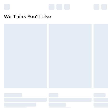
We Think You'll Like