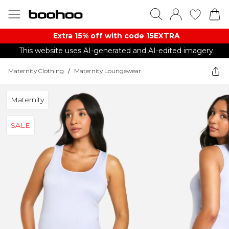
Extra 15% off with code 15EXTRA
This website uses AI-generated and AI-edited imagery.
Maternity Clothing
/
Maternity Loungewear
Maternity
SALE