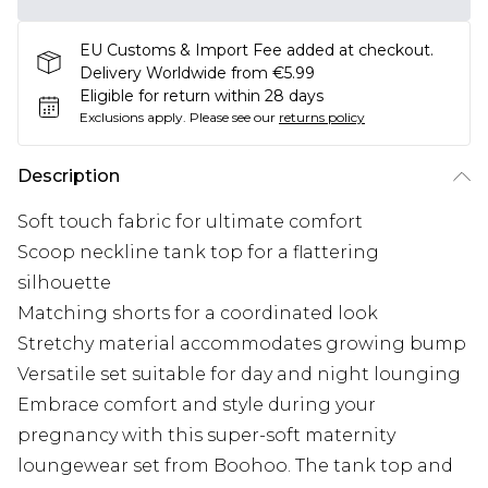
EU Customs & Import Fee added at checkout.
Delivery Worldwide from €5.99
Eligible for return within 28 days
Exclusions apply.
Please see our
returns policy
Description
Soft touch fabric for ultimate comfort
Scoop neckline tank top for a flattering
silhouette
Matching shorts for a coordinated look
Stretchy material accommodates growing bump
Versatile set suitable for day and night lounging
Embrace comfort and style during your
pregnancy with this super-soft maternity
loungewear set from Boohoo. The tank top and