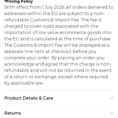
*
Pricing Policy
With effect from 1 July 2026, all orders delivered to
addresses within the EU are subject to a non-
refundable Customs & Import Fee. The fee is
charged to cover costs associated with the
importation of low value ecommerce goods into
the EU and is calculated at the time of purchase.
The Customs & Import Fee will be displayed as a
separate line item at checkout before you
complete your order. By placing an order, you
acknowledge and agree that this charge is non-
refundable and will not be returned in the event
of a return or exchange, except where required
by applicable law.
Product Details & Care
95% Polyester 5% Elastane. Machine Washable.
Returns
Model Wears UK Size 10.