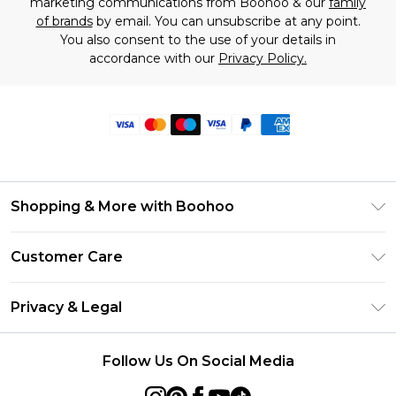
marketing communications from Boohoo & our
family
of brands
by email. You can unsubscribe at any point.
You also consent to the use of your details in
accordance with our
Privacy Policy.
Shopping & More with Boohoo
Size Guide
Customer Care
Careers At Boohoo
Return Your Order
Modern Slavery Statement
Privacy & Legal
Frequently Asked Questions
Privacy Policy
Delivery Information
Follow Us On Social Media
Terms & Conditions
Returns Information