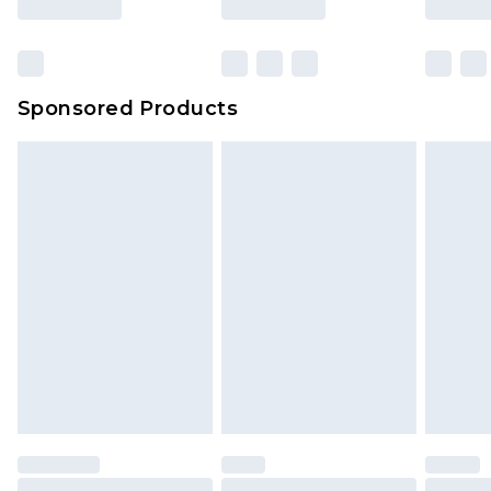
Sponsored Products