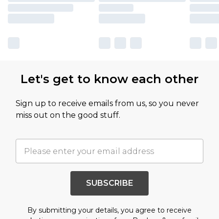
Let's get to know each other
Sign up to receive emails from us, so you never
miss out on the good stuff.
SUBSCRIBE
By submitting your details, you agree to receive