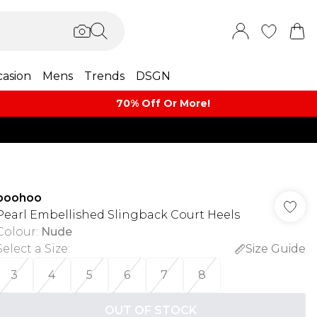
asion
Mens
Trends
DSGN
70% Off Or More!
boohoo
Pearl Embellished Slingback Court Heels
Colour
:
Nude
Select a Size
:
Size Guide
3
4
5
6
7
8
OUT OF STOCK