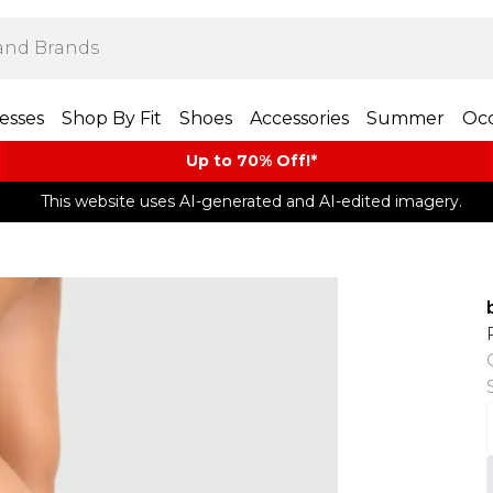
esses
Shop By Fit
Shoes
Accessories
Summer
Occ
Up to 70% Off!*​
This website uses AI-generated and AI-edited imagery.