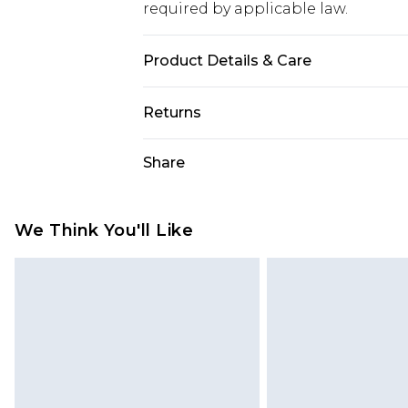
required by applicable law.
Product Details & Care
Sole: 100% Thermoplastic Polyuret
Returns
Polyurethane.
Something not quite right? You hav
Share
something back.
Please note, we cannot offer refun
jewellery, adult toys and swimwear o
We Think You'll Like
has been broken.
Items of footwear and/or clothin
original labels attached. Also, foo
homeware including bedlinen, mat
unused and in their original unop
statutory rights.
Click
here
to view our full Returns P