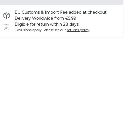
EU Customs & Import Fee added at checkout.
Delivery Worldwide from €5.99
Eligible for return within 28 days
Exclusions apply.
Please see our
returns policy