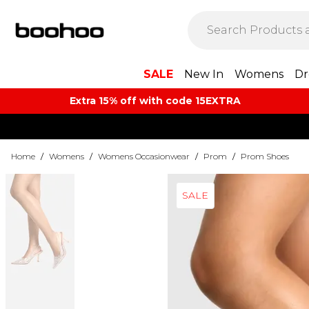
SALE
New In
Womens
Dr
Extra 15% off with code 15EXTRA
Home
/
Womens
/
Womens Occasionwear
/
Prom
/
Prom Shoes
SALE