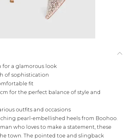
 for a glamorous look
h of sophistication
mfortable fit
m for the perfect balance of style and
various outfits and occasions
catching pearl-embellished heels from Boohoo.
oman who loves to make a statement, these
 the town. The pointed toe and slingback