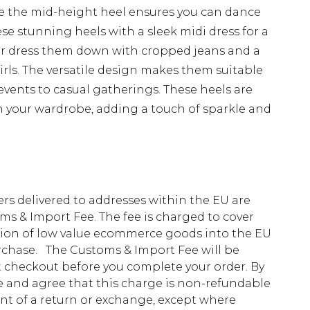
ile the mid-height heel ensures you can dance
se stunning heels with a sleek midi dress for a
 or dress them down with cropped jeans and a
girls. The versatile design makes them suitable
events to casual gatherings. These heels are
n your wardrobe, adding a touch of sparkle and
ders delivered to addresses within the EU are
s & Import Fee. The fee is charged to cover
tion of low value ecommerce goods into the EU
urchase. The Customs & Import Fee will be
at checkout before you complete your order. By
 and agree that this charge is non-refundable
ent of a return or exchange, except where