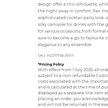
design offer a chic silhouette, wh
the night away in comfort. Pair the
sophisticated cocktail party look,
silky camisole for drinks with the 
for various occasions, from formal 
sure to become a go-to favourite i
elegance to any ensemble.
SKU:
HZZ17736-295-11
*
Pricing Policy
With effect from 1 July 2026, all or
subject to a non-refundable Custom
costs associated with the importa
and is calculated at the time of p
displayed as a separate line item 
placing an order, you acknowledge
and will not be returned in the ev