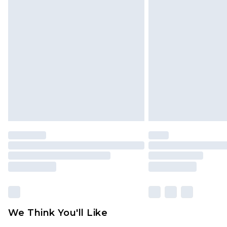
We Think You'll Like