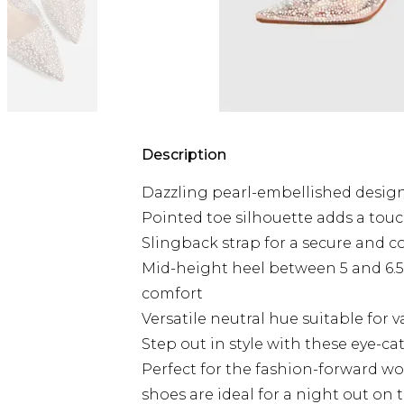
Description
Dazzling pearl-embellished design
Pointed toe silhouette adds a touc
Slingback strap for a secure and co
Mid-height heel between 5 and 6.5c
comfort
Versatile neutral hue suitable for 
Step out in style with these eye-
Perfect for the fashion-forward w
shoes are ideal for a night out on