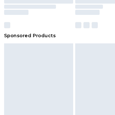
Sponsored Products