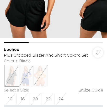
boohoo
Plus Cropped Blazer And Short Co-ord Set
Colour
:
Black
Select a Size
:
Size Guide
16
18
20
22
24