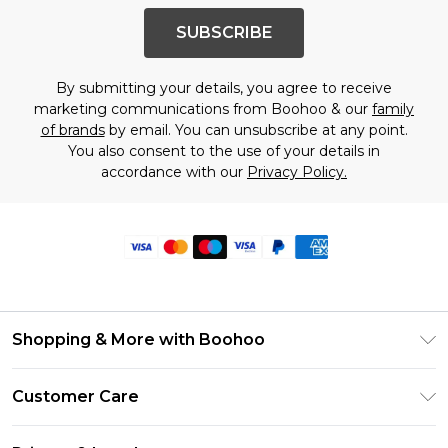
SUBSCRIBE
By submitting your details, you agree to receive
marketing communications from Boohoo & our
family
of brands
by email. You can unsubscribe at any point.
You also consent to the use of your details in
accordance with our
Privacy Policy.
Shopping & More with Boohoo
Size Guide
Customer Care
Careers At Boohoo
Return Your Order
Modern Slavery Statement