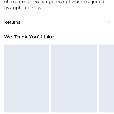
of a return or exchange, except where required
by applicable law.
Returns
Something not quite right? You have 28 days
We Think You'll Like
from the day you receive it, to send something
back.
Please note, we cannot offer refunds on fashion
face masks, cosmetics, pierced jewellery, adult
toys and swimwear or lingerie if the hygiene seal
is not in place or has been broken.
Items of footwear and/or clothing must be
unworn and unwashed with the original labels
attached. Also, footwear must be tried on
indoors. Items of homeware including bedlinen,
mattresses and toppers, and pillows must be