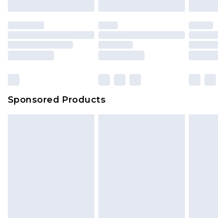
Sponsored Products