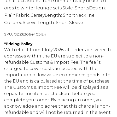
for all occasions, from summer-ready beach co
ords to winter lounge sets.Style: ShortsDesign:
PlainFabric: JerseyLength: ShortNeckline:
CollaredSleeve Length: Short Sleeve
SKU:
GZZ63064-105-24
*
Pricing Policy
With effect from 1 July 2026, all orders delivered to
addresses within the EU are subject to a non-
refundable Customs & Import Fee. The fee is
charged to cover costs associated with the
importation of low value ecommerce goods into
the EU and is calculated at the time of purchase.
The Customs & Import Fee will be displayed as a
separate line item at checkout before you
complete your order. By placing an order, you
acknowledge and agree that this charge is non-
refundable and will not be returned in the event