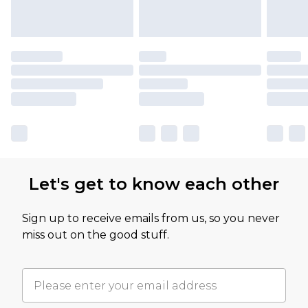
Let's get to know each other
Sign up to receive emails from us, so you never
miss out on the good stuff.