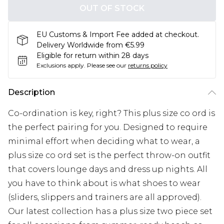
OUT OF STOCK
EU Customs & Import Fee added at checkout.
Delivery Worldwide from €5.99
Eligible for return within 28 days
Exclusions apply.
Please see our
returns policy
Description
Co-ordination is key, right? This plus size co ord is
the perfect pairing for you. Designed to require
minimal effort when deciding what to wear, a
plus size co ord set is the perfect throw-on outfit
that covers lounge days and dress up nights. All
you have to think about is what shoes to wear
(sliders, slippers and trainers are all approved).
Our latest collection has a plus size two piece set