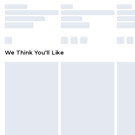
unused and in their original unopened
packaging. This does not affect your statutory
rights.
Click
here
to view our full Returns Policy.
We Think You'll Like