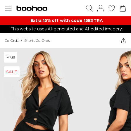
Extra 15% off with code 15EXTRA
This website uses AI-generated and AI-edited imagery.
Co-Ords
/
Shorts Co-Ords
Plus
SALE