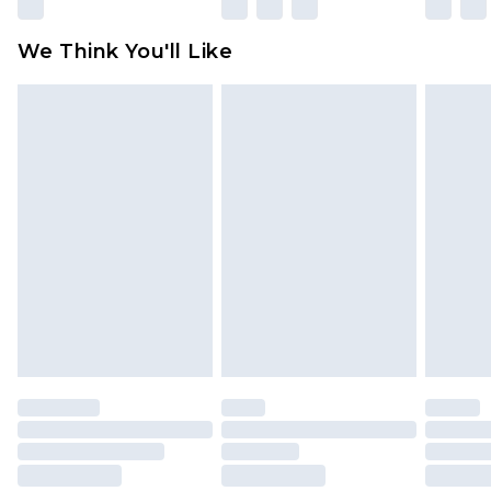
We Think You'll Like