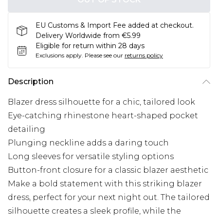
EU Customs & Import Fee added at checkout.
Delivery Worldwide from €5.99
Eligible for return within 28 days
Exclusions apply.
Please see our
returns policy
Description
Blazer dress silhouette for a chic, tailored look
Eye-catching rhinestone heart-shaped pocket
detailing
Plunging neckline adds a daring touch
Long sleeves for versatile styling options
Button-front closure for a classic blazer aesthetic
Make a bold statement with this striking blazer
dress, perfect for your next night out. The tailored
silhouette creates a sleek profile, while the