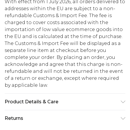
With effect from 1 July 2026, all orders delivered to
addresses within the EU are subject to a non-
refundable Customs & Import Fee. The fee is
charged to cover costs associated with the
importation of low value ecommerce goods into
the EU and is calculated at the time of purchase.
The Customs & Import Fee will be displayed as a
separate line item at checkout before you
complete your order. By placing an order, you
acknowledge and agree that this charge is non-
refundable and will not be returned in the event
of a return or exchange, except where required
by applicable law.
Product Details & Care
93%polyester 7elastane. lining 100%polyester.
Returns
Machine Washable. Model Wears UK Size 16.