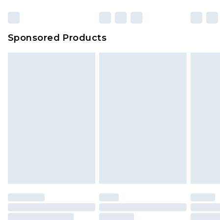
Sponsored Products