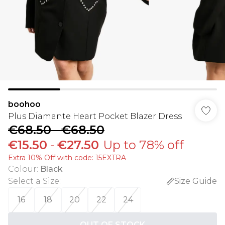
boohoo
Plus Diamante Heart Pocket Blazer Dress
€68.50
-
€68.50
€15.50
-
€27.50
Up to 78% off
Extra 10% Off with code: 15EXTRA
Colour
:
Black
Select a Size
:
Size Guide
16
18
20
22
24
OUT OF STOCK