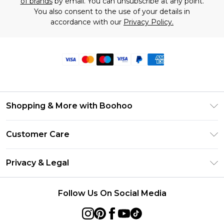
of brands
by email. You can unsubscribe at any point.
You also consent to the use of your details in
accordance with our
Privacy Policy.
Shopping & More with Boohoo
Size Guide
Customer Care
Careers At Boohoo
Return Your Order
Modern Slavery Statement
Privacy & Legal
Frequently Asked Questions
Privacy Policy
Delivery Information
Follow Us On Social Media
Terms & Conditions
Returns Information
About Cookies
Contact Us