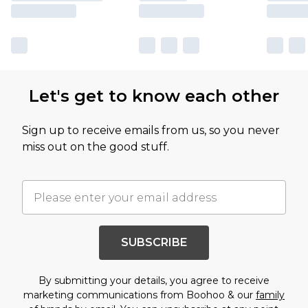
Let's get to know each other
Sign up to receive emails from us, so you never
miss out on the good stuff.
SUBSCRIBE
By submitting your details, you agree to receive
marketing communications from Boohoo & our
family