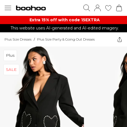
Extra 15% off with code 15EXTRA
This website uses AI-generated and AI-edited imagery.
Plus Size Dresses
/
Plus Size Party & Going Out Dresses
Plus
SALE