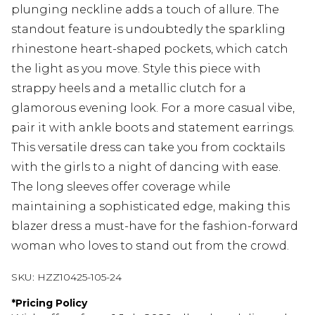
plunging neckline adds a touch of allure. The
standout feature is undoubtedly the sparkling
rhinestone heart-shaped pockets, which catch
the light as you move. Style this piece with
strappy heels and a metallic clutch for a
glamorous evening look. For a more casual vibe,
pair it with ankle boots and statement earrings.
This versatile dress can take you from cocktails
with the girls to a night of dancing with ease.
The long sleeves offer coverage while
maintaining a sophisticated edge, making this
blazer dress a must-have for the fashion-forward
woman who loves to stand out from the crowd.
SKU:
HZZ10425-105-24
*
Pricing Policy