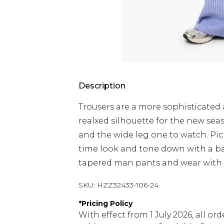
Description
Trousers are a more sophisticated 
realxed silhouette for the new seas
and the wide leg one to watch. Pic
time look and tone down with a ba
tapered man pants and wear with wo
SKU:
HZZ32433-106-24
*
Pricing Policy
With effect from 1 July 2026, all or