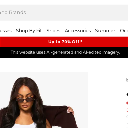
esses
Shop By Fit
Shoes
Accessories
Summer
Occ
Up to 70% Off!*​
This website uses AI-generated and AI-edited imagery.