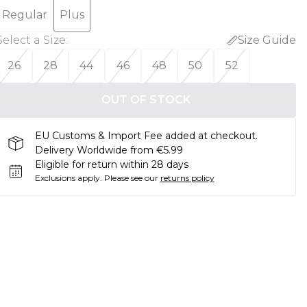
Regular
Plus
Select a Size
:
Size Guide
26
28
44
46
48
50
52
OUT OF STOCK
EU Customs & Import Fee added at checkout.
Delivery Worldwide from €5.99
Eligible for return within 28 days
Exclusions apply.
Please see our
returns policy