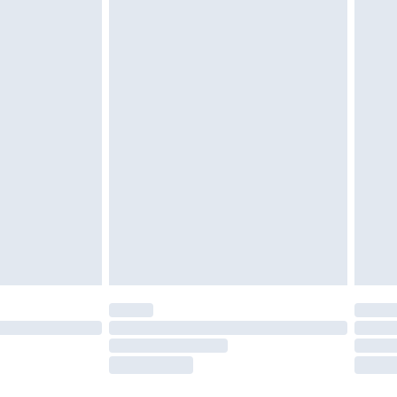
ened packaging. This does not affect your
olicy.