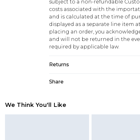
subject to a non-refundable Custom
costs associated with the importa
and is calculated at the time of p
displayed as a separate line item 
placing an order, you acknowledge
and will not be returned in the ev
required by applicable law.
Returns
Something not quite right? You hav
Share
something back.
Please note, we cannot offer refun
jewellery, adult toys and swimwear o
We Think You'll Like
has been broken.
Items of footwear and/or clothin
original labels attached. Also, foo
homeware including bedlinen, mat