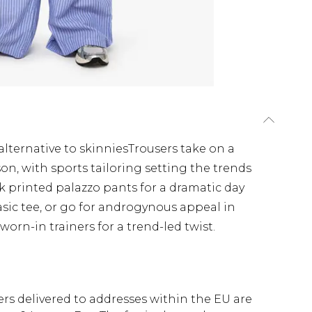
alternative to skinniesTrousers take on a
on, with sports tailoring setting the trends
k printed palazzo pants for a dramatic day
sic tee, or go for androgynous appeal in
rn-in trainers for a trend-led twist.
ders delivered to addresses within the EU are