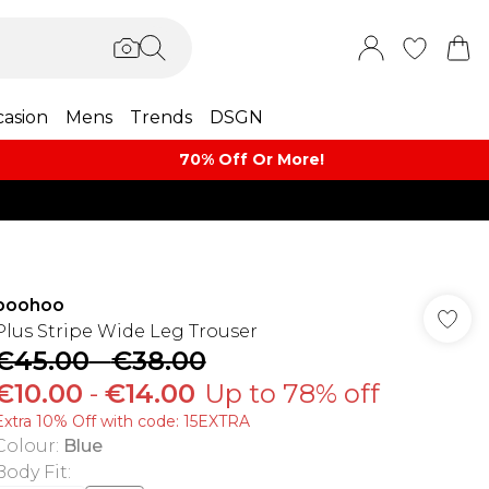
asion
Mens
Trends
DSGN
70% Off Or More!
boohoo
Plus Stripe Wide Leg Trouser
€45.00
-
€38.00
€10.00
-
€14.00
Up to 78% off
Extra 10% Off with code: 15EXTRA
Colour
:
Blue
Body Fit
: