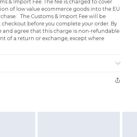
s & Import Fee. The fee is charged to cover
tion of low value ecommerce goods into the EU
urchase. The Customs & Import Fee will be
at checkout before you complete your order. By
 and agree that this charge is non-refundable
ent of a return or exchange, except where
e 28 days from the day you receive it, to send
ds on fashion face masks, cosmetics, pierced
r lingerie if the hygiene seal is not in place or
g must be unworn and unwashed with the
twear must be tried on indoors. Items of
tresses and toppers, and pillows must be