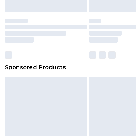
Sponsored Products