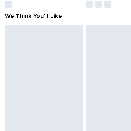
We Think You'll Like