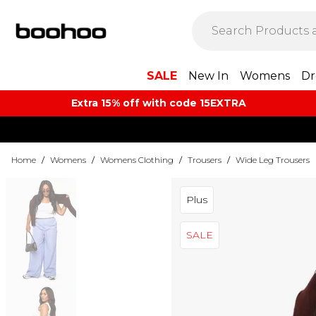
SALE
New In
Womens
Dr
Extra 15% off with code 15EXTRA
Home
/
Womens
/
Womens Clothing
/
Trousers
/
Wide Leg Trousers
Plus
SALE