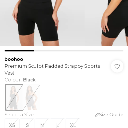
boohoo
Premium Sculpt Padded Strappy Sports
Vest
Colour
:
Black
Select a Size
:
Size Guide
XS
S
M
L
XL