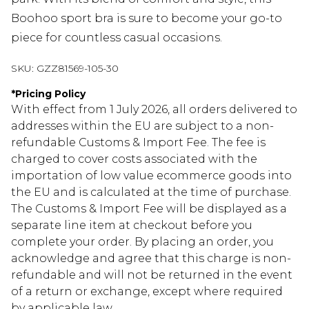
Boohoo sport bra is sure to become your go-to
piece for countless casual occasions.
SKU:
GZZ81569-105-30
*
Pricing Policy
With effect from 1 July 2026, all orders delivered to
addresses within the EU are subject to a non-
refundable Customs & Import Fee. The fee is
charged to cover costs associated with the
importation of low value ecommerce goods into
the EU and is calculated at the time of purchase.
The Customs & Import Fee will be displayed as a
separate line item at checkout before you
complete your order. By placing an order, you
acknowledge and agree that this charge is non-
refundable and will not be returned in the event
of a return or exchange, except where required
by applicable law.