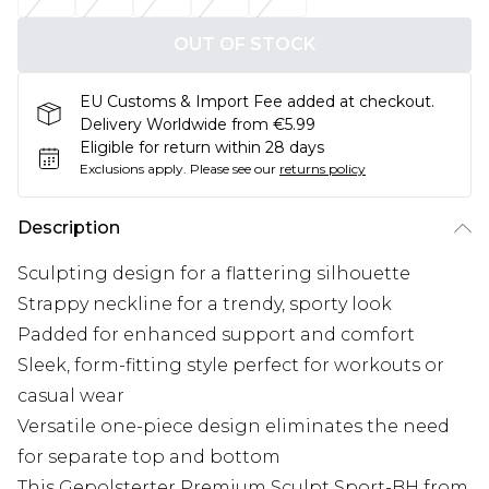
OUT OF STOCK
EU Customs & Import Fee added at checkout.
Delivery Worldwide from €5.99
Eligible for return within 28 days
Exclusions apply.
Please see our
returns policy
Description
Sculpting design for a flattering silhouette
Strappy neckline for a trendy, sporty look
Padded for enhanced support and comfort
Sleek, form-fitting style perfect for workouts or
casual wear
Versatile one-piece design eliminates the need
for separate top and bottom
This Gepolsterter Premium Sculpt Sport-BH from