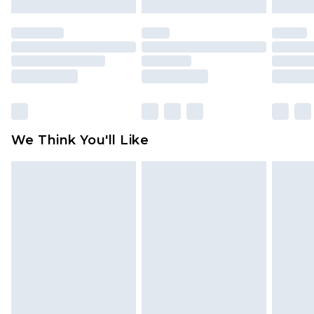
mattresses and toppers, and pillows must be
unused and in their original unopened
packaging. This does not affect your statutory
rights.
Click
here
to view our full Returns Policy.
We Think You'll Like