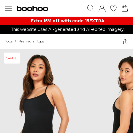
Extra 15% off with code 15EXTRA
This website uses AI-generated and AI-edited imagery.
Tops
/
Premium Tops
SALE