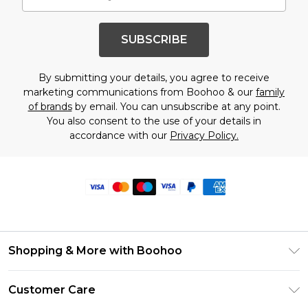
SUBSCRIBE
By submitting your details, you agree to receive
marketing communications from Boohoo & our
family
of brands
by email. You can unsubscribe at any point.
You also consent to the use of your details in
accordance with our
Privacy Policy.
Shopping & More with Boohoo
Size Guide
Customer Care
Careers At Boohoo