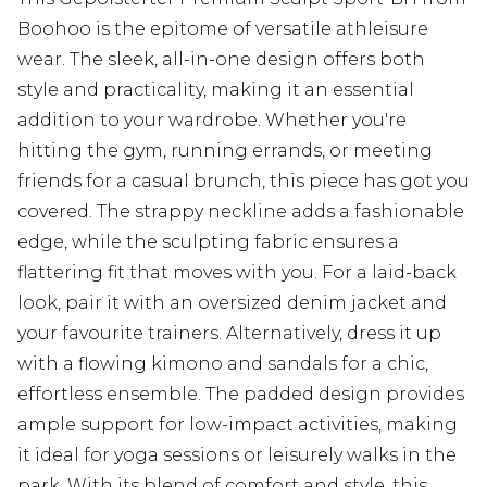
Boohoo is the epitome of versatile athleisure
wear. The sleek, all-in-one design offers both
style and practicality, making it an essential
addition to your wardrobe. Whether you're
hitting the gym, running errands, or meeting
friends for a casual brunch, this piece has got you
covered. The strappy neckline adds a fashionable
edge, while the sculpting fabric ensures a
flattering fit that moves with you. For a laid-back
look, pair it with an oversized denim jacket and
your favourite trainers. Alternatively, dress it up
with a flowing kimono and sandals for a chic,
effortless ensemble. The padded design provides
ample support for low-impact activities, making
it ideal for yoga sessions or leisurely walks in the
park. With its blend of comfort and style, this