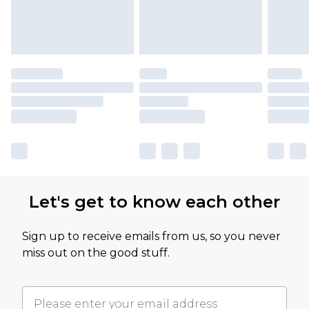
Let's get to know each other
Sign up to receive emails from us, so you never
miss out on the good stuff.