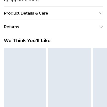
Product Details & Care
95% Polyamide 5% Elastane. Machine wash.
Returns
Model wears a small.
Something not quite right? You have 28 days
We Think You'll Like
from the day you receive it, to send something
back.
Please note, we cannot offer refunds on fashion
face masks, cosmetics, pierced jewellery, adult
toys and swimwear or lingerie if the hygiene seal
is not in place or has been broken.
Items of footwear and/or clothing must be
unworn and unwashed with the original labels
attached. Also, footwear must be tried on
indoors. Items of homeware including bedlinen,