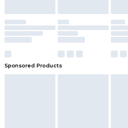
Sponsored Products