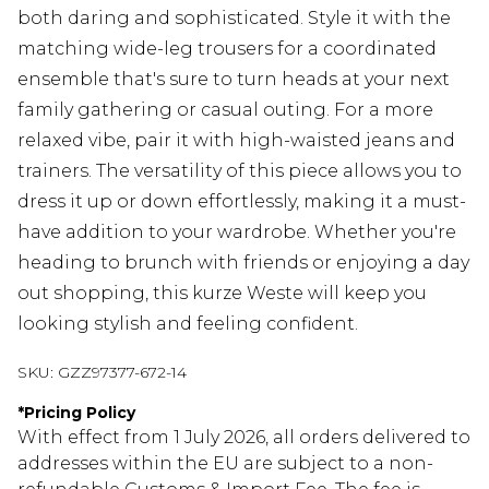
both daring and sophisticated. Style it with the
matching wide-leg trousers for a coordinated
ensemble that's sure to turn heads at your next
family gathering or casual outing. For a more
relaxed vibe, pair it with high-waisted jeans and
trainers. The versatility of this piece allows you to
dress it up or down effortlessly, making it a must-
have addition to your wardrobe. Whether you're
heading to brunch with friends or enjoying a day
out shopping, this kurze Weste will keep you
looking stylish and feeling confident.
SKU:
GZZ97377-672-14
*
Pricing Policy
With effect from 1 July 2026, all orders delivered to
addresses within the EU are subject to a non-