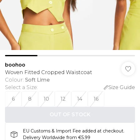
boohoo
Woven Fitted Cropped Waistcoat
Colour
:
Soft Lime
Select a Size
:
Size Guide
6
8
10
12
14
16
OUT OF STOCK
EU Customs & Import Fee added at checkout.
Delivery Worldwide from €5.99