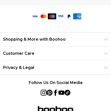
Shopping & More with Boohoo
Size Guide
Customer Care
Careers At Boohoo
Return Your Order
Modern Slavery Statement
Privacy & Legal
Frequently Asked Questions
Privacy Policy
Delivery Information
Follow Us On Social Media
Terms & Conditions
Returns Information
About Cookies
Contact Us
Terms of Use
Product