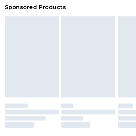
Sponsored Products