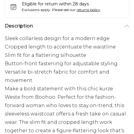
Eligible for return within 28 days
Exclusions apply.
Please see our
returns policy
Description
Sleek collarless design for a modern edge
Cropped length to accentuate the waistline
Slim fit for a flattering silhouette
Button-front fastening for adjustable styling
Versatile bi-stretch fabric for comfort and
movement
Make a bold statement with this chic kurze
Weste from Boohoo. Perfect for the fashion-
forward woman who loves to stay on-trend, this
sleeveless waistcoat offers a fresh take on casual
wear. The slim fit and cropped length work
together to create a figure-flattering look that's