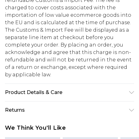
refundable Customs & Import Fee. The fee is
charged to cover costs associated with the
importation of low value ecommerce goods into
the EU and is calculated at the time of purchase.
The Customs & Import Fee will be displayed as a
separate line item at checkout before you
complete your order. By placing an order, you
acknowledge and agree that this charge is non-
refundable and will not be returned in the event
of a return or exchange, except where required
by applicable law.
Product Details & Care
95% Polyester, 5% Elastane/Spandex. Wash with
Returns
similar colours. Model wears UK size 10
Something not quite right? You have 28 days
We Think You'll Like
from the day you receive it, to send something