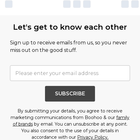
Let's get to know each other
Sign up to receive emails from us, so you never
miss out on the good stuff.
SUBSCRIBE
By submitting your details, you agree to receive
marketing communications from Boohoo & our
family
of brands
by email. You can unsubscribe at any point.
You also consent to the use of your details in
accordance with our
Privacy Policy.