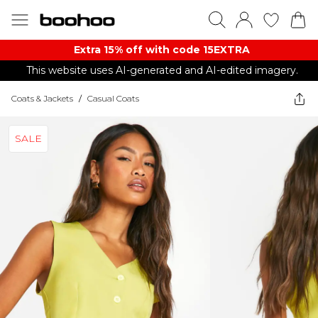
Extra 15% off with code 15EXTRA
This website uses AI-generated and AI-edited imagery.
Coats & Jackets
/
Casual Coats
SALE