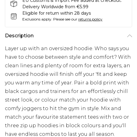
EU Customs & Import Fee added at checkout.
Delivery Worldwide from €5.99
Eligible for return within 28 days
Exclusions apply.
Please see our
returns policy
Description
Layer up with an oversized hoodie. Who says you
have to choose between style and comfort? With
clean lines and plenty of room for extra layers, an
oversized hoodie will finish off your 'fit and keep
you warm any time of year. Pair a bold print with
black cargos and trainers for an effortlessly chill
street look, or colour match your hoodie with
comfy joggers to hit the gym in style. Mix and
match your favourite statement tees with two or
three zip up hoodies in block colours and you'll
have endless combos to last you all season.