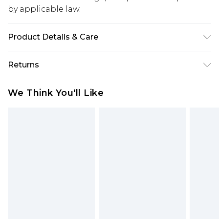
by applicable law.
Product Details & Care
65% Cotton, 35% Polyester. Model is 6'1 & wears UK
Returns
size M/32
Something not quite right? You have 28 days
We Think You'll Like
from the day you receive it, to send something
back.
Please note, we cannot offer refunds on fashion
face masks, cosmetics, pierced jewellery, adult
toys and swimwear or lingerie if the hygiene seal
is not in place or has been broken.
Items of footwear and/or clothing must be
unworn and unwashed with the original labels
attached. Also, footwear must be tried on