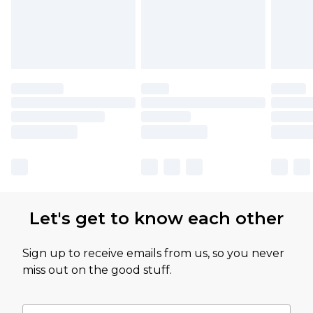
Let's get to know each other
Sign up to receive emails from us, so you never
miss out on the good stuff.