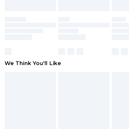
indoors. Items of homeware including bedlinen,
mattresses and toppers, and pillows must be
unused and in their original unopened
packaging. This does not affect your statutory
rights.
Click
here
to view our full Returns Policy.
We Think You'll Like