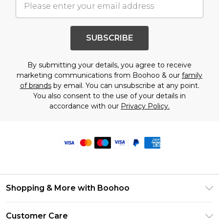
SUBSCRIBE
By submitting your details, you agree to receive
marketing communications from Boohoo & our
family
of brands
by email. You can unsubscribe at any point.
You also consent to the use of your details in
accordance with our
Privacy Policy.
Shopping & More with Boohoo
Size Guide
Customer Care