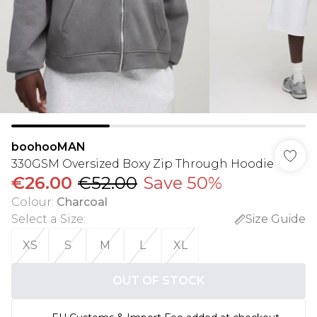
boohooMAN
330GSM Oversized Boxy Zip Through Hoodie
€26.00
€52.00
Save 50%
Colour
:
Charcoal
Select a Size
:
Size Guide
XS
S
M
L
XL
OUT OF STOCK