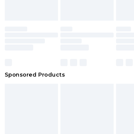
Sponsored Products