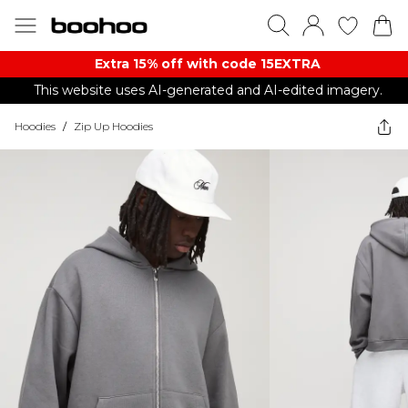
Extra 15% off with code 15EXTRA
This website uses AI-generated and AI-edited imagery.
Hoodies
/
Zip Up Hoodies