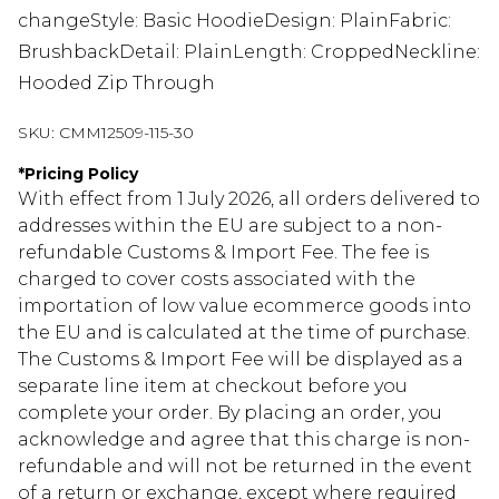
changeStyle: Basic HoodieDesign: PlainFabric:
BrushbackDetail: PlainLength: CroppedNeckline:
Hooded Zip Through
SKU:
CMM12509-115-30
*
Pricing Policy
With effect from 1 July 2026, all orders delivered to
addresses within the EU are subject to a non-
refundable Customs & Import Fee. The fee is
charged to cover costs associated with the
importation of low value ecommerce goods into
the EU and is calculated at the time of purchase.
The Customs & Import Fee will be displayed as a
separate line item at checkout before you
complete your order. By placing an order, you
acknowledge and agree that this charge is non-
refundable and will not be returned in the event
of a return or exchange, except where required