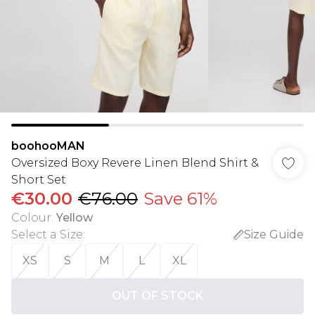
boohooMAN
Oversized Boxy Revere Linen Blend Shirt &
Short Set
€30.00
€76.00
Save 61%
Colour
:
Yellow
Select a Size
:
Size Guide
XS
S
M
L
XL
OUT OF STOCK