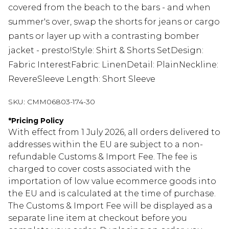
covered from the beach to the bars - and when
summer's over, swap the shorts for jeans or cargo
pants or layer up with a contrasting bomber
jacket - presto!Style: Shirt & Shorts SetDesign:
Fabric InterestFabric: LinenDetail: PlainNeckline:
RevereSleeve Length: Short Sleeve
SKU:
CMM06803-174-30
*
Pricing Policy
With effect from 1 July 2026, all orders delivered to
addresses within the EU are subject to a non-
refundable Customs & Import Fee. The fee is
charged to cover costs associated with the
importation of low value ecommerce goods into
the EU and is calculated at the time of purchase.
The Customs & Import Fee will be displayed as a
separate line item at checkout before you