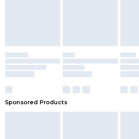
Sponsored Products