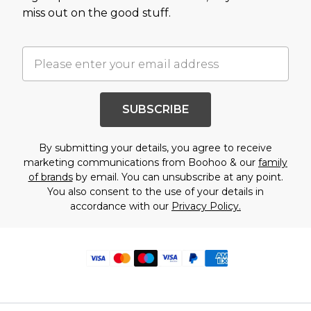
miss out on the good stuff.
SUBSCRIBE
By submitting your details, you agree to receive
marketing communications from Boohoo & our
family
of brands
by email. You can unsubscribe at any point.
You also consent to the use of your details in
accordance with our
Privacy Policy.