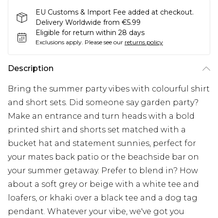
EU Customs & Import Fee added at checkout.
Delivery Worldwide from €5.99
Eligible for return within 28 days
Exclusions apply.
Please see our
returns policy
Description
Bring the summer party vibes with colourful shirt
and short sets. Did someone say garden party?
Make an entrance and turn heads with a bold
printed shirt and shorts set matched with a
bucket hat and statement sunnies, perfect for
your mates back patio or the beachside bar on
your summer getaway. Prefer to blend in? How
about a soft grey or beige with a white tee and
loafers, or khaki over a black tee and a dog tag
pendant. Whatever your vibe, we've got you