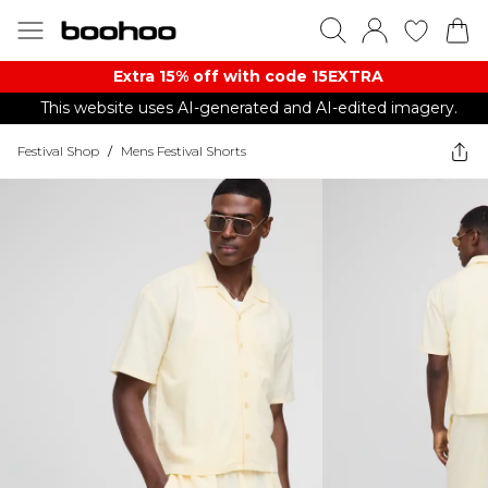
Extra 15% off with code 15EXTRA
This website uses AI-generated and AI-edited imagery.
Festival Shop
/
Mens Festival Shorts