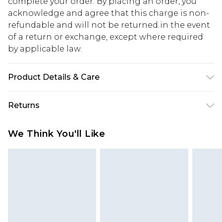
complete your order. By placing an order, you
acknowledge and agree that this charge is non-
refundable and will not be returned in the event
of a return or exchange, except where required
by applicable law.
Product Details & Care
50% Viscose, 40% Cotton, 10% Linen. Model is 6'1 &
Returns
wears UK size M/32
Something not quite right? You have 28 days
We Think You'll Like
from the day you receive it, to send something
back.
Please note, we cannot offer refunds on fashion
face masks, cosmetics, pierced jewellery, adult
toys and swimwear or lingerie if the hygiene seal
is not in place or has been broken.