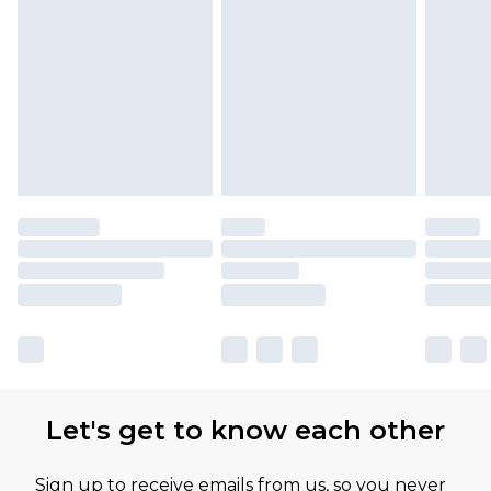
Let's get to know each other
Sign up to receive emails from us, so you never