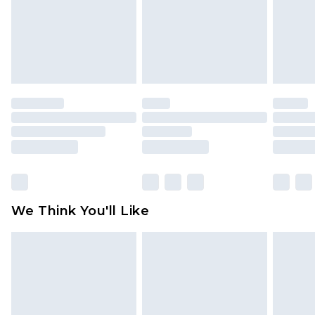
Items of footwear and/or clothing must be
unworn and unwashed with the original labels
attached. Also, footwear must be tried on
indoors. Items of homeware including bedlinen,
mattresses and toppers, and pillows must be
unused and in their original unopened
packaging. This does not affect your statutory
rights.
Click
here
to view our full Returns Policy.
We Think You'll Like