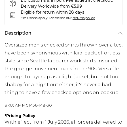
EU Customs & Import Fee added at checkout.
Delivery Worldwide from €5.99
Eligible for return within 28 days
Exclusions apply.
Please see our
returns policy
Description
Oversized men's checked shirts thrown over a tee,
have been synonymous with laid-back, effortless
style since Seattle labourer work shirts inspired
the grunge movement back in the 90s. Versatile
enough to layer up as a light jacket, but not too
shabby for a night out either, it's never a bad
thing to have a few checked options on backup.
SKU:
AMM01436-148-30
*
Pricing Policy
With effect from 1 July 2026, all orders delivered to