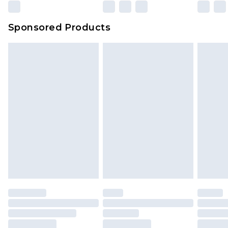
Sponsored Products