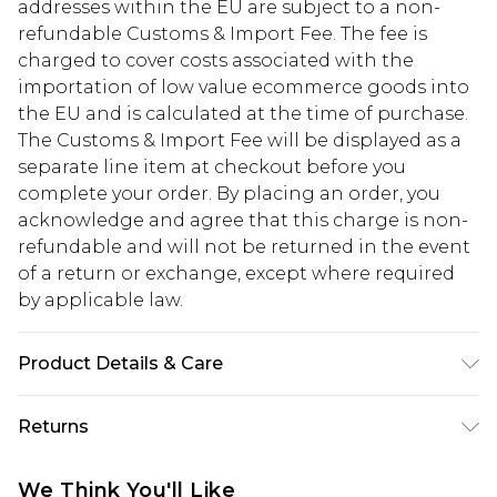
addresses within the EU are subject to a non-
refundable Customs & Import Fee. The fee is
charged to cover costs associated with the
importation of low value ecommerce goods into
the EU and is calculated at the time of purchase.
The Customs & Import Fee will be displayed as a
separate line item at checkout before you
complete your order. By placing an order, you
acknowledge and agree that this charge is non-
refundable and will not be returned in the event
of a return or exchange, except where required
by applicable law.
Product Details & Care
60% Cotton 40% Polyester. Model is 6'1" and wears
Returns
a UK size M.
Something not quite right? You have 28 days
We Think You'll Like