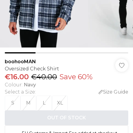
boohooMAN
Oversized Check Shirt
€16.00
€40.00
Save 60%
Colour
:
Navy
Select a Size
:
Size Guide
S
M
L
XL
OUT OF STOCK