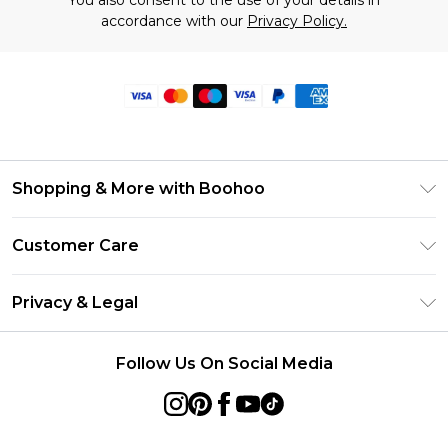
You also consent to the use of your details in
accordance with our
Privacy Policy.
Shopping & More with Boohoo
Size Guide
Customer Care
Careers At Boohoo
Return Your Order
Modern Slavery Statement
Privacy & Legal
Frequently Asked Questions
Privacy Policy
Delivery Information
Follow Us On Social Media
Terms & Conditions
Returns Information
About Cookies
Contact Us
Terms of Use