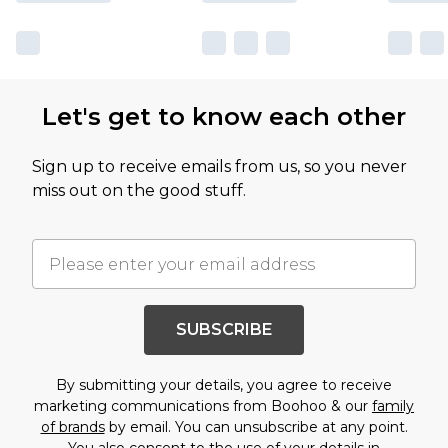
Let's get to know each other
Sign up to receive emails from us, so you never
miss out on the good stuff.
SUBSCRIBE
By submitting your details, you agree to receive
marketing communications from Boohoo & our
family
of brands
by email. You can unsubscribe at any point.