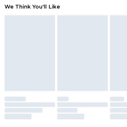
We Think You'll Like