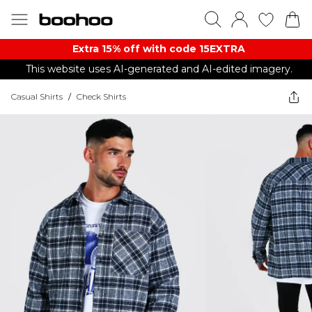
Extra 15% off with code 15EXTRA
This website uses AI-generated and AI-edited imagery.
Casual Shirts
/
Check Shirts