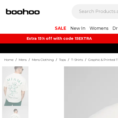
SALE
New In
Womens
Dr
Extra 15% off with code 15EXTRA
Home
/
Mens
/
Mens Clothing
/
Tops
/
T-Shirts
/
Graphic & Printed T