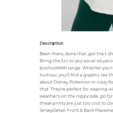
Description
Been there, done that, got the t-shir
Bring the fun to any social situati
boohooMAN range. Whether you're i
humour, you'll find a graphic tee th
about Disney, Pokemon or crazy flora
that. They're perfect for wearing w
weather's on the nippy side, go fo
these prints are just too cool to c
JerseyDetail: Front & Back Place