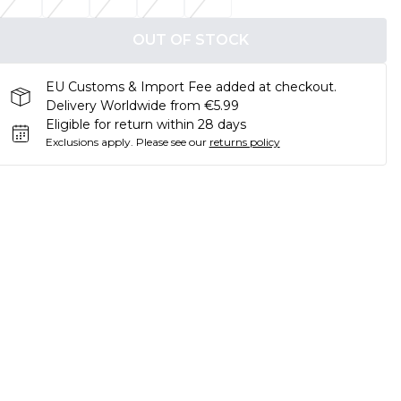
OUT OF STOCK
EU Customs & Import Fee added at checkout.
Delivery Worldwide from €5.99
Eligible for return within 28 days
Exclusions apply.
Please see our
returns policy