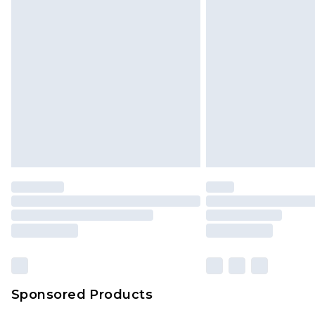
Sponsored Products