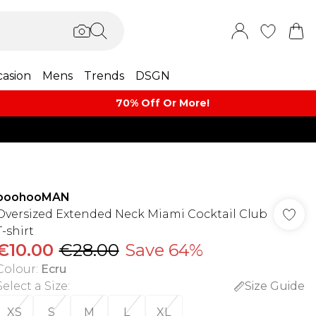
asion
Mens
Trends
DSGN
70% Off Or More!
boohooMAN
Oversized Extended Neck Miami Cocktail Club
T-shirt
€10.00
€28.00
Save 64%
Colour
:
Ecru
Select a Size
:
Size Guide
XS
S
M
L
XL