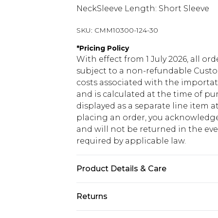
NeckSleeve Length: Short Sleeve
SKU:
CMM10300-124-30
*
Pricing Policy
With effect from 1 July 2026, all or
subject to a non-refundable Custom
costs associated with the importa
and is calculated at the time of p
displayed as a separate line item 
placing an order, you acknowledge
and will not be returned in the ev
required by applicable law.
Product Details & Care
100% Cotton. Model is 6'1 & wears U
Returns
Something not quite right? You hav