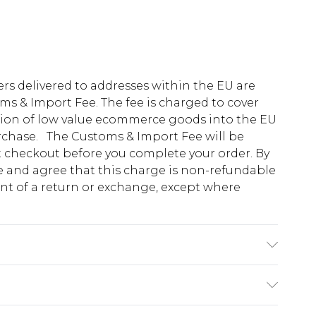
ders delivered to addresses within the EU are
s & Import Fee. The fee is charged to cover
tion of low value ecommerce goods into the EU
urchase. The Customs & Import Fee will be
at checkout before you complete your order. By
 and agree that this charge is non-refundable
ent of a return or exchange, except where
K size M/32
e 28 days from the day you receive it, to send