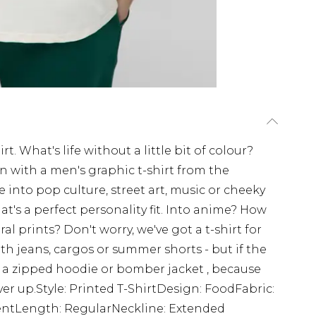
t. What's life without a little bit of colour?
on with a men's graphic t-shirt from the
nto pop culture, street art, music or cheeky
at's a perfect personality fit. Into anime? How
l prints? Don't worry, we've got a t-shirt for
ith jeans, cargos or summer shorts - but if the
r a zipped hoodie or bomber jacket , because
over up.Style: Printed T-ShirtDesign: FoodFabric:
mentLength: RegularNeckline: Extended