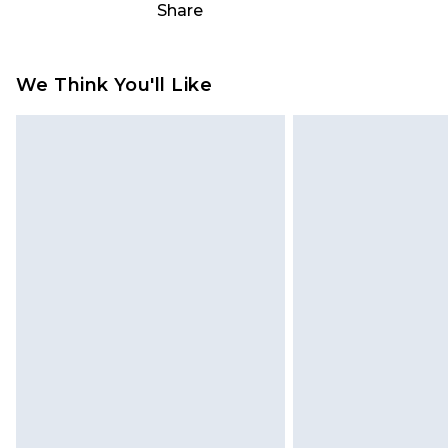
Share
something back.
Please note, we cannot offer refun
jewellery, adult toys and swimwear o
We Think You'll Like
has been broken.
Items of footwear and/or clothin
original labels attached. Also, foo
homeware including bedlinen, mat
unused and in their original unop
statutory rights.
Click
here
to view our full Returns P