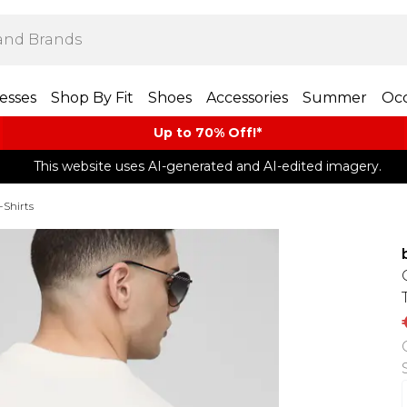
esses
Shop By Fit
Shoes
Accessories
Summer
Occ
Up to 70% Off!*​
This website uses AI-generated and AI-edited imagery.
-Shirts