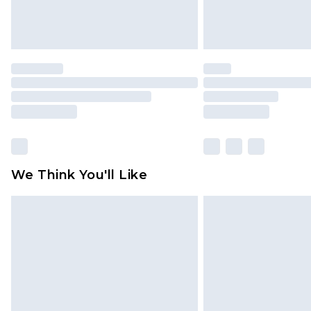
We Think You'll Like