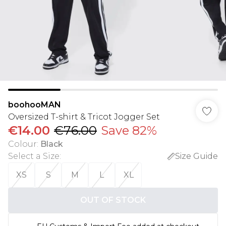
boohooMAN
Oversized T-shirt & Tricot Jogger Set
€14.00
€76.00
Save 82%
Colour
:
Black
Select a Size
:
Size Guide
XS
S
M
L
XL
OUT OF STOCK