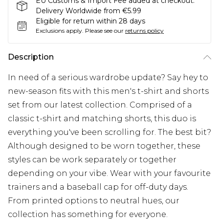
EU Customs & Import Fee added at checkout.
Delivery Worldwide from €5.99
Eligible for return within 28 days
Exclusions apply.
Please see our
returns policy
Description
In need of a serious wardrobe update? Say hey to
new-season fits with this men's t-shirt and shorts
set from our latest collection. Comprised of a
classic t-shirt and matching shorts, this duo is
everything you've been scrolling for. The best bit?
Although designed to be worn together, these
styles can be work separately or together
depending on your vibe. Wear with your favourite
trainers and a baseball cap for off-duty days.
From printed options to neutral hues, our
collection has something for everyone.