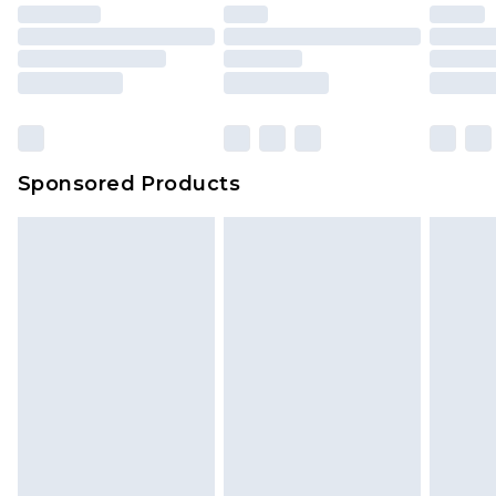
Sponsored Products