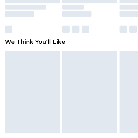
packaging. This does not affect your statutory
rights.
Click
here
to view our full Returns Policy.
We Think You'll Like