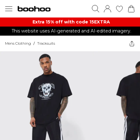
Extra 15% off with code 15EXTRA
This website uses AI-generated and AI-edited imagery.
Mens Clothing
/
Tracksuits