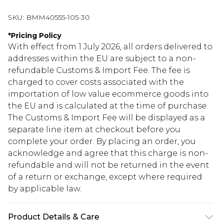
SKU:
BMM40555-105-30
*
Pricing Policy
With effect from 1 July 2026, all orders delivered to
addresses within the EU are subject to a non-
refundable Customs & Import Fee. The fee is
charged to cover costs associated with the
importation of low value ecommerce goods into
the EU and is calculated at the time of purchase.
The Customs & Import Fee will be displayed as a
separate line item at checkout before you
complete your order. By placing an order, you
acknowledge and agree that this charge is non-
refundable and will not be returned in the event
of a return or exchange, except where required
by applicable law.
Product Details & Care