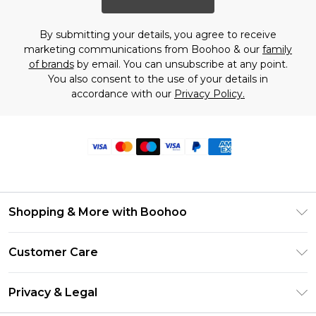
By submitting your details, you agree to receive
marketing communications from Boohoo & our
family
of brands
by email. You can unsubscribe at any point.
You also consent to the use of your details in
accordance with our
Privacy Policy.
Shopping & More with Boohoo
Size Guide
Customer Care
Careers At Boohoo
Return Your Order
Modern Slavery Statement
Privacy & Legal
Frequently Asked Questions