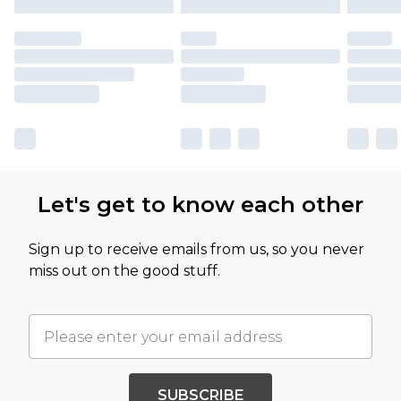
Let's get to know each other
Sign up to receive emails from us, so you never
miss out on the good stuff.
SUBSCRIBE