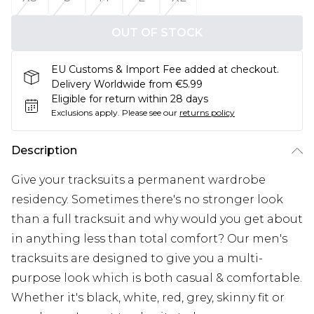
OUT OF STOCK
EU Customs & Import Fee added at checkout.
Delivery Worldwide from €5.99
Eligible for return within 28 days
Exclusions apply.
Please see our
returns policy
Description
Give your tracksuits a permanent wardrobe
residency. Sometimes there's no stronger look
than a full tracksuit and why would you get about
in anything less than total comfort? Our men's
tracksuits are designed to give you a multi-
purpose look which is both casual & comfortable.
Whether it's black, white, red, grey, skinny fit or