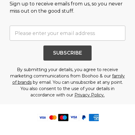
Sign up to receive emails from us, so you never
miss out on the good stuff.
SUBSCRIBE
By submitting your details, you agree to receive
marketing communications from Boohoo & our
family
of brands
by email. You can unsubscribe at any point.
You also consent to the use of your details in
accordance with our
Privacy Policy.