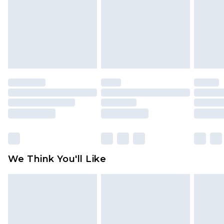
Items of footwear and/or clothing must be
unworn and unwashed with the original labels
attached. Also, footwear must be tried on
indoors. Items of homeware including bedlinen,
mattresses and toppers, and pillows must be
unused and in their original unopened
packaging. This does not affect your statutory
rights.
Click
here
to view our full Returns Policy.
We Think You'll Like