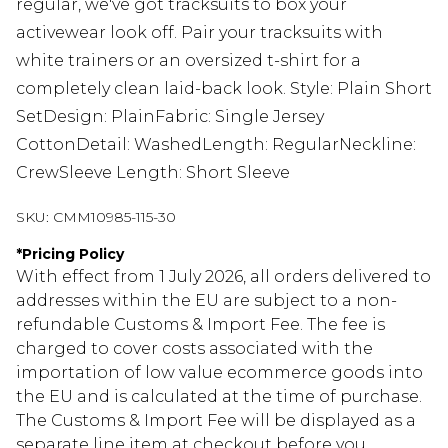
regular, we've got tracksuits to box your
activewear look off. Pair your tracksuits with
white trainers or an oversized t-shirt for a
completely clean laid-back look. Style: Plain Short
SetDesign: PlainFabric: Single Jersey
CottonDetail: WashedLength: RegularNeckline:
CrewSleeve Length: Short Sleeve
SKU:
CMM10985-115-30
*
Pricing Policy
With effect from 1 July 2026, all orders delivered to
addresses within the EU are subject to a non-
refundable Customs & Import Fee. The fee is
charged to cover costs associated with the
importation of low value ecommerce goods into
the EU and is calculated at the time of purchase.
The Customs & Import Fee will be displayed as a
separate line item at checkout before you