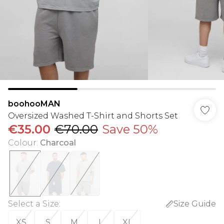
boohooMAN
Oversized Washed T-Shirt and Shorts Set
€35.00
€70.00
Save 50%
Colour
:
Charcoal
Select a Size
:
Size Guide
XS
S
M
L
XL