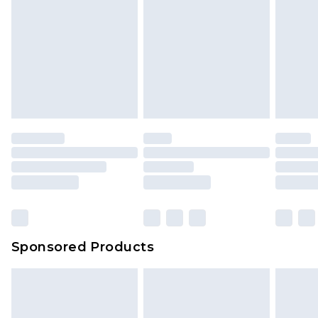
Sponsored Products