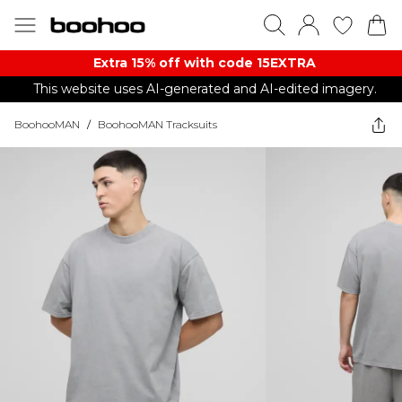
Extra 15% off with code 15EXTRA
This website uses AI-generated and AI-edited imagery.
BoohooMAN
/
BoohooMAN Tracksuits