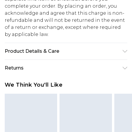
complete your order. By placing an order, you
acknowledge and agree that this charge is non-
refundable and will not be returned in the event
of a return or exchange, except where required
by applicable law.
Product Details & Care
100% Cotton. Model is 6'1 & wears UK size M/32
Returns
Something not quite right? You have 28 days
We Think You'll Like
from the day you receive it, to send something
back.
Please note, we cannot offer refunds on fashion
face masks, cosmetics, pierced jewellery, adult
toys and swimwear or lingerie if the hygiene seal
is not in place or has been broken.