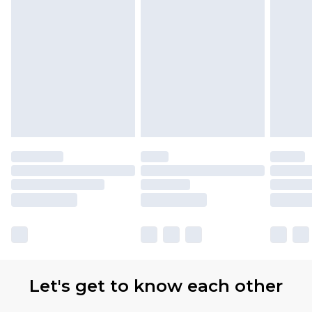
Let's get to know each other