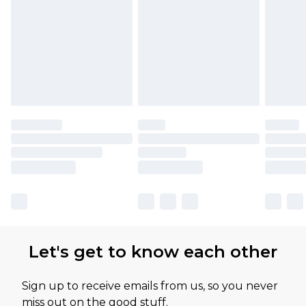
Let's get to know each other
Sign up to receive emails from us, so you never
miss out on the good stuff.