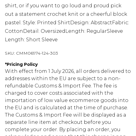
shirt, or if you want to go loud and proud pick
out a statement crochet knit or a cheerful block
pastel. Style: Printed ShirtDesign: AbstractFabric:
CottonDetail: OversizedLength: RegularSleeve
Length: Short Sleeve
SKU:
CMM06974-124-303
*
Pricing Policy
With effect from 1 July 2026, all orders delivered to
addresses within the EU are subject to a non-
refundable Customs & Import Fee. The fee is
charged to cover costs associated with the
importation of low value ecommerce goods into
the EU and is calculated at the time of purchase.
The Customs & Import Fee will be displayed as a
separate line item at checkout before you
complete your order. By placing an order, you