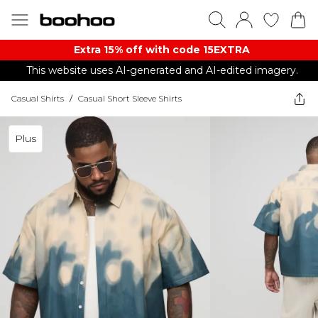
Extra 15% off with code 15EXTRA
This website uses AI-generated and AI-edited imagery.
Casual Shirts
/
Casual Short Sleeve Shirts
Plus