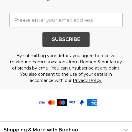
SUBSCRIBE
By submitting your details, you agree to receive
marketing communications from Boohoo & our
family
of brands
by email. You can unsubscribe at any point.
You also consent to the use of your details in
accordance with our
Privacy Policy.
Shopping & More with Boohoo