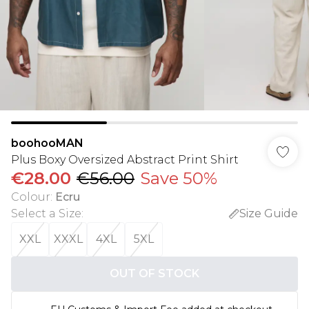
boohooMAN
Plus Boxy Oversized Abstract Print Shirt
€28.00
€56.00
Save 50%
Colour
:
Ecru
Select a Size
:
Size Guide
XXL
XXXL
4XL
5XL
OUT OF STOCK