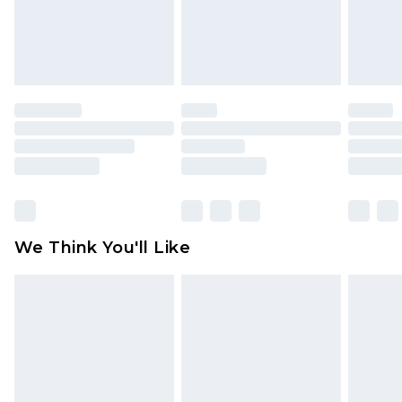
unworn and unwashed with the original labels
attached. Also, footwear must be tried on
indoors. Items of homeware including bedlinen,
mattresses and toppers, and pillows must be
unused and in their original unopened
packaging. This does not affect your statutory
rights.
Click
here
to view our full Returns Policy.
We Think You'll Like