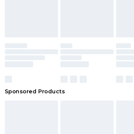
Sponsored Products