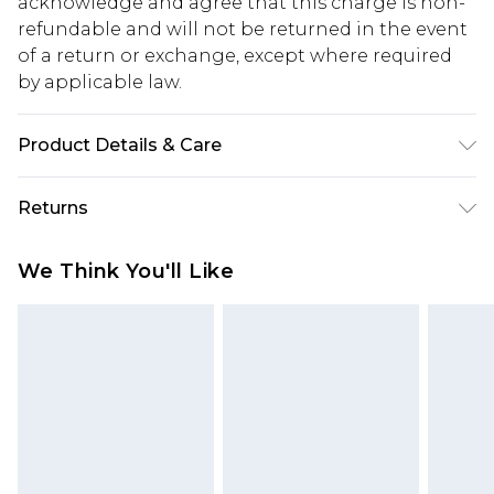
acknowledge and agree that this charge is non-
refundable and will not be returned in the event
of a return or exchange, except where required
by applicable law.
Product Details & Care
100% Cotton. Model is 6'1 & wears UK size 3XL/42
Returns
Something not quite right? You have 28 days
We Think You'll Like
from the day you receive it, to send something
back.
Please note, we cannot offer refunds on fashion
face masks, cosmetics, pierced jewellery, adult
toys and swimwear or lingerie if the hygiene seal
is not in place or has been broken.
Items of footwear and/or clothing must be