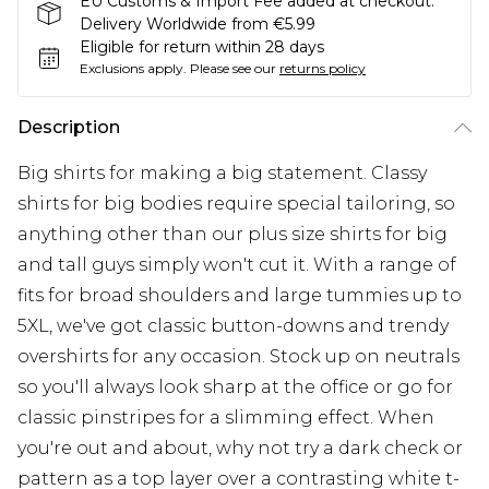
EU Customs & Import Fee added at checkout.
Delivery Worldwide from €5.99
Eligible for return within 28 days
Exclusions apply.
Please see our
returns policy
Description
Big shirts for making a big statement. Classy
shirts for big bodies require special tailoring, so
anything other than our plus size shirts for big
and tall guys simply won't cut it. With a range of
fits for broad shoulders and large tummies up to
5XL, we've got classic button-downs and trendy
overshirts for any occasion. Stock up on neutrals
so you'll always look sharp at the office or go for
classic pinstripes for a slimming effect. When
you're out and about, why not try a dark check or
pattern as a top layer over a contrasting white t-