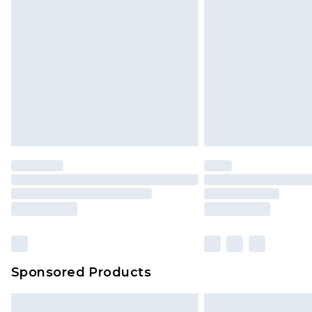
Sponsored Products