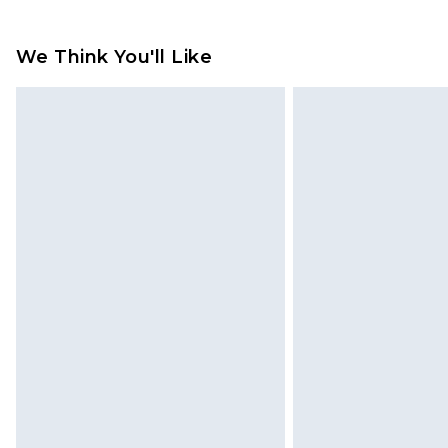
Please note, we cannot offer refun
jewellery, adult toys and swimwear o
We Think You'll Like
has been broken.
Items of footwear and/or clothin
original labels attached. Also, foo
homeware including bedlinen, mat
unused and in their original unop
statutory rights.
Click
here
to view our full Returns P