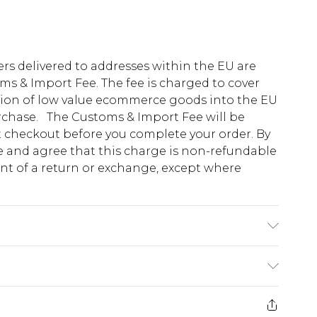
ders delivered to addresses within the EU are
s & Import Fee. The fee is charged to cover
tion of low value ecommerce goods into the EU
urchase. The Customs & Import Fee will be
at checkout before you complete your order. By
 and agree that this charge is non-refundable
ent of a return or exchange, except where
stane. Model is 6'1" and wears a size 42
e 28 days from the day you receive it, to send