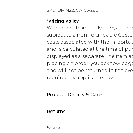
SKU:
BMM22997-105-286
*
Pricing Policy
With effect from 1 July 2026, all or
subject to a non-refundable Custom
costs associated with the importa
and is calculated at the time of p
displayed as a separate line item 
placing an order, you acknowledge
and will not be returned in the ev
required by applicable law.
Product Details & Care
74% Polyester, 24% Viscose & 2% Ela
Returns
Something not quite right? You hav
Share
something back.