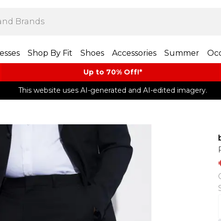
esses
Shop By Fit
Shoes
Accessories
Summer
Occ
Up to 70% Off!*​
This website uses AI-generated and AI-edited imagery.