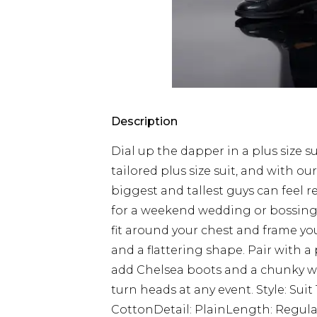
Description
Dial up the dapper in a plus size s
tailored plus size suit, and with our
biggest and tallest guys can feel 
for a weekend wedding or bossing yo
fit around your chest and frame you
and a flattering shape. Pair with a 
add Chelsea boots and a chunky wa
turn heads at any event. Style: Sui
CottonDetail: PlainLength: Regular