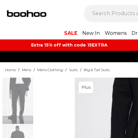
SALE
New In
Womens
Dr
Extra 15% off with code 15EXTRA
Home
/
Mens
/
Mens Clothing
/
Suits
/
Big & Tall Suits
Plus