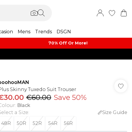
asion
Mens
Trends
DSGN
70% Off Or More!
boohooMAN
Plus Skinny Tuxedo Suit Trouser
€30.00
€60.00
Save 50%
Colour
:
Black
Select a Size
:
Size Guide
48R
50R
52R
54R
56R