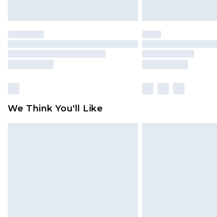
We Think You'll Like