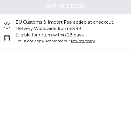
OUT OF STOCK
EU Customs & Import Fee added at checkout.
Delivery Worldwide from €5.99
Eligible for return within 28 days
Exclusions apply.
Please see our
returns policy