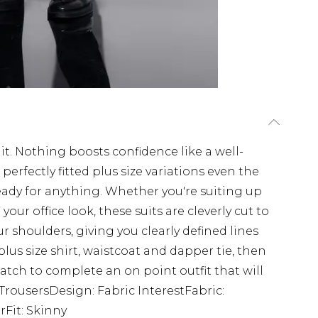
uit. Nothing boosts confidence like a well-
 perfectly fitted plus size variations even the
ready for anything. Whether you're suiting up
ur office look, these suits are cleverly cut to
r shoulders, giving you clearly defined lines
plus size shirt, waistcoat and dapper tie, then
tch to complete an on point outfit that will
t TrousersDesign: Fabric InterestFabric:
Fit: Skinny