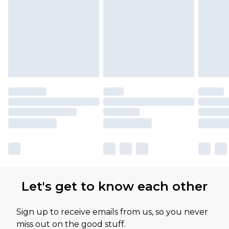
Let's get to know each other
Sign up to receive emails from us, so you never
miss out on the good stuff.