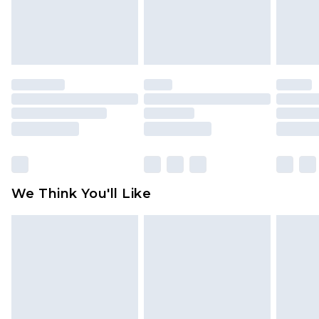
unworn and unwashed with the original labels
attached. Also, footwear must be tried on
indoors. Items of homeware including bedlinen,
mattresses and toppers, and pillows must be
unused and in their original unopened
packaging. This does not affect your statutory
rights.
Click
here
to view our full Returns Policy.
We Think You'll Like