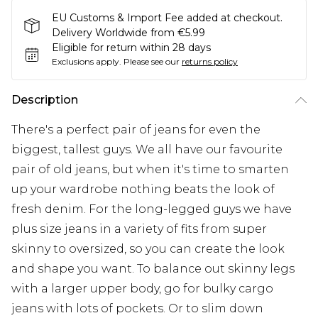
EU Customs & Import Fee added at checkout.
Delivery Worldwide from €5.99
Eligible for return within 28 days
Exclusions apply.
Please see our
returns policy
Description
There's a perfect pair of jeans for even the
biggest, tallest guys. We all have our favourite
pair of old jeans, but when it's time to smarten
up your wardrobe nothing beats the look of
fresh denim. For the long-legged guys we have
plus size jeans in a variety of fits from super
skinny to oversized, so you can create the look
and shape you want. To balance out skinny legs
with a larger upper body, go for bulky cargo
jeans with lots of pockets. Or to slim down