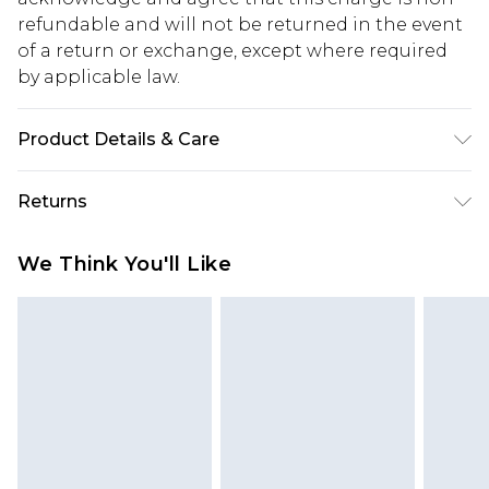
refundable and will not be returned in the event
of a return or exchange, except where required
by applicable law.
Product Details & Care
100% Cotton. Model is 6'1 & wears UK size 3XL/42
Returns
Something not quite right? You have 28 days
We Think You'll Like
from the day you receive it, to send something
back.
Please note, we cannot offer refunds on fashion
face masks, cosmetics, pierced jewellery, adult
toys and swimwear or lingerie if the hygiene seal
is not in place or has been broken.
Items of footwear and/or clothing must be