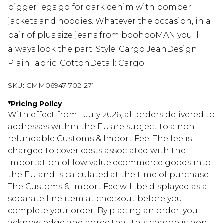
bigger legs go for dark denim with bomber
jackets and hoodies. Whatever the occasion, in a
pair of plus size jeans from boohooMAN you'll
always look the part. Style: Cargo JeanDesign:
PlainFabric: CottonDetail: Cargo
SKU:
CMM06947-702-271
*
Pricing Policy
With effect from 1 July 2026, all orders delivered to
addresses within the EU are subject to a non-
refundable Customs & Import Fee. The fee is
charged to cover costs associated with the
importation of low value ecommerce goods into
the EU and is calculated at the time of purchase.
The Customs & Import Fee will be displayed as a
separate line item at checkout before you
complete your order. By placing an order, you
acknowledge and agree that this charge is non-