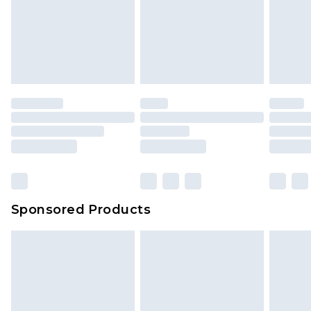
Sponsored Products