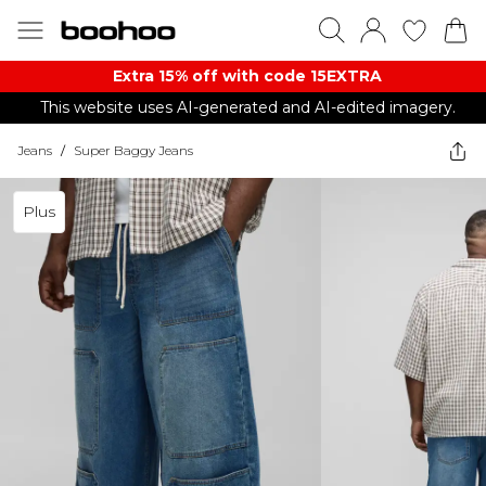
Extra 15% off with code 15EXTRA
This website uses AI-generated and AI-edited imagery.
Jeans
/
Super Baggy Jeans
Plus