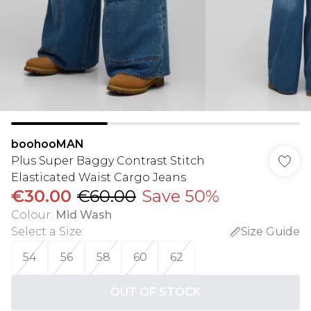
boohooMAN
Plus Super Baggy Contrast Stitch
Elasticated Waist Cargo Jeans
€30.00
€60.00
Save 50%
Colour
:
Mid Wash
Select a Size
:
Size Guide
54
56
58
60
62
OUT OF STOCK