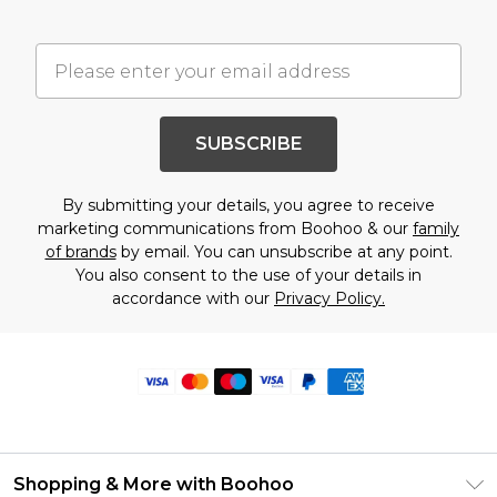
SUBSCRIBE
By submitting your details, you agree to receive
marketing communications from Boohoo & our
family
of brands
by email. You can unsubscribe at any point.
You also consent to the use of your details in
accordance with our
Privacy Policy.
Shopping & More with Boohoo