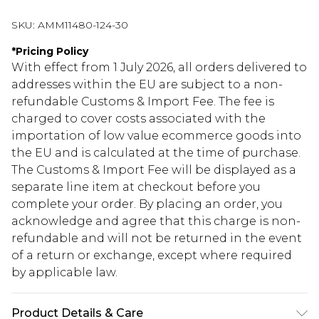
SKU:
AMM11480-124-30
*
Pricing Policy
With effect from 1 July 2026, all orders delivered to
addresses within the EU are subject to a non-
refundable Customs & Import Fee. The fee is
charged to cover costs associated with the
importation of low value ecommerce goods into
the EU and is calculated at the time of purchase.
The Customs & Import Fee will be displayed as a
separate line item at checkout before you
complete your order. By placing an order, you
acknowledge and agree that this charge is non-
refundable and will not be returned in the event
of a return or exchange, except where required
by applicable law.
Product Details & Care