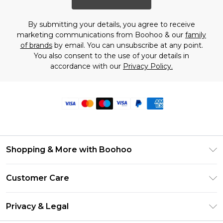
By submitting your details, you agree to receive
marketing communications from Boohoo & our
family
of brands
by email. You can unsubscribe at any point.
You also consent to the use of your details in
accordance with our
Privacy Policy.
Shopping & More with Boohoo
Size Guide
Customer Care
Careers At Boohoo
Return Your Order
Modern Slavery Statement
Privacy & Legal
Frequently Asked Questions