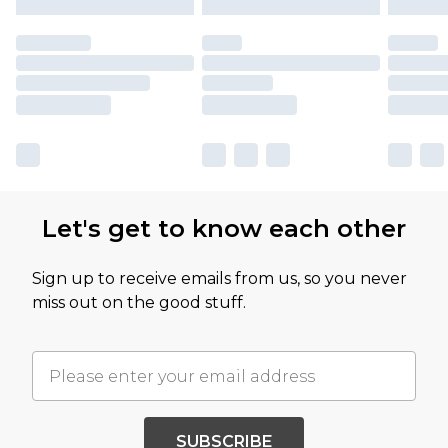
Let's get to know each other
Sign up to receive emails from us, so you never
miss out on the good stuff.
SUBSCRIBE