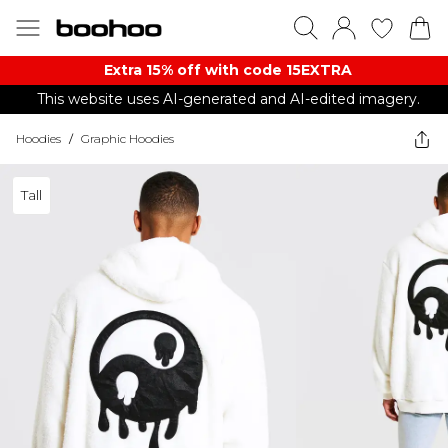
Extra 15% off with code 15EXTRA
This website uses AI-generated and AI-edited imagery.
Hoodies
/
Graphic Hoodies
Tall