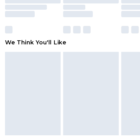
packaging. This does not affect your statutory
rights.
Click
here
to view our full Returns Policy.
We Think You'll Like