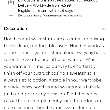
EU Customs & Import Fee added at checkout.
Delivery Worldwide from €5.99
Eligible for return within 28 days
Exclusions apply.
Please see our
returns policy
Description
Hoodies and sweatshirts are essential for boxing
those clean, comfortable layers. Hoodies work as
a classic mid-layer or a standalone everyday basic
when the weather is a little bit warmer. When
you want a minimal colourway to effortlessly
finish off your outfit, choosing a sweatshirt is
always a solid option. A staple in your wardrobe
already, jersey hoodies and sweats are a failsafe
grab-and-go for any occasion. Find the perfect
casual top to complement your off-duty look in
our selection of hoodies and sweats for men.