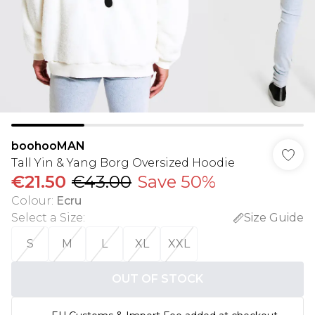
boohooMAN
Tall Yin & Yang Borg Oversized Hoodie
€21.50
€43.00
Save 50%
Colour
:
Ecru
Select a Size
:
Size Guide
S
M
L
XL
XXL
OUT OF STOCK