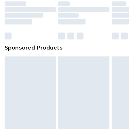
Sponsored Products