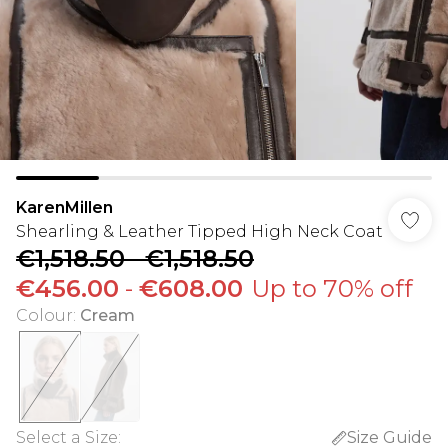
KarenMillen
Shearling & Leather Tipped High Neck Coat
€1,518.50
-
€1,518.50
€456.00
-
€608.00
Up to 70% off
Colour
:
Cream
Select a Size
:
Size Guide