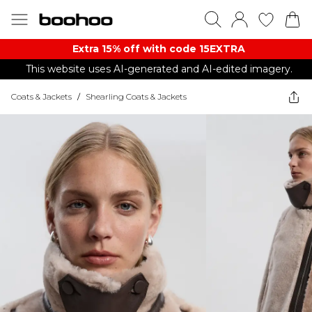
Extra 15% off with code 15EXTRA
This website uses AI-generated and AI-edited imagery.
Coats & Jackets
/
Shearling Coats & Jackets