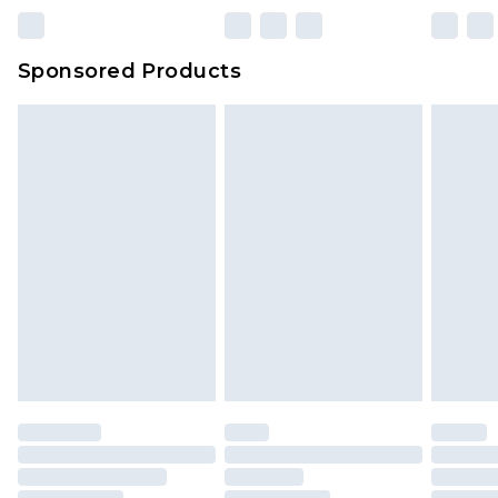
Sponsored Products