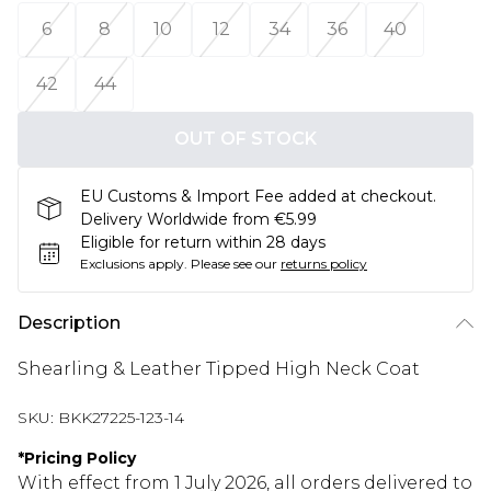
6
8
10
12
34
36
40
42
44
OUT OF STOCK
EU Customs & Import Fee added at checkout.
Delivery Worldwide from €5.99
Eligible for return within 28 days
Exclusions apply.
Please see our
returns policy
Description
Shearling & Leather Tipped High Neck Coat
SKU:
BKK27225-123-14
*
Pricing Policy
With effect from 1 July 2026, all orders delivered to