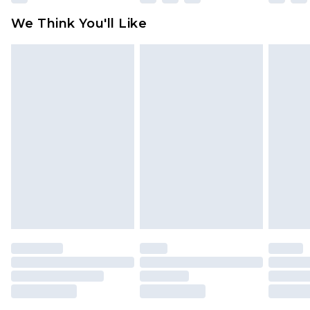
We Think You'll Like