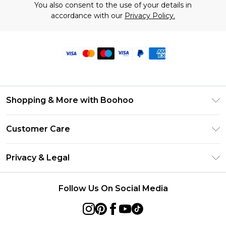
You also consent to the use of your details in
accordance with our
Privacy Policy.
Shopping & More with Boohoo
Size Guide
Customer Care
Careers At Boohoo
Return Your Order
Modern Slavery Statement
Privacy & Legal
Frequently Asked Questions
Privacy Policy
Delivery Information
Follow Us On Social Media
Terms & Conditions
Returns Information
About Cookies
Contact Us