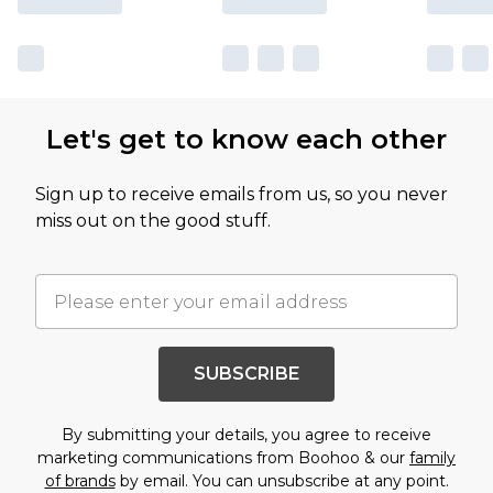
Let's get to know each other
Sign up to receive emails from us, so you never
miss out on the good stuff.
SUBSCRIBE
By submitting your details, you agree to receive
marketing communications from Boohoo & our
family
of brands
by email. You can unsubscribe at any point.