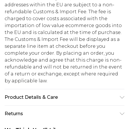
addresses within the EU are subject to a non-
refundable Customs & Import Fee. The fee is
charged to cover costs associated with the
importation of low value ecommerce goods into
the EU and is calculated at the time of purchase.
The Customs & Import Fee will be displayed as a
separate line item at checkout before you
complete your order. By placing an order, you
acknowledge and agree that this charge is non-
refundable and will not be returned in the event
of a return or exchange, except where required
by applicable law.
Product Details & Care
Main: leather 100%. Model wears UK8/US4. Model
Returns
height 5"9. Length approx: 74cm
Something not quite right? You have 28 days