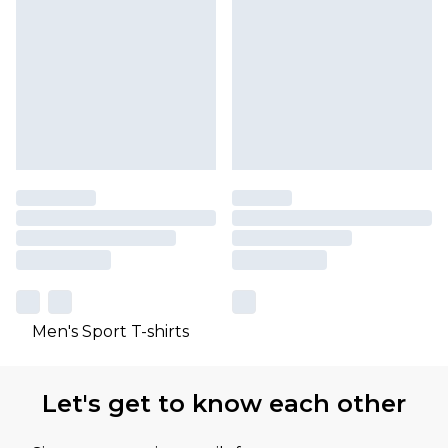
Men's Sport T-shirts
Let's get to know each other