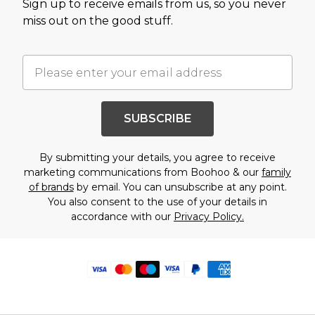
Sign up to receive emails from us, so you never
miss out on the good stuff.
SUBSCRIBE
By submitting your details, you agree to receive
marketing communications from Boohoo & our
family
of brands
by email. You can unsubscribe at any point.
You also consent to the use of your details in
accordance with our
Privacy Policy.