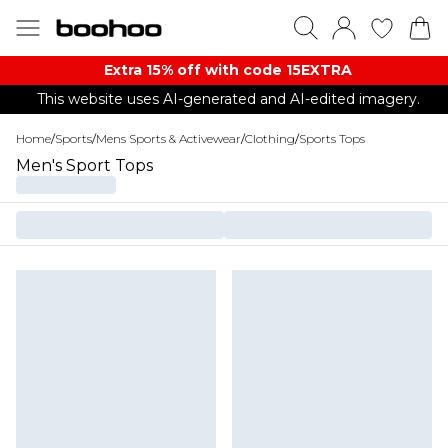
Extra 15% off with code 15EXTRA
This website uses AI-generated and AI-edited imagery.
Home
/
Sports
/
Mens Sports & Activewear
/
Clothing
/
Sports Tops
Men's Sport Tops